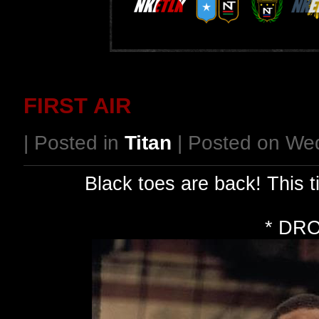
FIRST AIR
| Posted in
Titan
| Posted on We
Black toes are back! This 
* DR