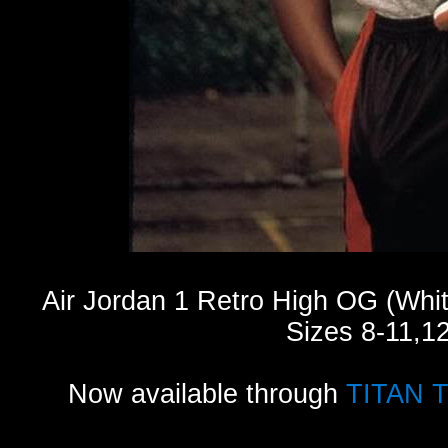
Air Jordan 1 Retro High OG (Whi
Sizes 8-11,1
Now available through
TITAN 