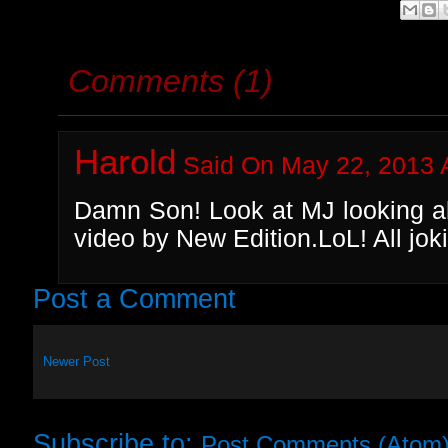
Comments (1)
Harold
Said On May 22, 2013 
Damn Son! Look at MJ looking all
video by New Edition.LoL! All jok
Post a Comment
Newer Post
Subscribe to:
Post Comments (Atom