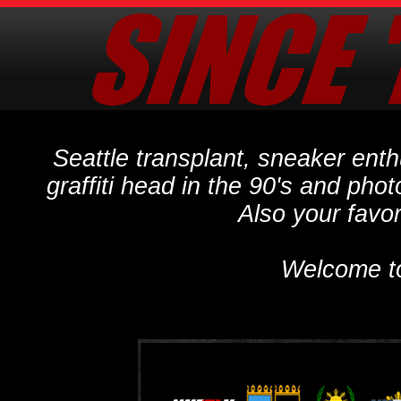
Seattle transplant, sneaker ent
graffiti head in the 90's and phot
Also your favo
Welcome t