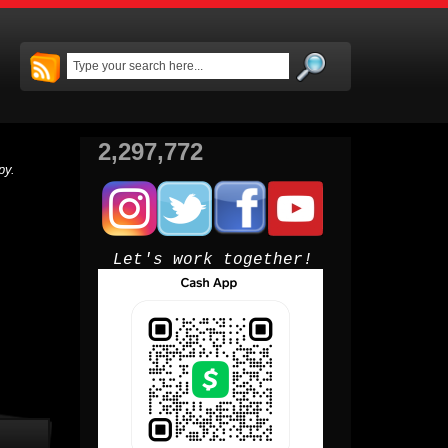
2,297,772
py.
Let's work together!