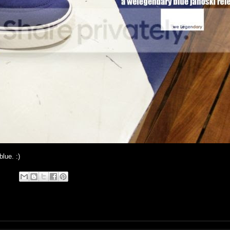
lue. :)