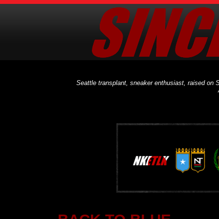
Seattle transplant, sneaker enthusiast, raised on S