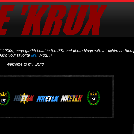
L1200s, huge graffiti head in the 90's and photo blogs with a Fujifilm as thera
Also your favorite
#NT
Mod. :)
Welcome to my world.