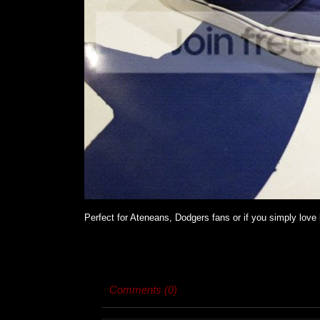
Perfect for Ateneans, Dodgers fans or if you simply love b
Comments (0)