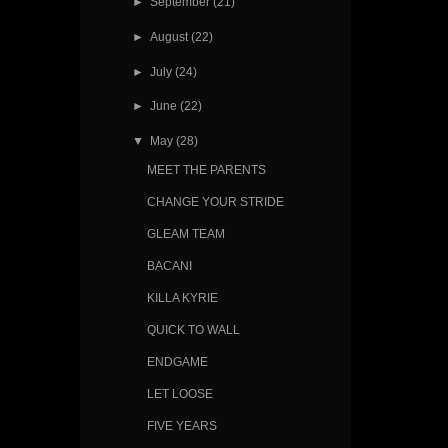
►
September
(21)
►
August
(22)
►
July
(24)
►
June
(22)
▼
May
(28)
MEET THE PARENTS
CHANGE YOUR STRIDE
GLEAM TEAM
BACANI
KILLA KYRIE
QUICK TO WALL
ENDGAME
LET LOOSE
FIVE YEARS