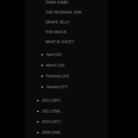
THEM SOME!
THE PRODIGAL SON
GRAPE JELLY
THE KNACK
WHAT IS JUICE?
►
April
(20)
►
March
(29)
►
February
(24)
►
January
(27)
►
2012
(287)
►
2011
(258)
►
2010
(267)
►
2009
(349)