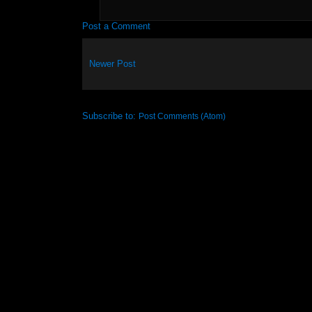
Post a Comment
Newer Post
Subscribe to:
Post Comments (Atom)