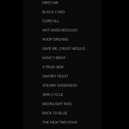
FIRST AIR
BLACK CARD
CURE ALL
NOT UNSCHEDULED
HOOP DREAMS
SAVE ME, CRUXY WOULD
NANCY BINAY
A TRUE GEM
SAVORY FEAST
STEAMY GOODNESS
SPIN CYCLE
MOONLIGHT KISS
BACK TO BLUE
THE NEW TWO FOUR