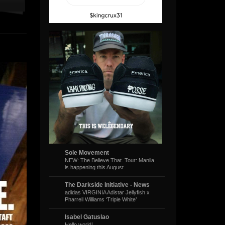
Sole Movement
NEW: The Believe That. Tour: Manila
is happening this August
The Darkside Initiative - News
adidas VIRGINIA Adistar Jellyfish x
Pharrell Williams ‘Triple White’
Isabel Gatuslao
Hello world!