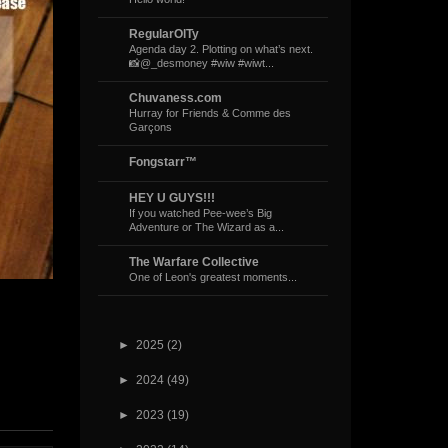
RegularOlTy
Agenda day 2. Plotting on what’s next.
📸@_desmoney #wiw #wiwt...
Chuvaness.com
Hurray for Friends & Comme des
Garçons
Fongstarr™
HEY U GUYS!!!
If you watched Pee-wee’s Big
Adventure or The Wizard as a...
The Warfare Collective
One of Leon's greatest moments...
►
2025
(2)
►
2024
(49)
►
2023
(19)