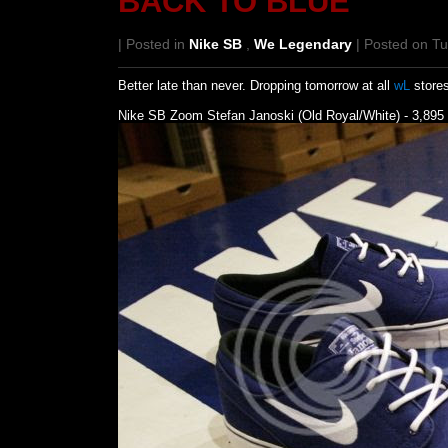
BACK TO BLUE
| Posted in
Nike SB
,
We Legendary
| Posted on T
Better late than never. Dropping tomorrow at all
wL
stores
Nike SB Zoom Stefan Janoski (Old Royal/White) - 3,895 