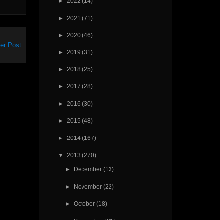
►
2022
(14)
►
2021
(71)
►
2020
(46)
er Post
►
2019
(31)
►
2018
(25)
►
2017
(28)
►
2016
(30)
►
2015
(48)
►
2014
(167)
▼
2013
(270)
►
December
(13)
►
November
(22)
►
October
(18)