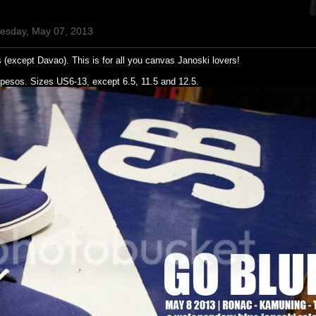
uesday, May 07, 2013
 (except Davao). This is for all you canvas Janoski lovers!
pesos. Sizes US6-13, except 6.5, 11.5 and 12.5.