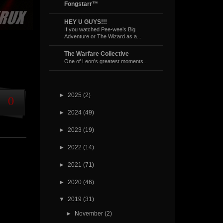
Fongstarr™
HEY U GUYS!!!
If you watched Pee-wee’s Big
Adventure or The Wizard as a...
The Warfare Collective
One of Leon's greatest moments...
►
2025
(2)
0
►
2024
(49)
►
2023
(19)
►
2022
(14)
►
2021
(71)
►
2020
(46)
▼
2019
(31)
►
November
(2)