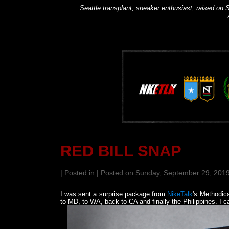
Seattle transplant, sneaker enthusiast, raised on S
RED BILL SNAP
| Posted in | Posted on Sunday, September 29, 201
I was sent a surprise package from
NikeTalk
's Methodica
to MD, to WA, back to CA and finally the Philippines. I c