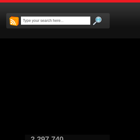
2,297,740