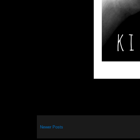
Newer Posts