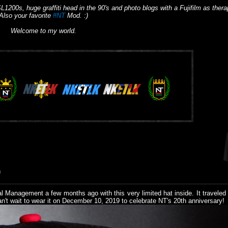
L1200s, huge graffiti head in the 90's and photo blogs with a Fujifilm as thera
Also your favorite
#NT
Mod. :)
Welcome to my world.
9
l Management a few months ago with this very limited hat inside. It traveled
an't wait to wear it on December 10, 2019 to celebrate NT's 20th anniversary!