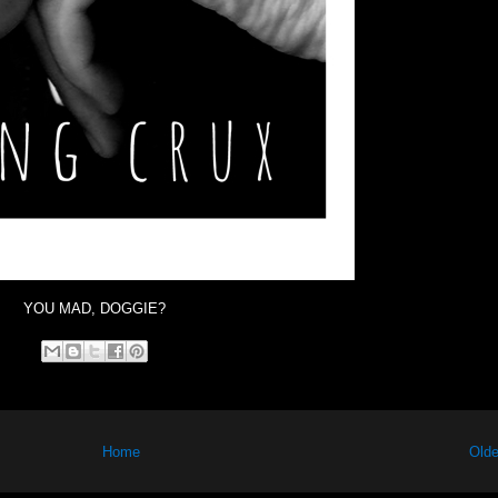
YOU MAD, DOGGIE?
Home
Olde