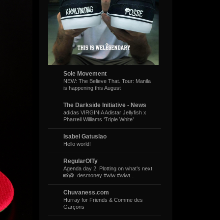
Sole Movement
NEW: The Believe That. Tour: Manila
is happening this August
The Darkside Initiative - News
adidas VIRGINIA Adistar Jellyfish x
Pharrell Williams ‘Triple White’
Isabel Gatuslao
Hello world!
RegularOlTy
Agenda day 2. Plotting on what’s next.
📸@_desmoney #wiw #wiwt...
Chuvaness.com
Hurray for Friends & Comme des
Garçons