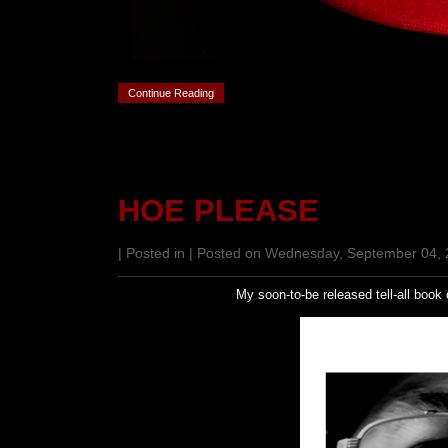
Continue Reading
HOE PLEASE
| Posted in | Posted on Wednesday, September 04,
My soon-to-be released tell-all book