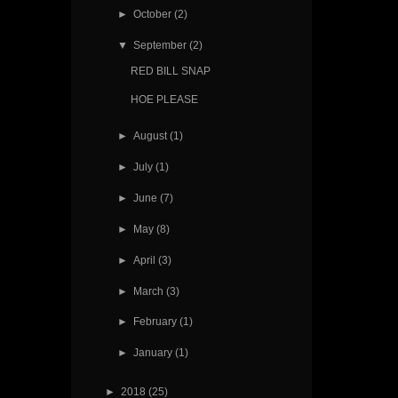
►
October
(2)
▼
September
(2)
RED BILL SNAP
HOE PLEASE
►
August
(1)
►
July
(1)
►
June
(7)
►
May
(8)
►
April
(3)
►
March
(3)
►
February
(1)
►
January
(1)
►
2018
(25)