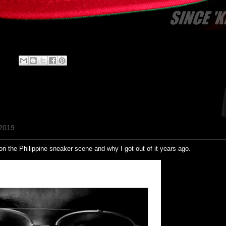
 2019
 on the Philippine sneaker scene and why I got out of it years ago.