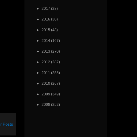
►
2017
(28)
►
2016
(30)
►
2015
(48)
►
2014
(167)
►
2013
(270)
►
2012
(287)
►
2011
(258)
►
2010
(267)
►
2009
(349)
►
2008
(252)
r Posts