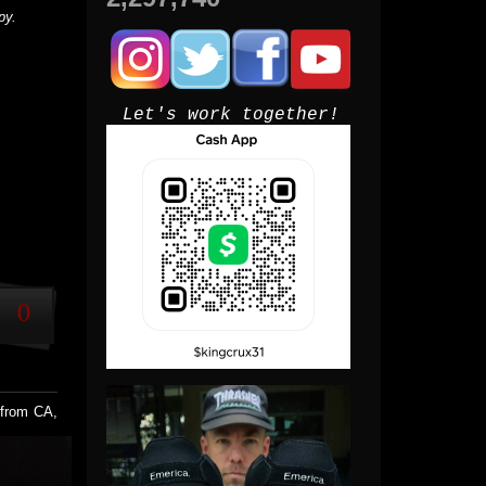
py.
Let's work together!
0
 from CA,