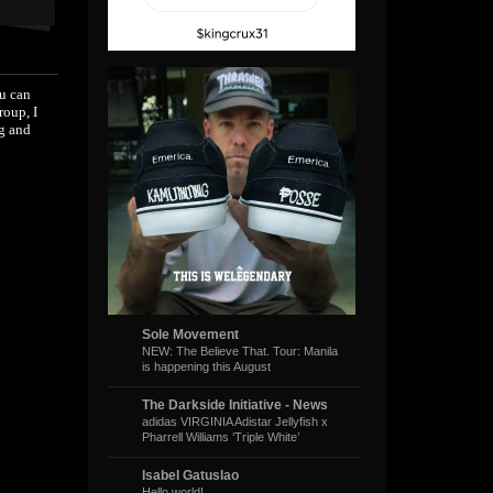
ou can
roup, I
ng and
Sole Movement
NEW: The Believe That. Tour: Manila
is happening this August
The Darkside Initiative - News
adidas VIRGINIA Adistar Jellyfish x
Pharrell Williams ‘Triple White’
Isabel Gatuslao
Hello world!