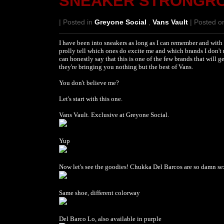
SNEAKER STRONGR
| Posted in
Greyone Social
,
Vans Vault
| Posted on
I have been into sneakers as long as I can remember and with 
prolly tell which ones do excite me and which brands I don't
can honestly say that this is one of the few brands that will
they're bringing you nothing but the best of Vans.
You don't believe me?
Let's start with this one.
Vans Vault. Exclusive at Greyone Social.
Yup
Now let's see the goodies! Chukka Del Barcos are so damn sex
Same shoe, different colorway
Del Barco Lo, also available in purple