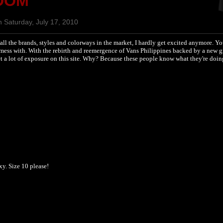
OOM
 Saturday, July 17, 2010
all the brands, styles and colorways in the market, I hardly get excited anymore. Y
 mess with. With the rebirth and reemergence of Vans Philippines backed by a new g
 get a lot of exposure on this site. Why? Because these people know what they're doi
y. Size 10 please!