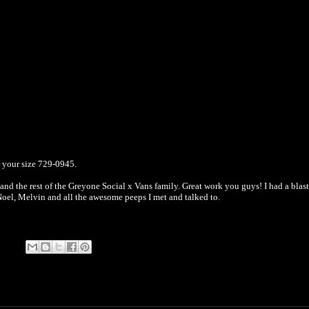
r your size 729-0945.
nd the rest of the Greyone Social x Vans family. Great work you guys! I had a blast.
Noel, Melvin and all the awesome peeps I met and talked to.