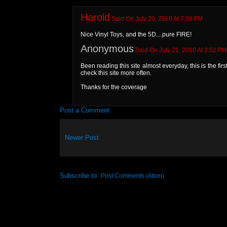
Harold
Said On July 20, 2010 At 7:08 PM
Nice Vinyl Toys, and the 5D....pure FIRE!
Anonymous
Said On July 21, 2010 At 2:52 PM
Been reading this site almost everyday, this is the fi
check this site more often.
Thanks for the coverage
Post a Comment
Newer Post
Subscribe to:
Post Comments (Atom)