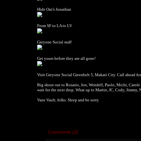
Hide Out's Jonathan
From SF to LA to LV
Greyone Social staff
Get yours before they are all gone!
Visit Greyone Social Greenbelt 5, Makati City. Call ahead fo
Big shout out to Rosario, Jon, Wendell, Paolo, Michi, Carole a
wait for the next drop. What up to Martin, JC, Cody, Jimmy, 
Vans Vault, folks. Sleep and be sorry.
Comments (2)