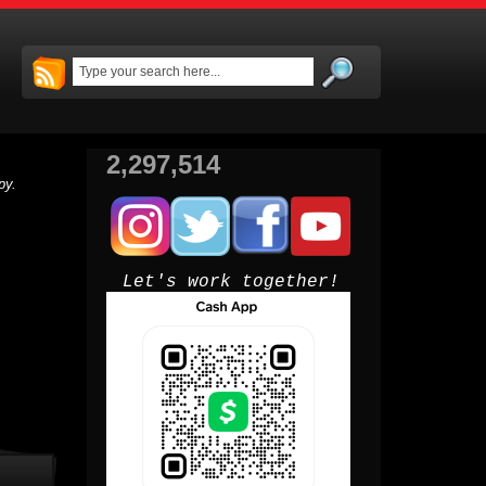
2,297,514
py.
Let's work together!