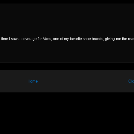
rst time I saw a coverage for Vans, one of my favorite shoe brands, giving me the rea
Home
Old