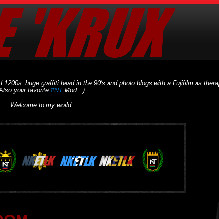
L1200s, huge graffiti head in the 90's and photo blogs with a Fujifilm as thera
Also your favorite
#NT
Mod. :)
Welcome to my world.