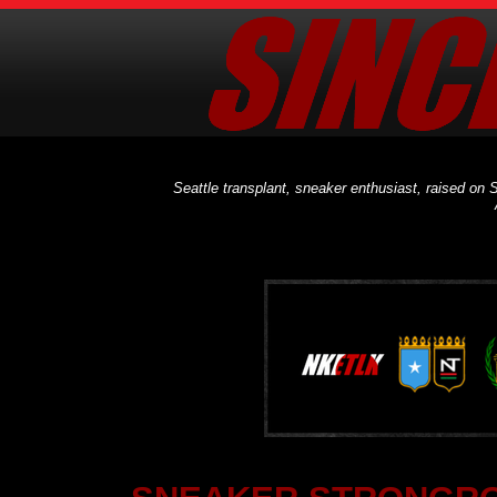
Seattle transplant, sneaker enthusiast, raised on S