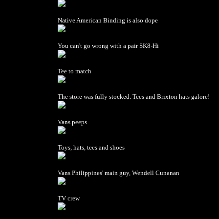
Native American Binding is also dope
You can't go wrong with a pair SK8-Hi
Tee to match
The store was fully stocked. Tees and Brixton hats galore!
Vans peeps
Toys, hats, tees and shoes
Vans Philippines' main guy, Wendell Cunanan
TV crew