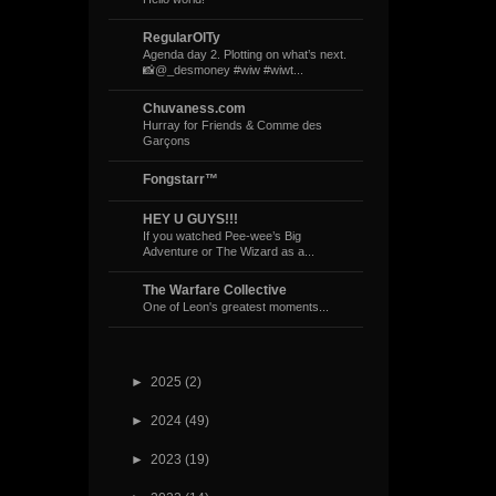
RegularOlTy
Agenda day 2. Plotting on what’s next.
📸@_desmoney #wiw #wiwt...
Chuvaness.com
Hurray for Friends & Comme des
Garçons
Fongstarr™
HEY U GUYS!!!
If you watched Pee-wee’s Big
Adventure or The Wizard as a...
The Warfare Collective
One of Leon's greatest moments...
►
2025
(2)
►
2024
(49)
►
2023
(19)