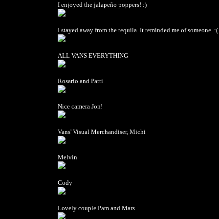
I enjoyed the jalapeño poppers! :)
I stayed away from the tequila. It reminded me of someone. :(
ALL VANS EVERYTHING
Rosario and Patti
Nice camera Jon!
Vans' Visual Merchandiser, Michi
Melvin
Cody
Lovely couple Pam and Mars