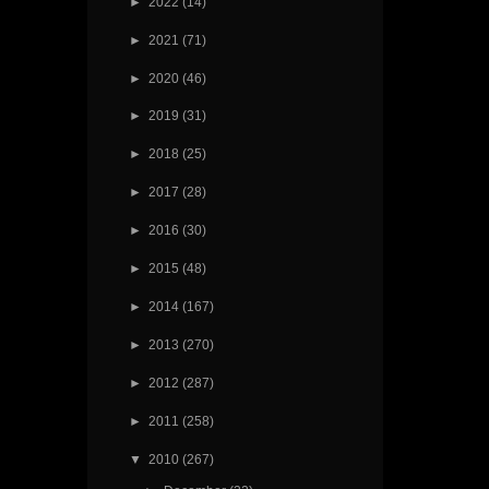
►
2022
(14)
►
2021
(71)
►
2020
(46)
►
2019
(31)
►
2018
(25)
►
2017
(28)
►
2016
(30)
►
2015
(48)
►
2014
(167)
►
2013
(270)
►
2012
(287)
►
2011
(258)
▼
2010
(267)