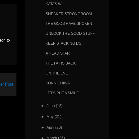
KATAS WL
SNEAKER STRONGROOM
THE GODS HAVE SPOKEN
UNLOCK THE GOOD STUFF
son to
KEEP STACKING L'S
A HEAD START
THE FAT IS BACK
ON THE EVE
KONNICHIWA
er Post
LET'S PUT A SMILE
►
June
(18)
►
May
(21)
►
April
(26)
►
March
(26)