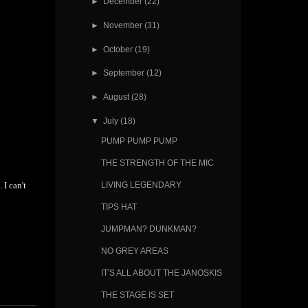
►
December
(22)
►
November
(31)
►
October
(19)
►
September
(12)
►
August
(28)
▼
July
(18)
PUMP PUMP PUMP
THE STRENGTH OF THE MIC
 I can't
LIVING LEGENDARY
TIPS HAT
JUMPMAN? DUNKMAN?
NO GREY AREAS
IT'S ALL ABOUT THE JANOSKIS
THE STAGE IS SET