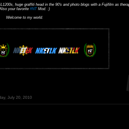
L1200s, huge graffiti head in the 90's and photo blogs with a Fujifilm as thera
Also your favorite
#NT
Mod. :)
Welcome to my world.
ay, July 20, 2010