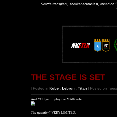
Seattle transplant, sneaker enthusiast, raised on S
THE STAGE IS SET
| Posted in
Kobe
,
Lebron
,
Titan
| Posted on Tuesd
And YOU get to play the MAIN role.
The quantity? VERY LIMITED.