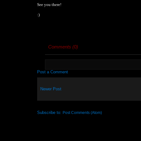
See you there!
:)
Comments (0)
Post a Comment
Newer Post
Subscribe to:
Post Comments (Atom)