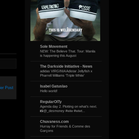
Sole Movement
NEW: The Believe That. Tour: Manila
is happening this August
The Darkside Initiative - News
adidas VIRGINIA Adistar Jellyfish x
Pharrell Williams ‘Triple White’
Isabel Gatuslao
er Post
Hello world!
RegularOlTy
Agenda day 2. Plotting on what’s next.
📸@_desmoney #wiw #wiwt...
Chuvaness.com
Hurray for Friends & Comme des
Garçons