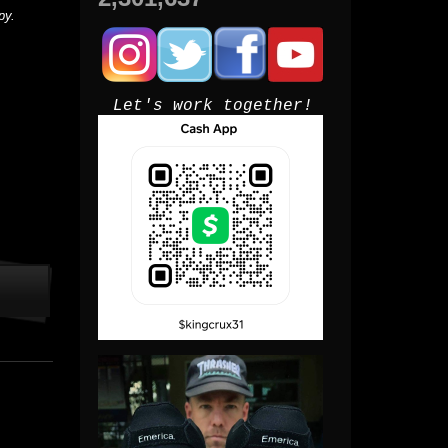
py.
Let's work together!