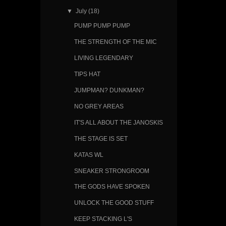
▼
July
(18)
PUMP PUMP PUMP
THE STRENGTH OF THE MIC
LIVING LEGENDARY
TIPS HAT
JUMPMAN? DUNKMAN?
NO GREY AREAS
IT'S ALL ABOUT THE JANOSKIS
THE STAGE IS SET
KATAS WL
SNEAKER STRONGROOM
THE GODS HAVE SPOKEN
UNLOCK THE GOOD STUFF
KEEP STACKING L'S