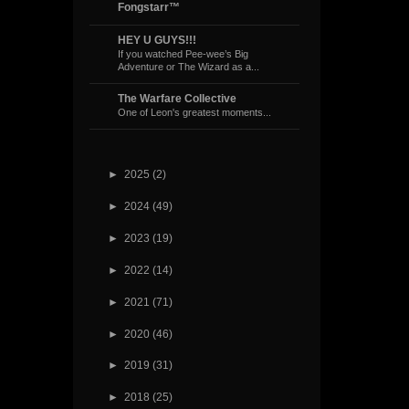
Fongstarr™
HEY U GUYS!!!
If you watched Pee-wee’s Big
Adventure or The Wizard as a...
The Warfare Collective
One of Leon's greatest moments...
►
2025
(2)
►
2024
(49)
►
2023
(19)
►
2022
(14)
►
2021
(71)
►
2020
(46)
►
2019
(31)
►
2018
(25)