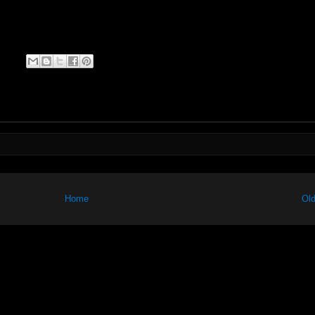
Home
Old