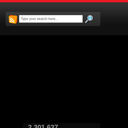
2,301,637