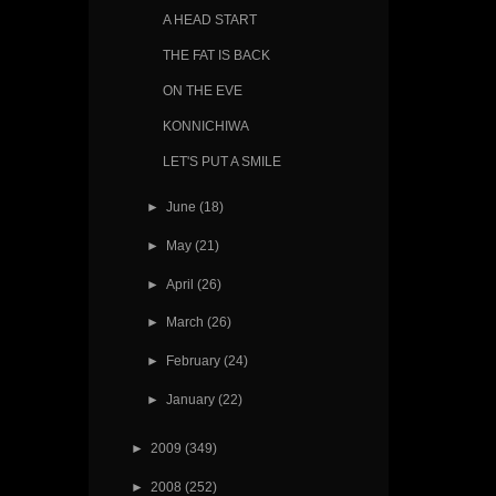
A HEAD START
THE FAT IS BACK
ON THE EVE
KONNICHIWA
LET'S PUT A SMILE
►
June
(18)
►
May
(21)
►
April
(26)
►
March
(26)
►
February
(24)
►
January
(22)
►
2009
(349)
►
2008
(252)