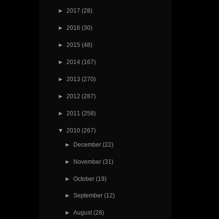
►
2017
(28)
►
2016
(30)
►
2015
(48)
►
2014
(167)
►
2013
(270)
►
2012
(287)
►
2011
(258)
▼
2010
(267)
►
December
(22)
►
November
(31)
►
October
(19)
►
September
(12)
►
August
(28)