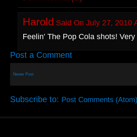
Harold
Said On July 27, 2010 
Feelin' The Pop Cola shots! Very 
Post a Comment
Newer Post
Subscribe to:
Post Comments (Atom