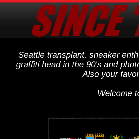
Seattle transplant, sneaker ent
graffiti head in the 90's and phot
Also your favo
Welcome t