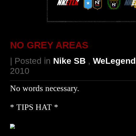
NO GREY AREAS
| Posted in
Nike SB
,
WeLegend
2010
No words necessary.
* TIPS HAT *