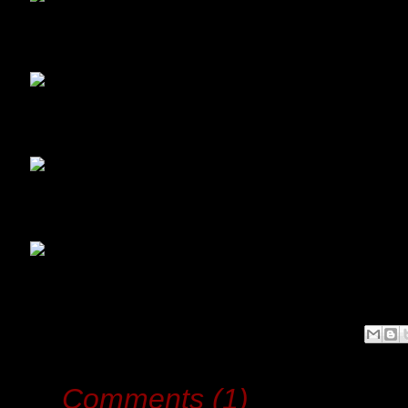
Comments (1)