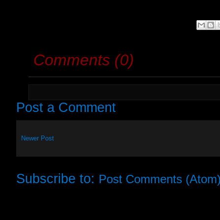
Comments (0)
Post a Comment
Newer Post
Subscribe to:
Post Comments (Atom