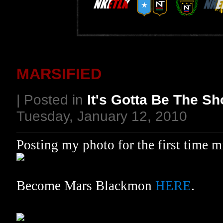
MARSIFIED
| Posted in
It's Gotta Be The S
Tuesday, January 12, 2010
Posting my photo for the first time 
Become Mars Blackmon
HERE
.