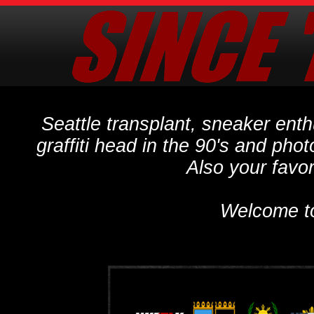
Seattle transplant, sneaker ent
graffiti head in the 90's and phot
Also your favo
Welcome t