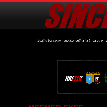
Seattle transplant, sneaker enthusiast, raised on S