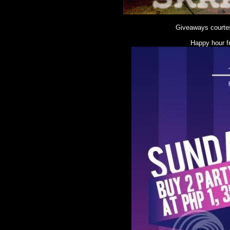
Giveaways courte
Happy hour f