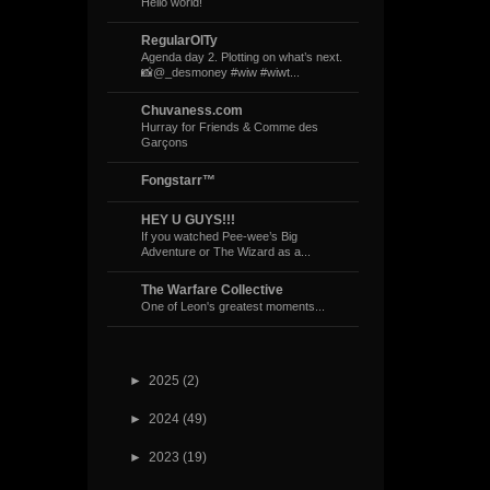
Hello world!
RegularOlTy
Agenda day 2. Plotting on what’s next.
📸@_desmoney #wiw #wiwt...
Chuvaness.com
Hurray for Friends & Comme des
Garçons
Fongstarr™
HEY U GUYS!!!
If you watched Pee-wee’s Big
Adventure or The Wizard as a...
The Warfare Collective
One of Leon's greatest moments...
►
2025
(2)
►
2024
(49)
►
2023
(19)