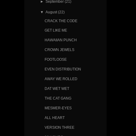
►
September
(21)
▼
August
(22)
CRACK THE CODE
GET LIKE ME
HAWAIIAN PUNCH
CROWN JEWELS
FOOTLOOSE
EVEN DISTRIBUTION
AWAY WE ROLLED
DAT WET WET
THE CAT GANG
MESMER-EYES
ALL HEART
VERSION THREE