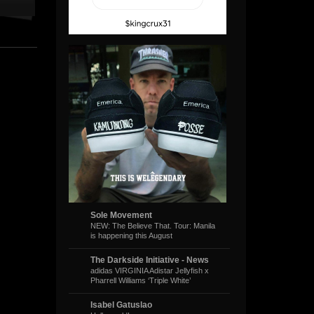
Sole Movement
NEW: The Believe That. Tour: Manila
is happening this August
The Darkside Initiative - News
adidas VIRGINIA Adistar Jellyfish x
Pharrell Williams ‘Triple White’
Isabel Gatuslao