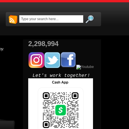
2,298,994
py.
Let's work together!