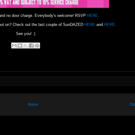
 and no door charge. Everybody's welcome! RSVP
HERE
.
g out on? Check out the last couple of SunDAZED
HERE
and
HERE
.
See you! :)
Home
Old