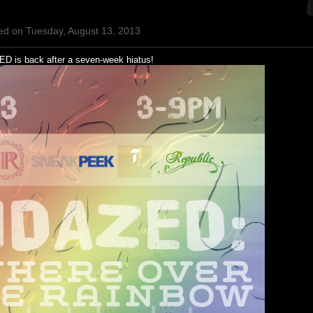
ed on Tuesday, August 13, 2013
D is back after a seven-week hiatus!