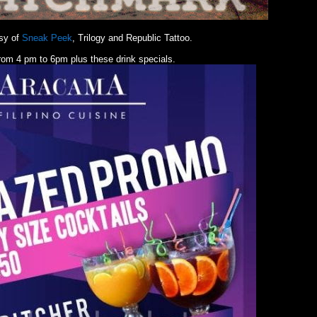
sy of
Sneak Peek
, Trilogy and Republic Tattoo.
rom 4 pm to 6pm plus these drink specials.