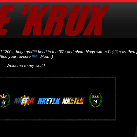
L1200s, huge graffiti head in the 90's and photo blogs with a Fujifilm as thera
Also your favorite
#NT
Mod. :)
Welcome to my world.