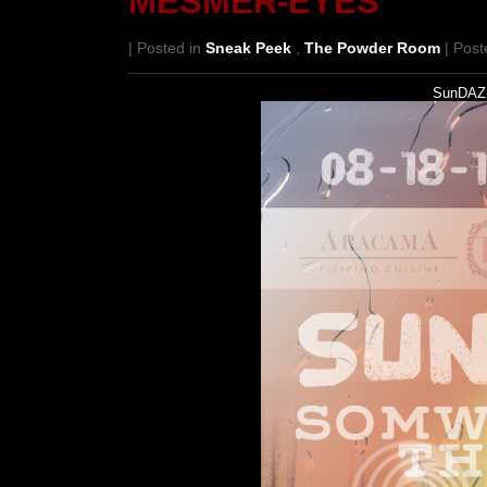
MESMER-EYES
| Posted in
Sneak Peek
,
The Powder Room
| Post
SunDAZE