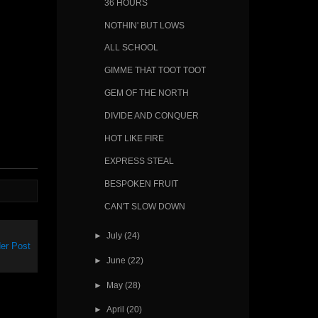
36 HOURS
NOTHIN' BUT LOWS
ALL SCHOOL
GIMME THAT TOOT TOOT
GEM OF THE NORTH
DIVIDE AND CONQUER
HOT LIKE FIRE
EXPRESS STEAL
BESPOKEN FRUIT
CAN'T SLOW DOWN
►
July
(24)
er Post
►
June
(22)
►
May
(28)
►
April
(20)