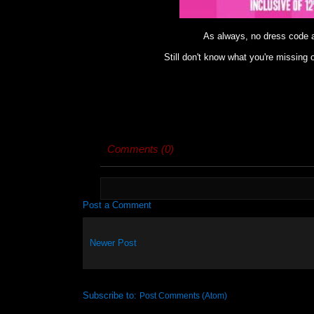
As always, no dress code
Still don't know what you're missin
Comments (0)
Post a Comment
Newer Post
Subscribe to:
Post Comments (Atom)