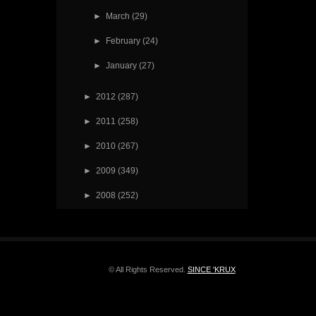
►
March
(29)
►
February
(24)
►
January
(27)
►
2012
(287)
►
2011
(258)
►
2010
(267)
►
2009
(349)
►
2008
(252)
© All Rights Reserved.
SINCE 'KRUX