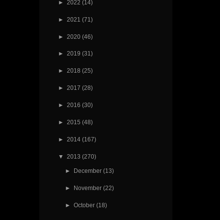
►
2022
(14)
►
2021
(71)
►
2020
(46)
►
2019
(31)
►
2018
(25)
►
2017
(28)
►
2016
(30)
►
2015
(48)
►
2014
(167)
▼
2013
(270)
►
December
(13)
►
November
(22)
►
October
(18)