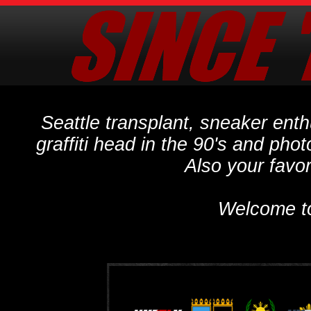
Seattle transplant, sneaker ent
graffiti head in the 90's and phot
Also your favo
Welcome t