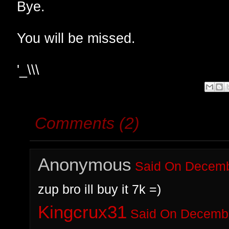
Bye.
You will be missed.
'_\\\
Comments (2)
Anonymous
Said On Decembe
zup bro ill buy it 7k =)
Kingcrux31
Said On Decembe