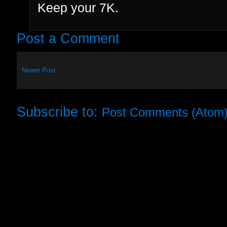
Keep your 7K.
Post a Comment
Newer Post
Subscribe to:
Post Comments (Atom