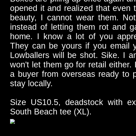
opened it and realized that even 
beauty, I cannot wear them. Not
instead of letting them rot and g
home. I know a lot of you apprec
They can be yours if you email 
Lowballers will be shot. Sike. I a
won't let them go for retail eith
a buyer from overseas ready to pu
stay locally.
Size US10.5, deadstock with ext
South Beach tee (XL).