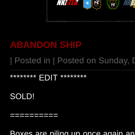
ABANDON SHIP
| Posted in | Posted on Sunday,
******** EDIT ********
SOLD!
==========
Boxes are piling up once again and