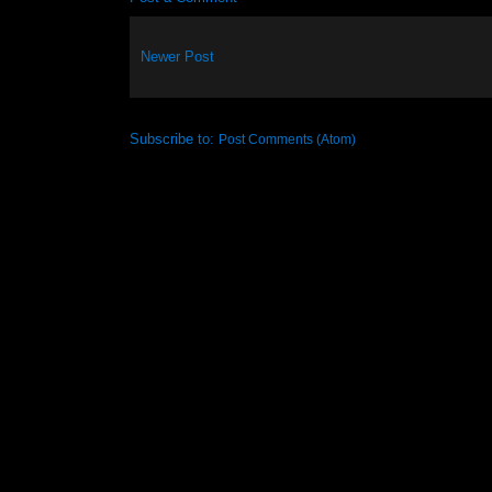
Newer Post
Subscribe to:
Post Comments (Atom)