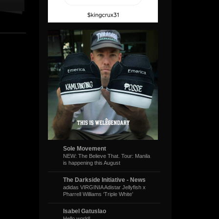
Sole Movement
NEW: The Believe That. Tour: Manila
is happening this August
The Darkside Initiative - News
adidas VIRGINIA Adistar Jellyfish x
Pharrell Williams ‘Triple White’
Isabel Gatuslao
Hello world!