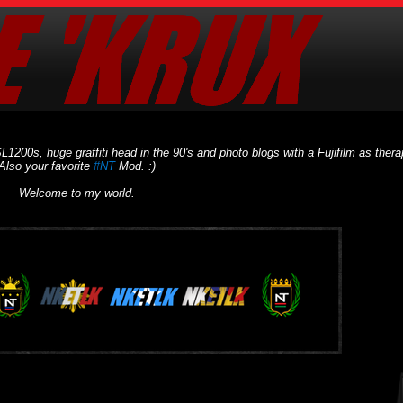
L1200s, huge graffiti head in the 90's and photo blogs with a Fujifilm as thera
Also your favorite
#NT
Mod. :)
Welcome to my world.