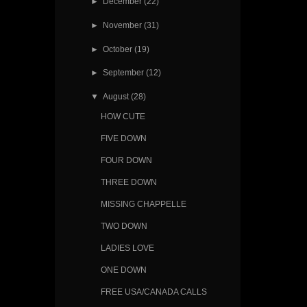
►
December
(22)
►
November
(31)
►
October
(19)
►
September
(12)
▼
August
(28)
HOW CUTE
FIVE DOWN
FOUR DOWN
THREE DOWN
MISSING CHAPPELLE
TWO DOWN
LADIES LOVE
ONE DOWN
FREE USA/CANADA CALLS