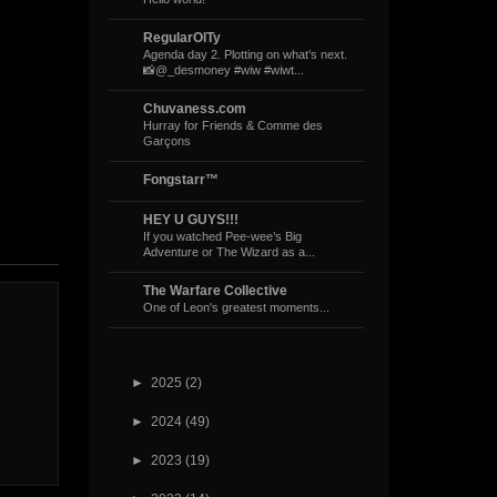
RegularOlTy
Agenda day 2. Plotting on what’s next.
📸@_desmoney #wiw #wiwt...
Chuvaness.com
Hurray for Friends & Comme des
Garçons
Fongstarr™
HEY U GUYS!!!
If you watched Pee-wee’s Big
Adventure or The Wizard as a...
The Warfare Collective
One of Leon's greatest moments...
►
2025
(2)
►
2024
(49)
►
2023
(19)