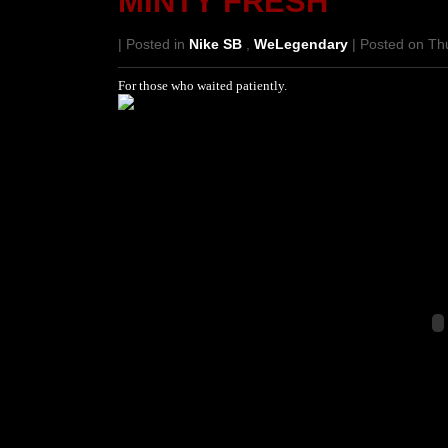
MINTY FRESH
| Posted in
Nike SB
,
WeLegendary
| Posted on Th
For those who waited patiently.