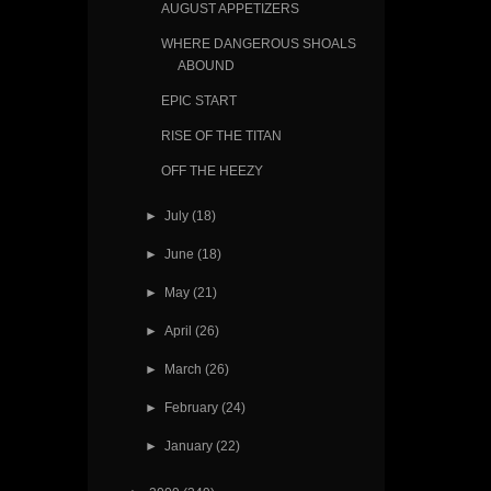
AUGUST APPETIZERS
WHERE DANGEROUS SHOALS
ABOUND
EPIC START
RISE OF THE TITAN
OFF THE HEEZY
►
July
(18)
►
June
(18)
►
May
(21)
►
April
(26)
►
March
(26)
►
February
(24)
►
January
(22)