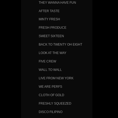
THEY WANNA HAVE FUN
AFTER TASTE
MINTY FRESH
FRESH PRODUCE
SWEET SIXTEEN
BACK TO TWENTY OH EIGHT
LOOK AT THE WAY
FIVE CREW
WALL TO WALL
LIVE FROM NEW YORK
WE ARE PERFS
CLOTH OF GOLD
FRESHLY SQUEEZED
DISCO FILIPINO