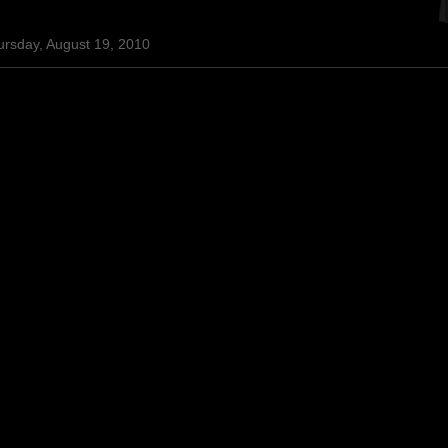
ursday, August 19, 2010