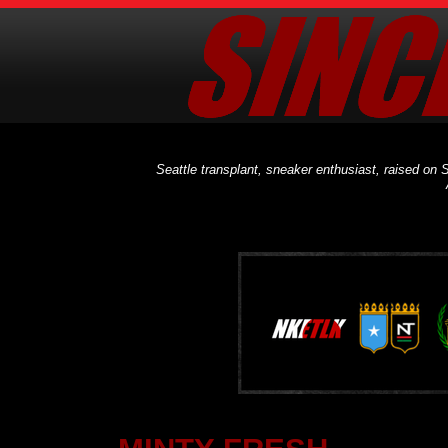
Seattle transplant, sneaker enthusiast, raised on S