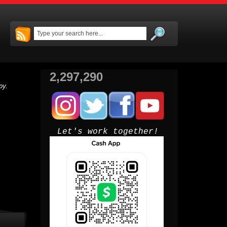
2,297,290
py.
Let's work together!