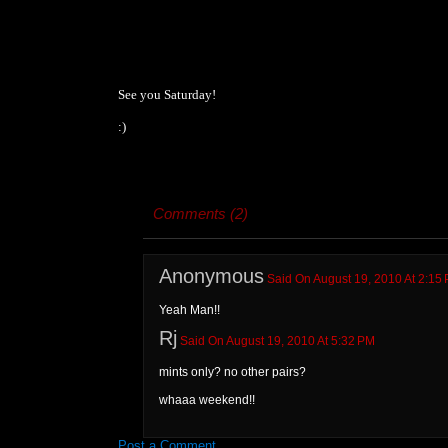
See you Saturday!
:)
Comments (2)
Anonymous
Said On August 19, 2010 At 2:15
Yeah Man!!
Rj
Said On August 19, 2010 At 5:32 PM
mints only? no other pairs?
whaaa weekend!!
Post a Comment