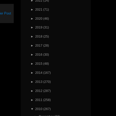
►
2022
(14)
►
2021
(71)
er Post
►
2020
(46)
►
2019
(31)
►
2018
(25)
►
2017
(28)
►
2016
(30)
►
2015
(48)
►
2014
(167)
►
2013
(270)
►
2012
(287)
►
2011
(258)
▼
2010
(267)