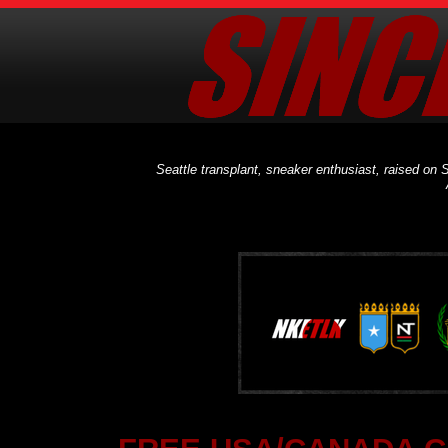
Seattle transplant, sneaker enthusiast, raised on S