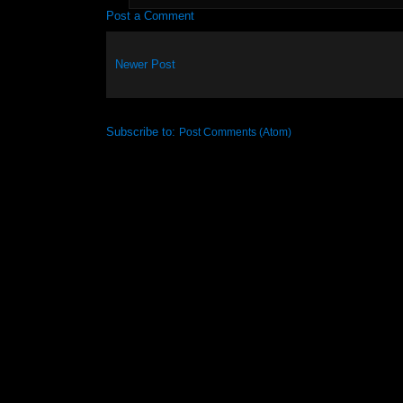
Post a Comment
Newer Post
Subscribe to:
Post Comments (Atom)