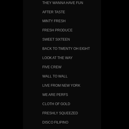
THEY WANNA HAVE FUN
AFTER TASTE
MINTY FRESH
FRESH PRODUCE
SWEET SIXTEEN
BACK TO TWENTY OH EIGHT
LOOK AT THE WAY
FIVE CREW
WALL TO WALL
LIVE FROM NEW YORK
WE ARE PERFS
CLOTH OF GOLD
FRESHLY SQUEEZED
DISCO FILIPINO