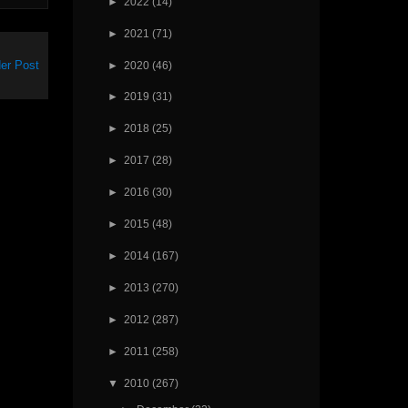
►
2022
(14)
►
2021
(71)
er Post
►
2020
(46)
►
2019
(31)
►
2018
(25)
►
2017
(28)
►
2016
(30)
►
2015
(48)
►
2014
(167)
►
2013
(270)
►
2012
(287)
►
2011
(258)
▼
2010
(267)