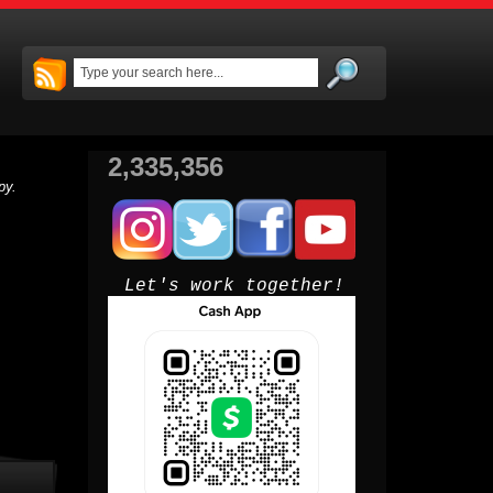
2,335,356
py.
Let's work together!