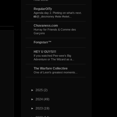
RegularOlTy
Agenda day 2. Plotting on what’s next.
📸@_desmoney #wiw #wiwt...
Chuvaness.com
Hurray for Friends & Comme des
Garçons
Fongstarr™
HEY U GUYS!!!
If you watched Pee-wee’s Big
Adventure or The Wizard as a...
The Warfare Collective
One of Leon's greatest moments...
►
2025
(2)
►
2024
(49)
►
2023
(19)