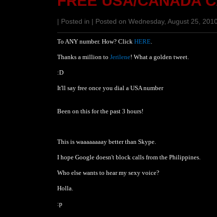
FREE USA/CANADA 
| Posted in | Posted on Wednesday, August 25, 201
To ANY number. How? Click
HERE
.
Thanks a million to
Jerilene
! What a golden tweet.
:D
It'll say free once you dial a USA number
Been on this for the past 3 hours!
This is waaaaaaaay better than Skype.
I hope Google doesn't block calls from the Philippines.
Who else wants to hear my sexy voice?
Holla.
:p