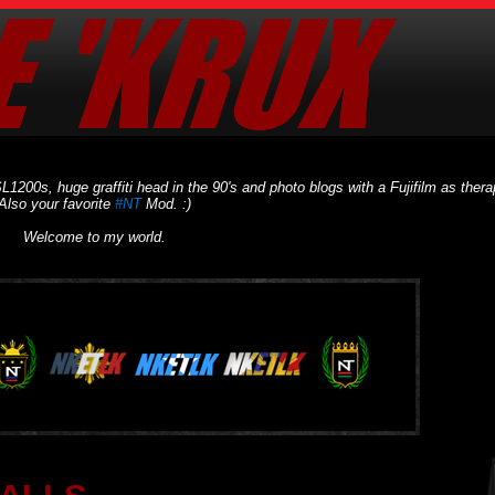
L1200s, huge graffiti head in the 90's and photo blogs with a Fujifilm as thera
Also your favorite
#NT
Mod. :)
Welcome to my world.