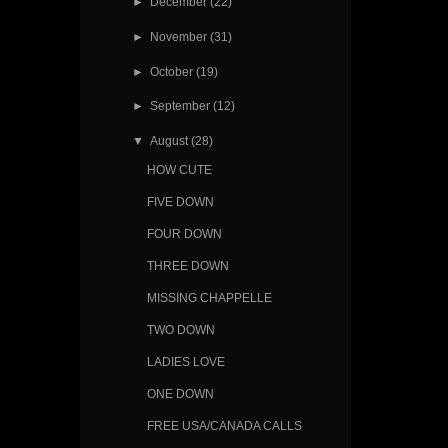
►
December
(22)
►
November
(31)
►
October
(19)
►
September
(12)
▼
August
(28)
HOW CUTE
FIVE DOWN
FOUR DOWN
THREE DOWN
MISSING CHAPPELLE
TWO DOWN
LADIES LOVE
ONE DOWN
FREE USA/CANADA CALLS