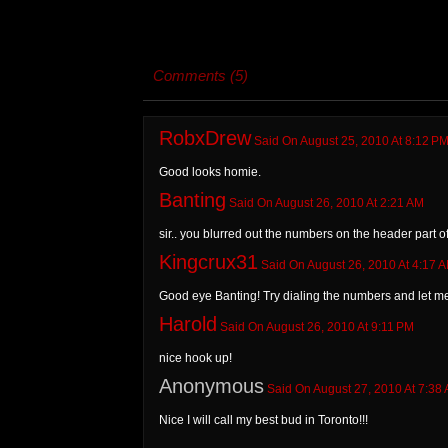
Comments (5)
RobxDrew
Said On August 25, 2010 At 8:12 P
Good looks homie.
Banting
Said On August 26, 2010 At 2:21 AM
sir.. you blurred out the numbers on the header part 
Kingcrux31
Said On August 26, 2010 At 4:17 
Good eye Banting! Try dialing the numbers and let me
Harold
Said On August 26, 2010 At 9:11 PM
nice hook up!
Anonymous
Said On August 27, 2010 At 7:38
Nice I will call my best bud in Toronto!!!