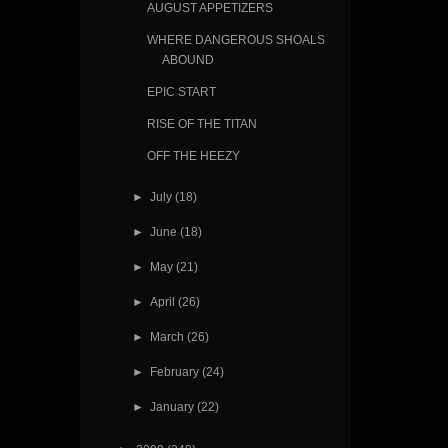
AUGUST APPETIZERS
WHERE DANGEROUS SHOALS
ABOUND
EPIC START
RISE OF THE TITAN
OFF THE HEEZY
►
July
(18)
►
June
(18)
►
May
(21)
►
April
(26)
►
March
(26)
►
February
(24)
►
January
(22)