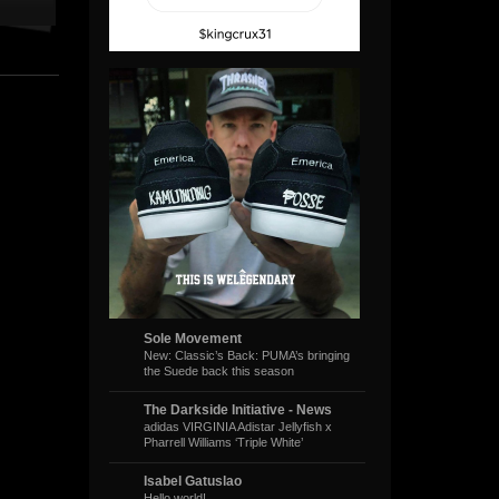
Sole Movement
New: Classic’s Back: PUMA’s bringing
the Suede back this season
The Darkside Initiative - News
adidas VIRGINIA Adistar Jellyfish x
Pharrell Williams ‘Triple White’
Isabel Gatuslao
Hello world!