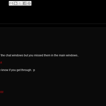
M
of the chat windows but you missed them in the main windows..
AM
 know if you get through. :p
 AM