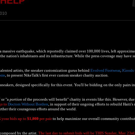
 HELP
2010
a massive earthquake, which reportedly claimed over 100,000 lives, left approxima
he nation's inhabitants and its infrastructure. While the press coverage may have s
alented artists, the sneaker customization gurus behind
Evolved Footwear
,
JGoods
oms
, to present NikeTalk's first ever custom sneaker charity auction.
eakers, designed specifically for this event. You'll be bidding on the only pairs in
 or "a
portion
of the proceeds will benefit" charity in events like this. However, due
go to
Doctors Without Borders
, in support of their ongoing efforts to rebuild Haiti's
rther their courageous efforts around the world.
 your bids up to
$1,000
per pair
to help maximize our overall community contribut
n composed by the artist.
The last day to submit bids will be THIS Sunday, May 23rd