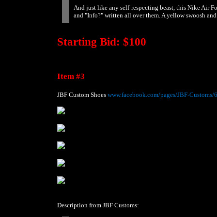
And just like any self-respecting beast, this Nike Air 
and "Info?" written all over them. A yellow swoosh and 
Starting Bid: $100
Item #3
JBF Custom Shoes
www.facebook.com/pages/JBF-Customs/
Description from JBF Customs: