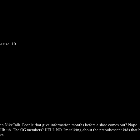
w
size: 10
e on NikeTalk. People that give information months before a shoe comes out? Nope.
fit? Uh-uh. The OG members? HELL NO. I'm talking about the prepubescent kids that 
ts.