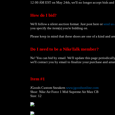
12:00 AM EST on May 24th, we'll no longer accept bids and a
How do I bid?
We'll follow a silent auction format. Just post here or
send us 
you specify the item(s) you're bidding on.
Please keep in mind that these shoes are one of a kind and are
Do I need to be a NikeTalk member?
No! You can bid by email. We'll update this page periodically 
we'll contact you by email to finalize your purchase and arra
Item #1
JGoods Custom Sneakers
www.jgoodsonline.com
Shoe: Nike Air Force 1 Mid Supreme Air Max CB
Size: 12