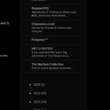
RegularOlTy
Agenda day 2. Plotting on what’s next.
📸@_desmoney #wiw #wiwt...
 and 2)
Chuvaness.com
Hurray for Friends & Comme des
Garçons
Fongstarr™
HEY U GUYS!!!
If you watched Pee-wee’s Big
ou win,
Adventure or The Wizard as a...
The Warfare Collective
One of Leon's greatest moments...
►
2025
(2)
►
2024
(49)
►
2023
(19)