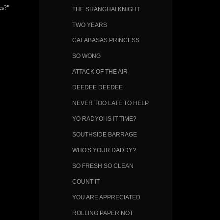
cs?"
THE SHANGHAI KNIGHT
TWO YEARS
CALABASAS PRINCESS
SO WONG
ATTACK OF THE AIR
DEEDEE DEEDEE
NEVER TOO LATE TO HELP
YO RADYO! IS IT TIME?
SOUTHSIDE BARRAGE
WHO'S YOUR DADDY?
SO FRESH SO CLEAN
COUNT IT
YOU ARE APPRECIATED
ROLLING PAPER NOT