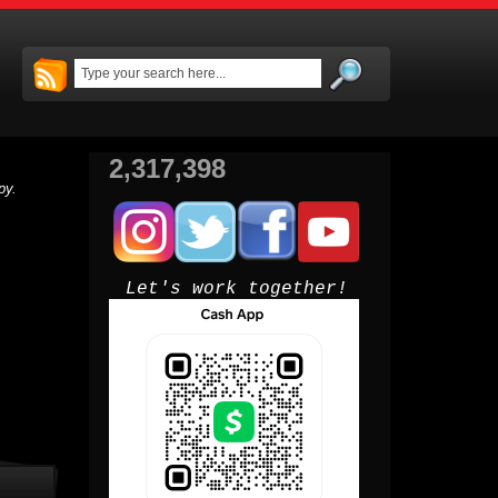
2,317,398
py.
Let's work together!