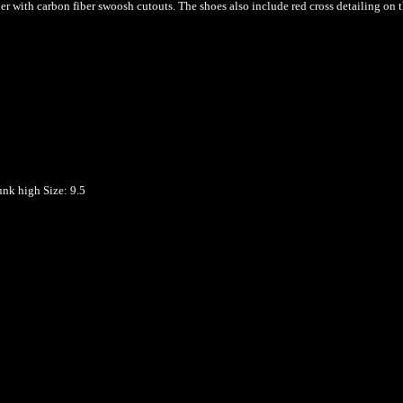
her with carbon fiber swoosh cutouts. The shoes also include red cross detailing on 
unk high
Size: 9.5