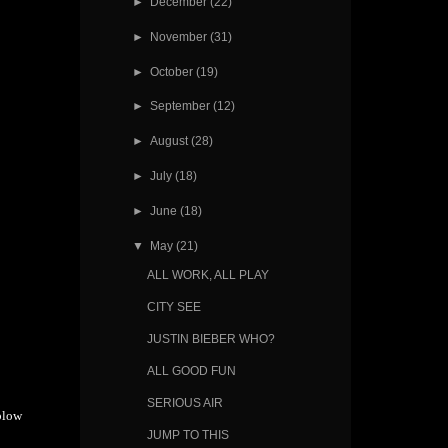
►
December
(22)
►
November
(31)
►
October
(19)
►
September
(12)
►
August
(28)
►
July
(18)
►
June
(18)
▼
May
(21)
ALL WORK, ALL PLAY
CITY SEE
JUSTIN BIEBER WHO?
ALL GOOD FUN
SERIOUS AIR
blow
JUMP TO THIS