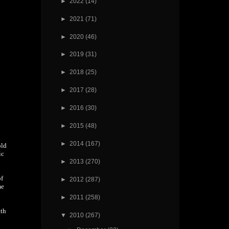
►
2022
(14)
►
2021
(71)
►
2020
(46)
►
2019
(31)
►
2018
(25)
►
2017
(28)
►
2016
(30)
►
2015
(48)
►
2014
(167)
old
ic
►
2013
(270)
of
►
2012
(287)
me
►
2011
(258)
gth
▼
2010
(267)