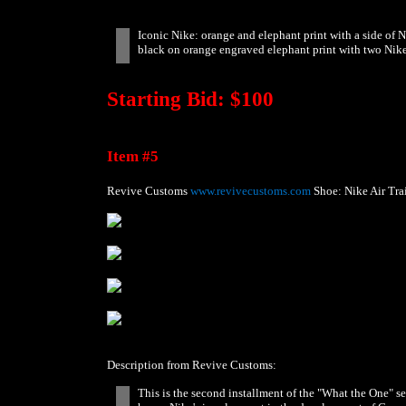
Iconic Nike: orange and elephant print with a side of 
black on orange engraved elephant print with two NikeT
Starting Bid: $100
Item #5
Revive Customs
www.revivecustoms.com
Shoe: Nike Air Trai
Description from Revive Customs:
This is the second installment of the "What the One" se