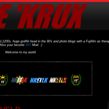
L1200s, huge graffiti head in the 90's and photo blogs with a Fujifilm as thera
Also your favorite
#NT
Mod. :)
Welcome to my world.