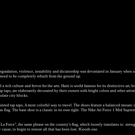
gradation, violence, instability and dictatorship was devastated in January when a
l need to be completely rebuilt from the ground up.
a rich culture and fervor for the arts. Haiti is world famous for its distinctive art, b
ap taps, are elaborately decorated by their owners with bright colors and other artist
olate city blocks.
inted tap taps; A more colorful way to travel. The shoes feature a balanced mosaic 
an flag. The base shoe is a classic in its own right: The Nike Air Force 1 Mid Supre
La Force", the same phrase on the country’s flag, which loosely translates to: stren
y cause, to begin to restore all that has been lost. JGoods one.