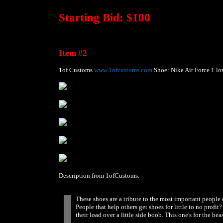
Starting Bid: $100
Item #2
1of Customs
www.1ofcustoms.com
Shoe: Nike Air Force 1 lo
Description from 1ofCustoms:
These shoes are a tribute to the most important peopl
People that help others get shoes for little to no pro
their load over a little side boob. This one's for the beas