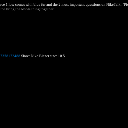
Force 1 low comes with blue fur and the 2 most important questions on NikeTalk: "Pi
toe bring the whole thing together.
67358172488
Shoe: Nike Blazer
size: 10.5