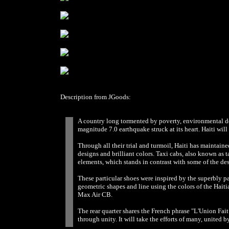
Description from JGoods:
A country long tormented by poverty, environmental de
magnitude 7.0 earthquake struck at its heart. Haiti wil
Through all their trial and turmoil, Haiti has maintained 
designs and brilliant colors. Taxi cabs, also known as t
elements, which stands in contrast with some of the des
These particular shoes were inspired by the superbly pa
geometric shapes and line using the colors of the Haiti
Max Air CB.
The rear quarter shares the French phrase "L'Union Fait 
through unity. It will take the efforts of many, united b