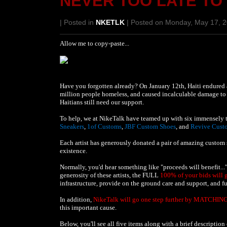
NEVER TOO LATE TO
| Posted in
NKETLK
| Posted on Monday, May 17, 
Allow me to copy-paste...
Have you forgotten already? On January 12th, Haiti endured 
million people homeless, and caused incalculable damage to t
Haitians still need our support.
To help, we at NikeTalk have teamed up with six immensely t
Sneakers
,
1of Customs
,
JBF Custom Shoes
, and
Revive Cust
Each artist has generously donated a pair of amazing custom sn
existence.
Normally, you'd hear something like "proceeds will benefit..."
generosity of these artists, the FULL
100% of your bids will 
infrastructure, provide on the ground care and support, and fu
In addition,
NikeTalk will go one step further by MATCHING
this important cause.
Below, you'll see all five items along with a brief descriptio