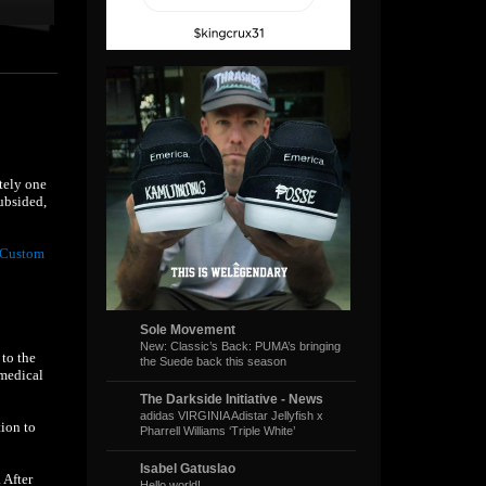
tely one
ubsided,
 Custom
Sole Movement
New: Classic’s Back: PUMA’s bringing
 to the
the Suede back this season
 medical
The Darkside Initiative - News
adidas VIRGINIA Adistar Jellyfish x
ion to
Pharrell Williams ‘Triple White’
Isabel Gatuslao
. After
Hello world!