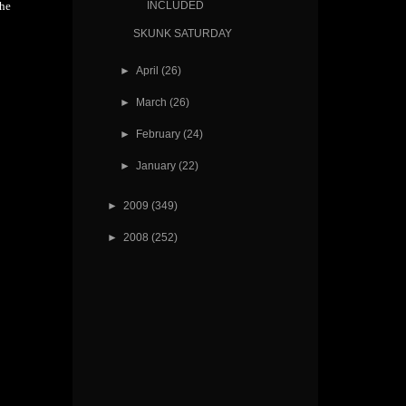
INCLUDED
the
SKUNK SATURDAY
►
April
(26)
►
March
(26)
►
February
(24)
►
January
(22)
►
2009
(349)
►
2008
(252)