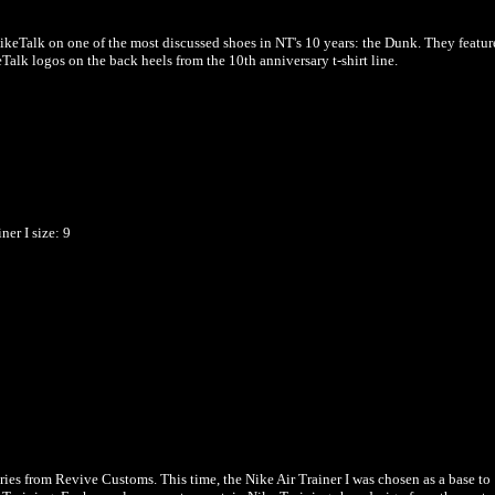
NikeTalk on one of the most discussed shoes in NT's 10 years: the Dunk. They featur
alk logos on the back heels from the 10th anniversary t-shirt line.
ner I
size: 9
ries from Revive Customs. This time, the Nike Air Trainer I was chosen as a base to