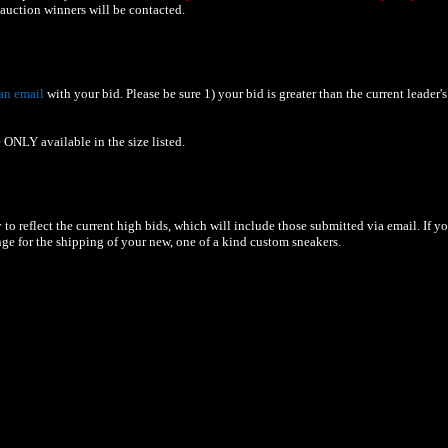
uction winners will be contacted.
an email
with your bid. Please be sure 1) your bid is greater than the current leader's
 ONLY available in the size listed.
to reflect the current high bids, which will include those submitted via email. If y
nge for the shipping of your new, one of a kind custom sneakers.