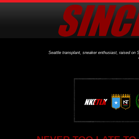
Seattle transplant, sneaker enthusiast, raised on S