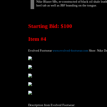
Nike Blazer SBs, re-constructed of black oil shale leat
heel tab as well as JBF branding on the tongue.
Starting Bid: $100
Item #4
Evolved Footwear
www.evolved-footwear.com
Shoe: Nike D
Description from Evolved Footwear: