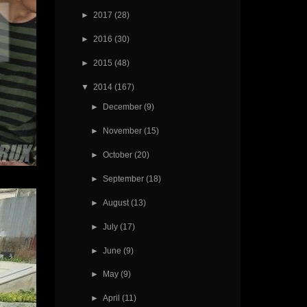
►
2017
(28)
►
2016
(30)
►
2015
(48)
▼
2014
(167)
►
December
(9)
►
November
(15)
►
October
(20)
►
September
(18)
►
August
(13)
►
July
(17)
►
June
(9)
►
May
(9)
►
April
(11)