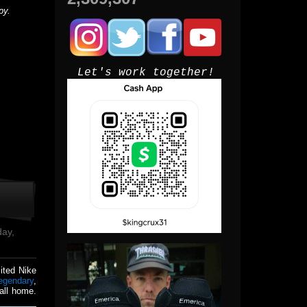
py.
Let's work together!
day,
mited Nike
egendary
,
all home.