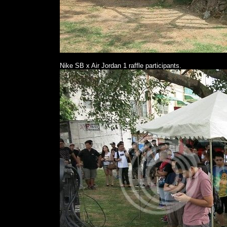
Nike SB x Air Jordan 1 raffle participants.