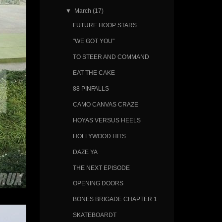
▼
March
(17)
FUTURE HOOP STARS
"WE GOT YOU"
TO STEER AND COMMAND
EAT THE CAKE
88 PINFALLS
CAMO CANVAS CRAZE
HOYAS VERSUS HEELS
HOLLYWOOD HITS
DAZE YA
THE NEXT EPISODE
OPENING DOORS
BONES BRIGADE CHAPTER 1
SKATEBOARDT