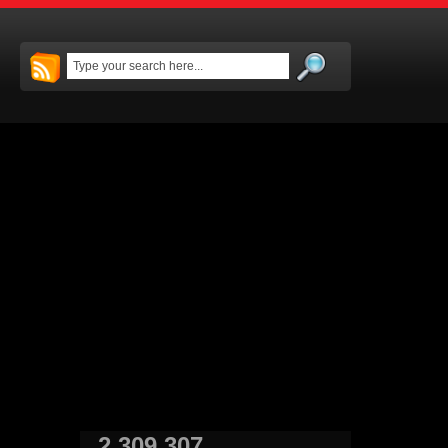
2,309,307