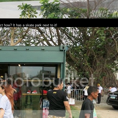
ct how? It has a skate park next to it!