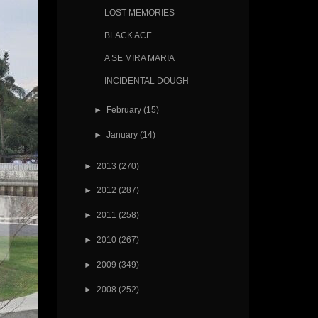
LOST MEMORIES
BLACK ACE
A SE MIRA MARIA
INCIDENTAL DOUGH
►
February
(15)
►
January
(14)
►
2013
(270)
►
2012
(287)
►
2011
(258)
►
2010
(267)
►
2009
(349)
►
2008
(252)