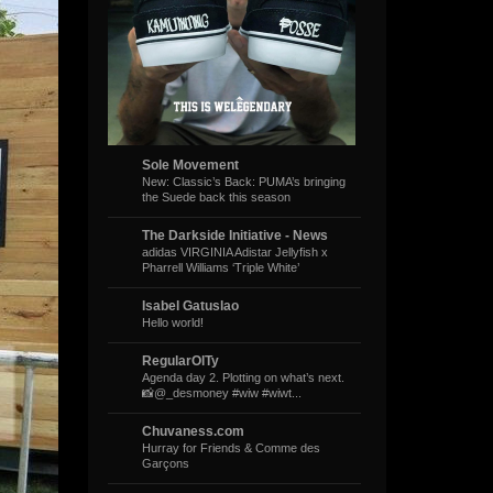
Sole Movement
New: Classic’s Back: PUMA’s bringing
the Suede back this season
The Darkside Initiative - News
adidas VIRGINIA Adistar Jellyfish x
Pharrell Williams ‘Triple White’
Isabel Gatuslao
Hello world!
RegularOlTy
Agenda day 2. Plotting on what’s next.
📸@_desmoney #wiw #wiwt...
Chuvaness.com
Hurray for Friends & Comme des
Garçons