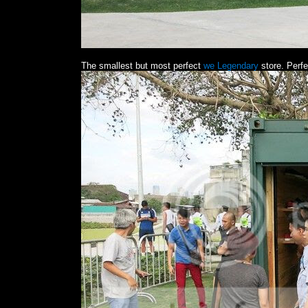
The smallest but most perfect
we Legendary
store. Perfe