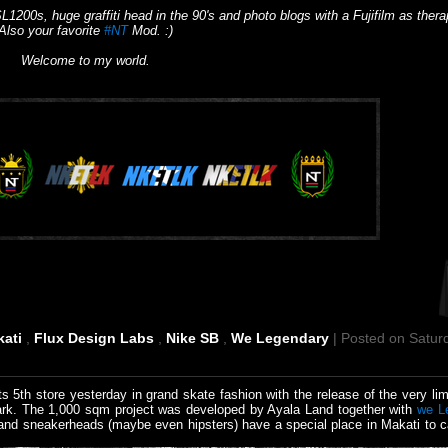
L1200s, huge graffiti head in the 90's and photo blogs with a Fujifilm as thera
Also your favorite
#NT
Mod. :)
Welcome to my world.
kati
,
Flux Design Labs
,
Nike SB
,
We Legendary
| Posted on Satur
ts 5th store yesterday in grand skate fashion with the release of the very li
park. The 1,000 sqm project was developed by Ayala Land together with
we L
d sneakerheads (maybe even hipsters) have a special place in Makati to c