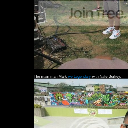
The main man Mark
we Legendary
with Nate Burkey.