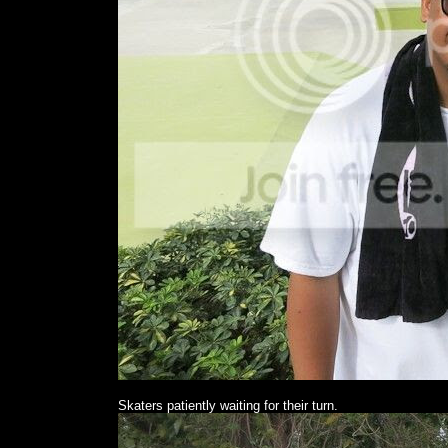
Skaters patiently waiting for their turn.