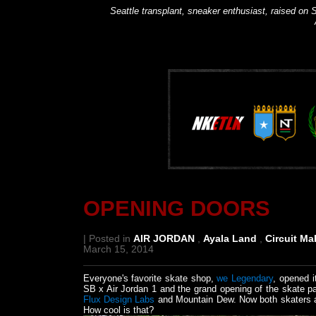
Seattle transplant, sneaker enthusiast, raised on S
OPENING DOORS
| Posted in
AIR JORDAN
,
Ayala Land
,
Circuit Ma
March 15, 2014
Everyone's favorite skate shop,
we Legendary
, opened i
SB x Air Jordan 1 and the grand opening of the skate 
Flux Design Labs
and Mountain Dew. Now both skaters an
How cool is that?