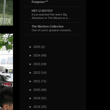
Fongstarr™
HEY U GUYS!!!
If you watched Pee-wee’s Big
Adventure or The Wizard as a...
The Warfare Collective
One of Leon's greatest moments...
►
2025
(2)
►
2024
(49)
►
2023
(19)
►
2022
(14)
►
2021
(71)
►
2020
(46)
►
2019
(31)
►
2018
(25)