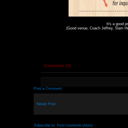
It's a good p
(Good venue, Coach Jeffrey, Slam H
Comments (0)
Post a Comment
Newer Post
Subscribe to:
Post Comments (Atom)