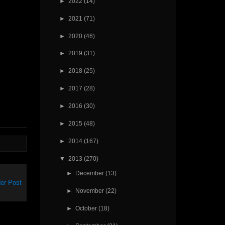
►
2022
(14)
►
2021
(71)
►
2020
(46)
►
2019
(31)
►
2018
(25)
►
2017
(28)
►
2016
(30)
►
2015
(48)
►
2014
(167)
▼
2013
(270)
►
December
(13)
er Post
►
November
(22)
►
October
(18)