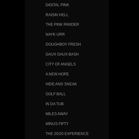
DIGITAL PINK
RAISIN HELL
THE PINK PANDER
NAYK URR
DOUGHBOY FRESH
GAUX GAUX BASH
CITY OF ANGELS
A NEW HOPE
HIDE AND SNEAK
GOLF BALL
IN DA TUB
MILES AWAY
MINUS FIFTY
THE 20/20 EXPERIENCE