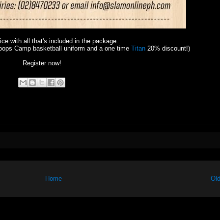
rice with all that's included in the package.
oops Camp basketball uniform and a one time
Titan
20% discount!)
Register now!
Home
Old