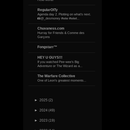
RegularOlTy
Agenda day 2. Plotting on what’s next.
📸@_desmoney #wiw #wiwt...
Chuvaness.com
Hurray for Friends & Comme des
Garçons
Fongstarr™
HEY U GUYS!!!
If you watched Pee-wee’s Big
Adventure or The Wizard as a...
The Warfare Collective
One of Leon's greatest moments...
►
2025
(2)
►
2024
(49)
►
2023
(19)