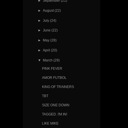
►
September
(21)
►
August
(22)
►
July
(24)
►
June
(22)
►
May
(28)
►
April
(20)
▼
March
(29)
PINK FEVER
AMOR FUTBOL
KING OF TRAINERS
TBT
SIZE ONE DOWN
TAGGED. I'M IN!
LIKE MIKE