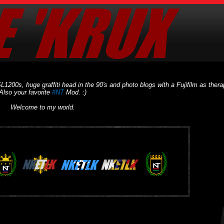
L1200s, huge graffiti head in the 90's and photo blogs with a Fujifilm as thera
Also your favorite
#NT
Mod. :)
Welcome to my world.