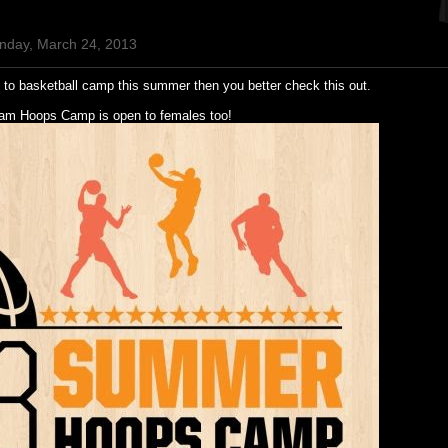
nday, March 24, 2013
o to basketball camp this summer then you better check this out.
lam Hoops Camp is open to females too!