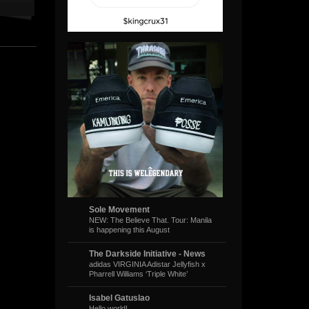
Sole Movement
NEW: The Believe That. Tour: Manila
is happening this August
The Darkside Initiative - News
adidas VIRGINIA Adistar Jellyfish x
Pharrell Williams ‘Triple White’
Isabel Gatuslao
Hello world!