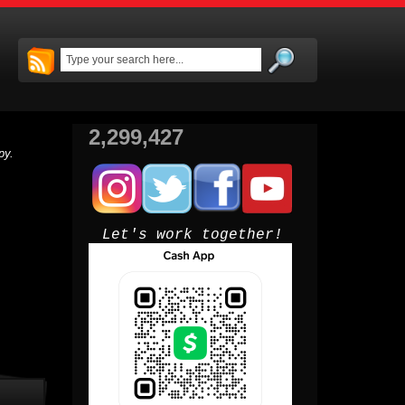
2,299,427
py.
Let's work together!