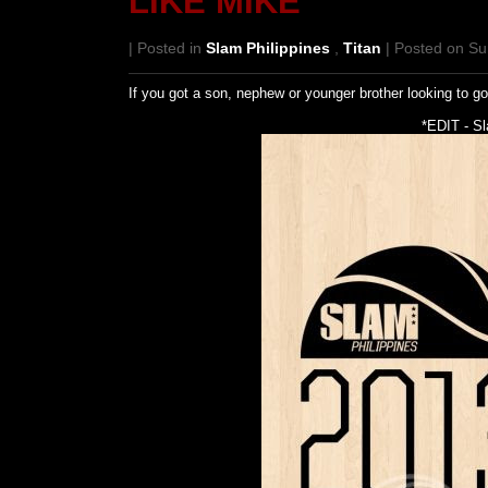
LIKE MIKE
| Posted in
Slam Philippines
,
Titan
| Posted on Su
If you got a son, nephew or younger brother looking to g
*EDIT - S