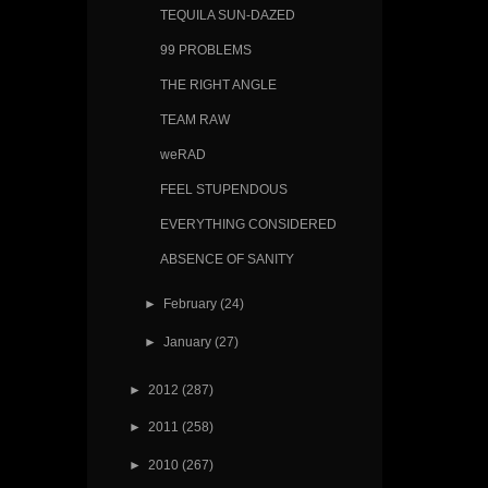
TEQUILA SUN-DAZED
99 PROBLEMS
THE RIGHT ANGLE
TEAM RAW
weRAD
FEEL STUPENDOUS
EVERYTHING CONSIDERED
ABSENCE OF SANITY
►
February
(24)
►
January
(27)
►
2012
(287)
►
2011
(258)
►
2010
(267)