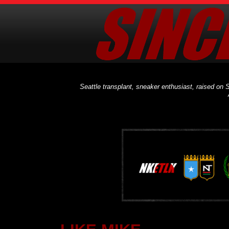
Seattle transplant, sneaker enthusiast, raised on S