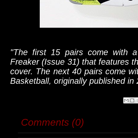
"The first 15 pairs come with 
Freaker (Issue 31) that features
cover. The next 40 pairs come wi
Basketball, originally published in
Comments (0)