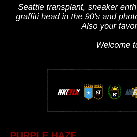
Seattle transplant, sneaker ent
graffiti head in the 90's and phot
Also your favo
Welcome t
PURPLE HAZE