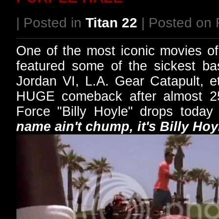
| Posted in
Titan 22
| Posted on 
One of the most iconic movies o
featured some of the sickest ba
Jordan VI, L.A. Gear Catapult, 
HUGE comeback after almost 2
Force "Billy Hoyle" drops today
name ain't chump, it's Billy Hoy