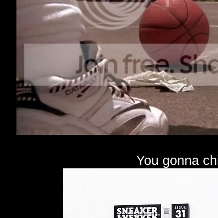
You gonna chi