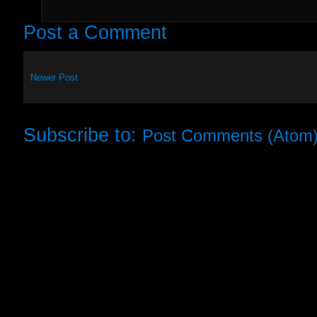
Post a Comment
Newer Post
Subscribe to:
Post Comments (Atom