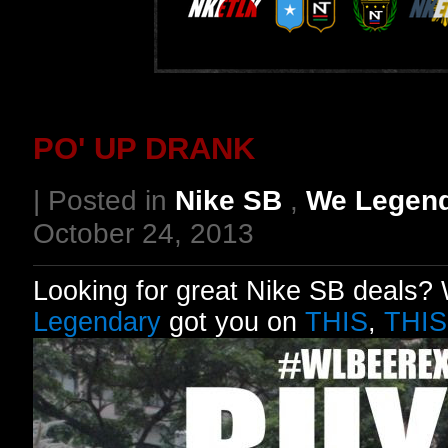
PO' UP DRANK
| Posted in
Nike SB
,
We Legen
October 24, 2013
Looking for great Nike SB deals? W
Legendary
got you on
THIS
,
THIS