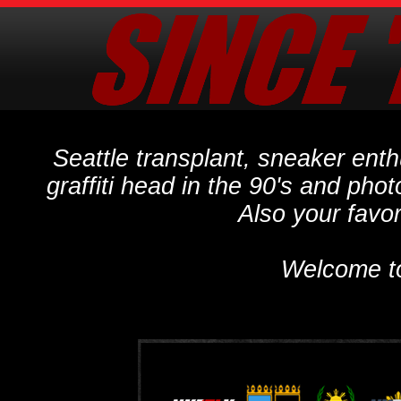
Seattle transplant, sneaker ent
graffiti head in the 90's and phot
Also your favo
Welcome t