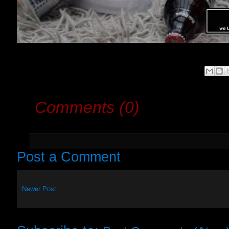
Comments (0)
Post a Comment
Newer Post