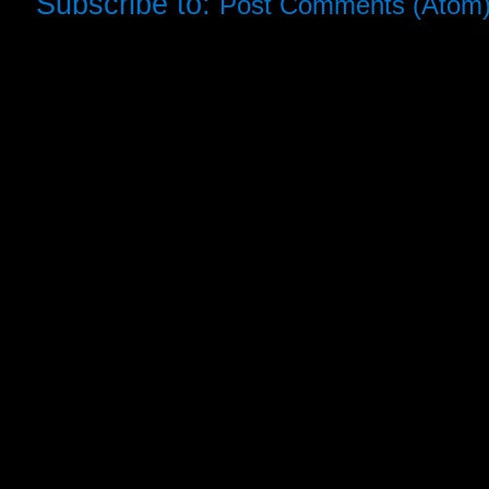
Subscribe to:
Post Comments (Atom