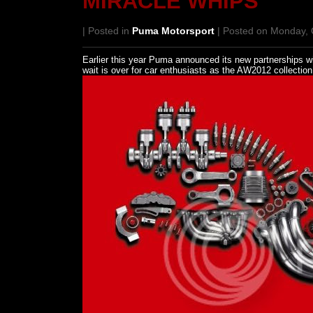
MIRACLE WHIPS
| Posted in
Puma Motorsport
| Posted on Monday, 
Earlier this year Puma announced its new partnerships w
wait is over for car enthusiasts as the AW2012 collectio