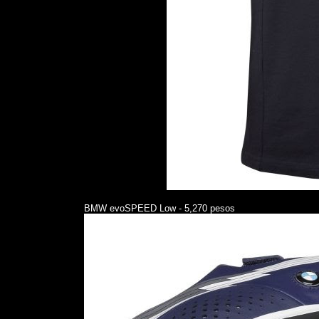
BMW evoSPEED Low - 5,270 pesos