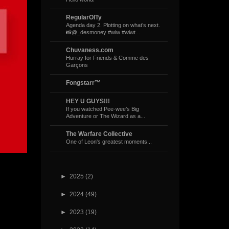
RegularOlTy
Agenda day 2. Plotting on what’s next.
📸@_desmoney #wiw #wiwt...
Chuvaness.com
Hurray for Friends & Comme des
Garçons
Fongstarr™
HEY U GUYS!!!
If you watched Pee-wee’s Big
Adventure or The Wizard as a...
The Warfare Collective
One of Leon's greatest moments...
►
2025
(2)
►
2024
(49)
►
2023
(19)