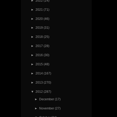
►
2022
(14)
►
2021
(71)
►
2020
(46)
►
2019
(31)
►
2018
(25)
►
2017
(28)
►
2016
(30)
►
2015
(48)
►
2014
(167)
►
2013
(270)
▼
2012
(287)
►
December
(17)
►
November
(27)