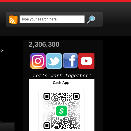
2,306,300
py.
Let's work together!