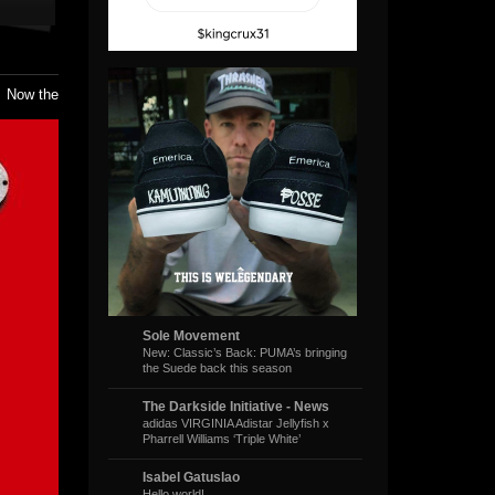
. Now the
Sole Movement
New: Classic’s Back: PUMA’s bringing
the Suede back this season
The Darkside Initiative - News
adidas VIRGINIA Adistar Jellyfish x
Pharrell Williams ‘Triple White’
Isabel Gatuslao
Hello world!