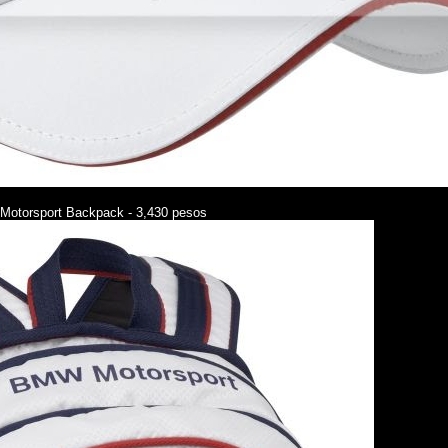
otorsport Backpack - 3,430 pesos