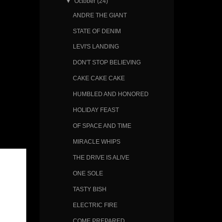
▼
October
(24)
ANDRE THE GIANT
STATE OF DENIM
LEVI'S LANDING
DON'T STOP BELIEVING
CAKE CAKE CAKE
HUMBLED AND HONORED
HOLIDAY FEAST
OF SPACE AND TIME
MIRACLE WHIPS
THE DRIVE IS ALIVE
ONE SOLE
TASTY BISH
ELECTRIC FIRE
COME PREPARED