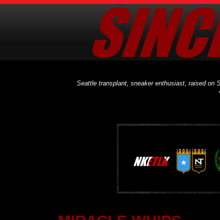
Seattle transplant, sneaker enthusiast, raised on S