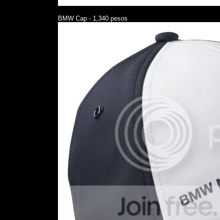
BMW Cap - 1,340 pesos