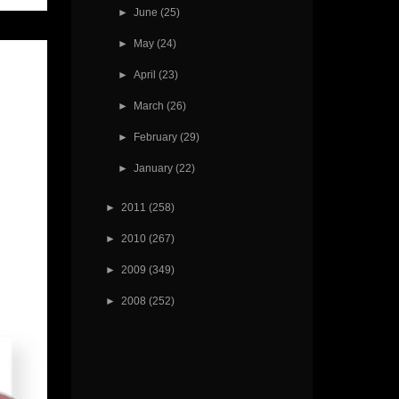
►
June
(25)
►
May
(24)
►
April
(23)
►
March
(26)
►
February
(29)
►
January
(22)
►
2011
(258)
►
2010
(267)
►
2009
(349)
►
2008
(252)