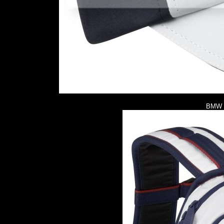
BMW M