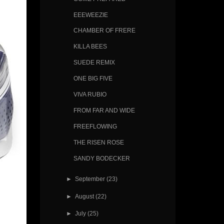
EEEWEEZIE
CHAMBER OF FRERE
KILLA BEES
SUEDE REMIX
ONE BIG FIVE
VIVA RUBIO
FROM FAR AND WIDE
FREEFLOWING
THE RISEN ROSE
SANDY BODECKER
►
September
(23)
►
August
(22)
►
July
(25)