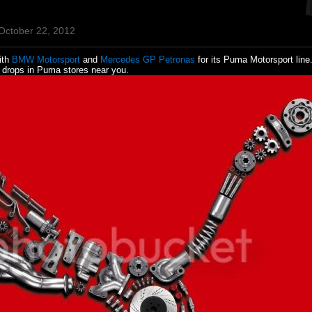
October 22, 2012
ith
BMW Motorsport
and
Mercedes GP Petronas
for its Puma Motorsport line
n drops in Puma stores near you.