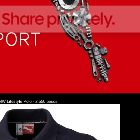
W Lifestyle Polo - 2,550 pesos