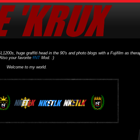
L1200s, huge graffiti head in the 90's and photo blogs with a Fujifilm as thera
Also your favorite
#NT
Mod. :)
Welcome to my world.