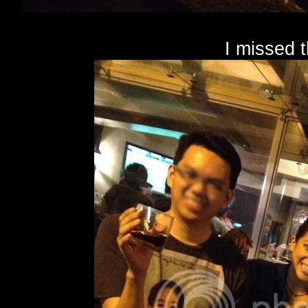
I missed 