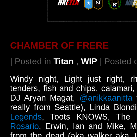
CHAMBER OF FRERE
| Posted in
Titan
,
WIP
| Posted 
Windy night, Light just right, 
tenders, fish and chips, calamari
DJ Aryan Magat,
@anikkaanitta
t
really from Seattle), Linda Blond
Legends
, Toots KNOWS, The B
Rosario
, Erwin, Ian and Mike, 
from the dead (aka walker aka T