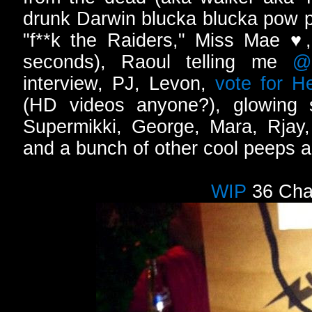
drunk Darwin blucka blucka pow 
"f**k the Raiders," Miss Mae ♥
seconds), Raoul telling me
@
interview, PJ, Levon,
vote for He
(HD videos anyone?), glowing
Supermikki, George, Mara, Rja
and a bunch of other cool peeps al
WIP
36 Cha