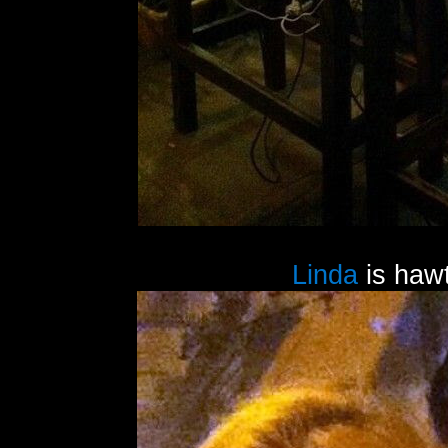
Linda
is hawt