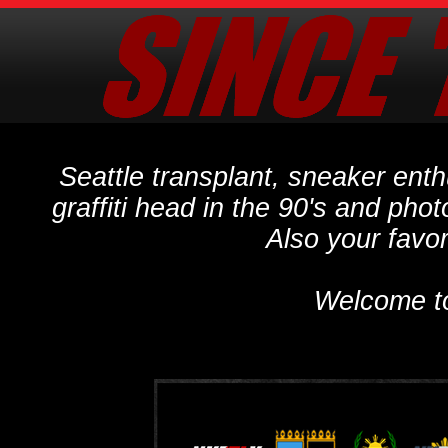
Seattle transplant, sneaker ent
graffiti head in the 90's and phot
Also your favo
Welcome t