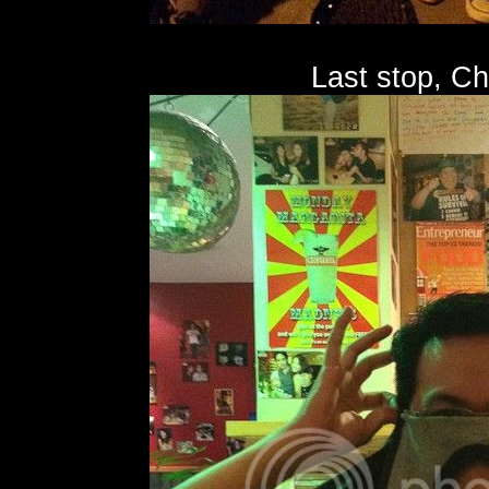
Last stop, C