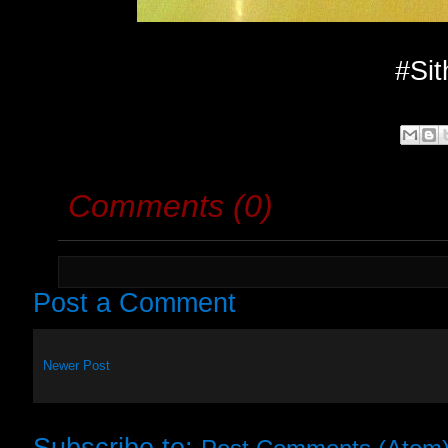
#Sit
Comments (0)
Post a Comment
Newer Post
Subscribe to: