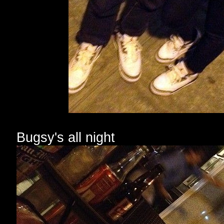
Bugsy's all night