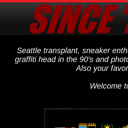
Seattle transplant, sneaker ent
graffiti head in the 90's and phot
Also your favo
Welcome t