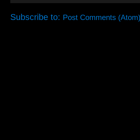
Subscribe to:
Post Comments (Atom