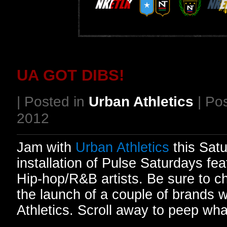
UA GOT DIBS!
| Posted in
Urban Athletics
| Po
2012
Jam with
Urban Athletics
this Satu
installation of Pulse Saturdays fea
Hip-hop/R&B artists. Be sure to c
the launch of a couple of brands w
Athletics. Scroll away to peep wh