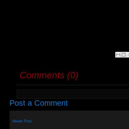
Comments (0)
Post a Comment
Newer Post