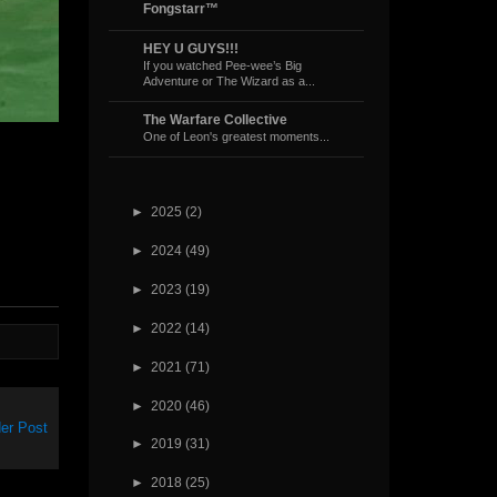
Fongstarr™
HEY U GUYS!!!
If you watched Pee-wee’s Big
Adventure or The Wizard as a...
The Warfare Collective
One of Leon's greatest moments...
►
2025
(2)
►
2024
(49)
►
2023
(19)
►
2022
(14)
►
2021
(71)
►
2020
(46)
er Post
►
2019
(31)
►
2018
(25)