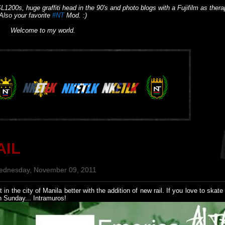
L1200s, huge graffiti head in the 90's and photo blogs with a Fujifilm as thera
Also your favorite
#NT
Mod. :)
Welcome to my world.
AIL
ednesday, November 09, 2011
n the city of Manila better with the addition of new rail. If you love to skat
n Sunday... Intramuros!