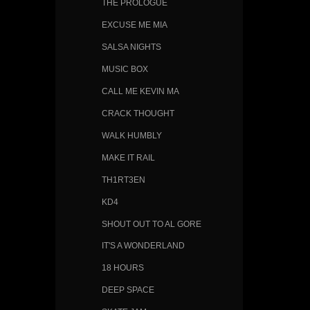
THE PROLOGUE
EXCUSE ME MIA
SALSA NIGHTS
MUSIC BOX
CALL ME KEVIN MA
CRACK THOUGHT
WALK HUMBLY
MAKE IT RAIL
TH1RT3EN
KD4
SHOUT OUT TO AL GORE
IT'S A WONDERLAND
18 HOURS
DEEP SPACE