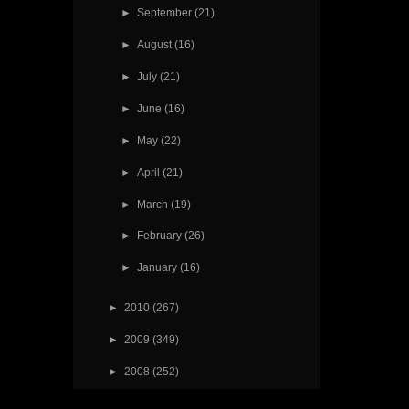
►
September
(21)
►
August
(16)
►
July
(21)
►
June
(16)
►
May
(22)
►
April
(21)
►
March
(19)
►
February
(26)
►
January
(16)
►
2010
(267)
►
2009
(349)
►
2008
(252)