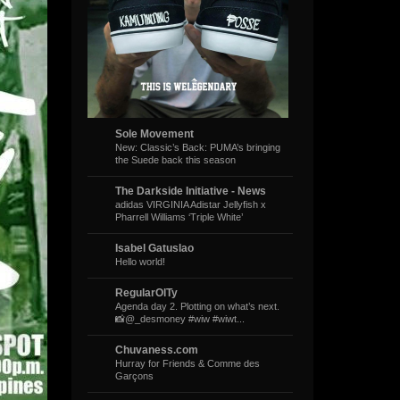
Sole Movement
New: Classic’s Back: PUMA’s bringing
the Suede back this season
The Darkside Initiative - News
adidas VIRGINIA Adistar Jellyfish x
Pharrell Williams ‘Triple White’
Isabel Gatuslao
Hello world!
RegularOlTy
Agenda day 2. Plotting on what’s next.
📸@_desmoney #wiw #wiwt...
Chuvaness.com
Hurray for Friends & Comme des
Garçons