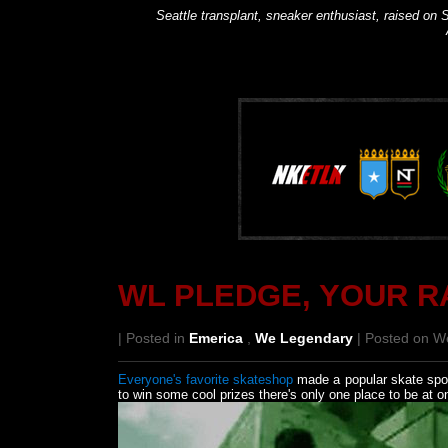
Seattle transplant, sneaker enthusiast, raised on S
WL PLEDGE, YOUR R
| Posted in
Emerica
,
We Legendary
| Posted on W
Everyone's favorite skateshop
made a popular skate spot i
to win some cool prizes there's only one place to be at o