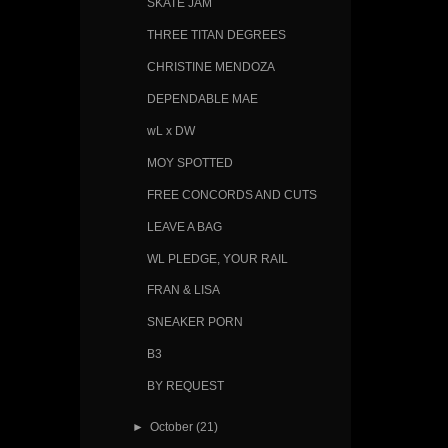
SKATE JAM
THREE TITAN DEGREES
CHRISTINE MENDOZA
DEPENDABLE MAE
wL x DW
MOY SPOTTED
FREE CONCORDS AND CUTS
LEAVE A BAG
WL PLEDGE, YOUR RAIL
FRAN & LISA
SNEAKER PORN
B3
BY REQUEST
►
October
(21)