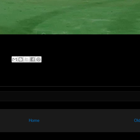
Home
Old