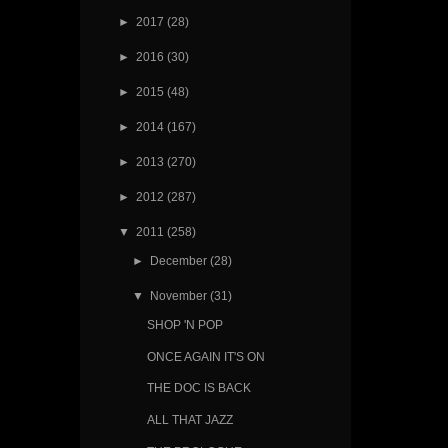
►
2017
(28)
►
2016
(30)
►
2015
(48)
►
2014
(167)
►
2013
(270)
►
2012
(287)
▼
2011
(258)
►
December
(28)
▼
November
(31)
SHOP 'N POP
ONCE AGAIN IT'S ON
THE DOC IS BACK
ALL THAT JAZZ