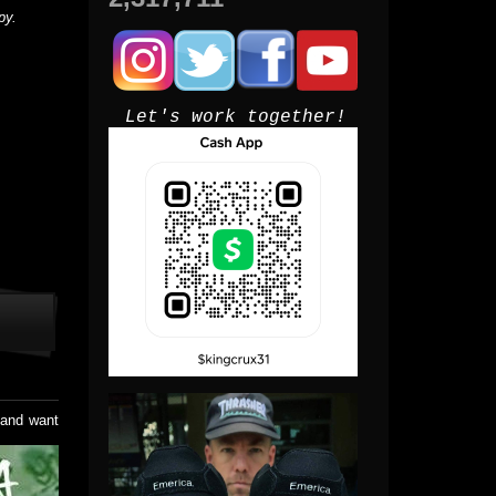
py.
Let's work together!
e and want