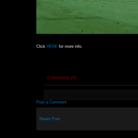
Click
HERE
for more info.
Comments (0)
Post a Comment
Newer Post