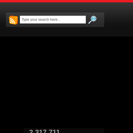
2,317,711