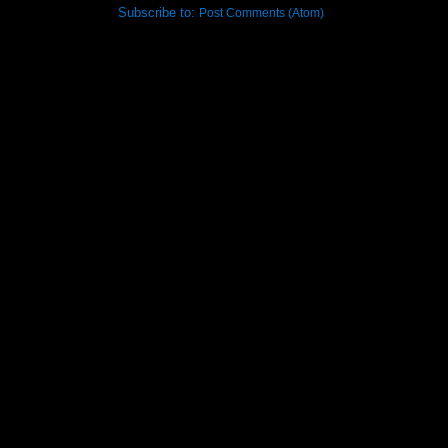
Subscribe to:
Post Comments (Atom)