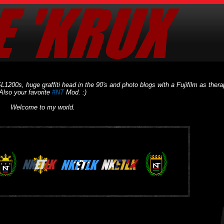
L1200s, huge graffiti head in the 90's and photo blogs with a Fujifilm as thera
Also your favorite
#NT
Mod. :)
Welcome to my world.