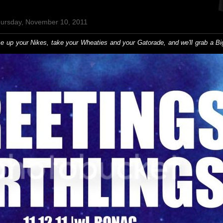
hursday, November 10, 2011
ace up your Nikes, take your Wheaties and your Gatorade, and we'll grab a B