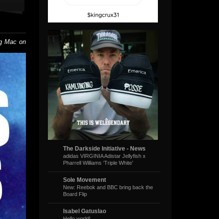
ig Mac on
The Darkside Initiative - News
adidas VIRGINIA Adistar Jellyfish x
Pharrell Williams ‘Triple White’
Sole Movement
New: Reebok and BBC bring back the
Board Flip
Isabel Gatuslao
Hello world!