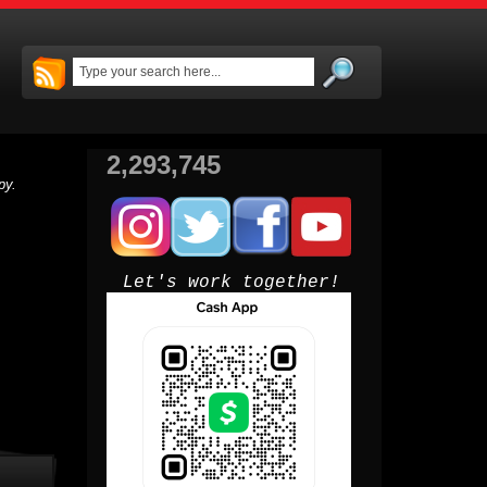
2,293,745
py.
Let's work together!