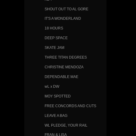
SHOUT OUT TO AL GORE
IT'S A WONDERLAND
18 HOURS
DEEP SPACE
SKATE JAM
THREE TITAN DEGREES
CHRISTINE MENDOZA
DEPENDABLE MAE
wL x DW
MOY SPOTTED
FREE CONCORDS AND CUTS
LEAVE A BAG
WL PLEDGE, YOUR RAIL
FRAN & LISA