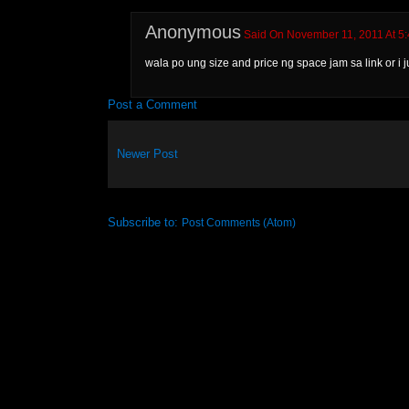
Anonymous
Said On November 11, 2011 At 5
wala po ung size and price ng space jam sa link or i ju
Post a Comment
Newer Post
Subscribe to:
Post Comments (Atom)