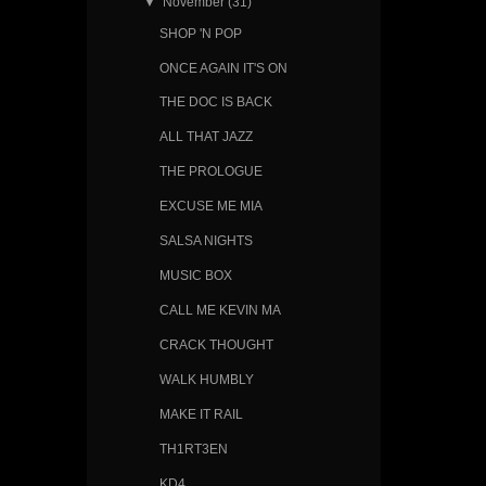
▼
November
(31)
SHOP 'N POP
ONCE AGAIN IT'S ON
THE DOC IS BACK
ALL THAT JAZZ
THE PROLOGUE
EXCUSE ME MIA
SALSA NIGHTS
MUSIC BOX
CALL ME KEVIN MA
CRACK THOUGHT
WALK HUMBLY
MAKE IT RAIL
TH1RT3EN
KD4