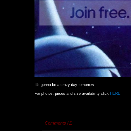
It's gonna be a crazy day tomorrow.
For photos, prices and size availability click
HERE
.
Comments (1)