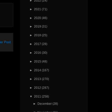
►
2022
(14)
►
2021
(71)
►
2020
(46)
►
2019
(31)
►
2018
(25)
er Post
►
2017
(28)
►
2016
(30)
►
2015
(48)
►
2014
(167)
►
2013
(270)
►
2012
(287)
▼
2011
(258)
►
December
(28)