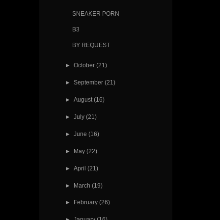
SNEAKER PORN
B3
BY REQUEST
►
October
(21)
►
September
(21)
►
August
(16)
►
July
(21)
►
June
(16)
►
May
(22)
►
April
(21)
►
March
(19)
►
February
(26)
►
January
(16)