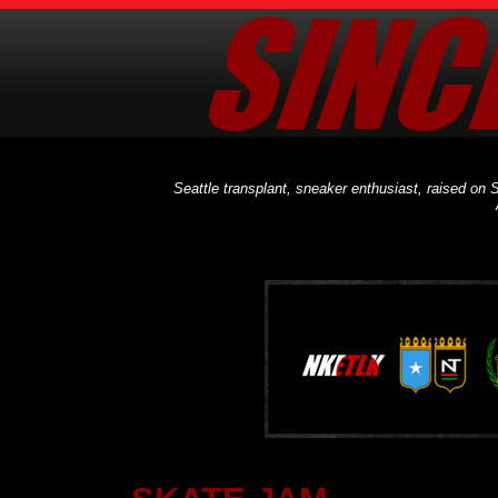
Seattle transplant, sneaker enthusiast, raised on S