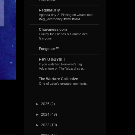
RegularOlTy
Agenda day 2. Plotting on what’s next.
📸@_desmoney #wiw #wiwt...
Chuvaness.com
Hurray for Friends & Comme des
Garçons
Fongstarr™
HEY U GUYS!!!
If you watched Pee-wee’s Big
Adventure or The Wizard as a...
The Warfare Collective
One of Leon's greatest moments...
►
2025
(2)
►
2024
(49)
►
2023
(19)