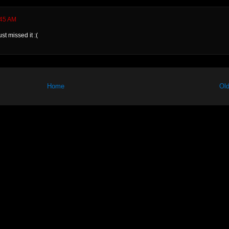
:45 AM
st missed it :(
Home
Old