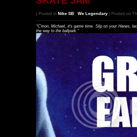
SKATE JAM
| Posted in
Nike SB
,
We Legendary
| Posted on T
"C'mon, Michael, it's game time. Slip on your Hanes, l
the way to the ballpark."