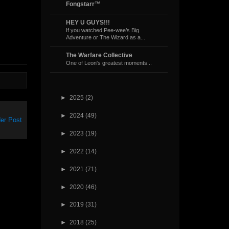
Fongstarr™
HEY U GUYS!!!
If you watched Pee-wee’s Big
Adventure or The Wizard as a...
The Warfare Collective
One of Leon's greatest moments...
►
2025
(2)
►
2024
(49)
er Post
►
2023
(19)
►
2022
(14)
►
2021
(71)
►
2020
(46)
►
2019
(31)
►
2018
(25)