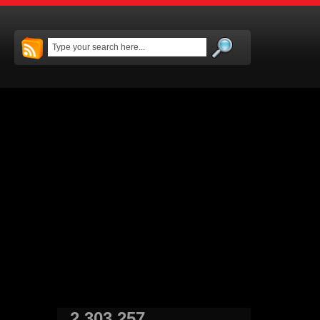
2,303,257