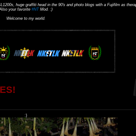
L1200s, huge graffiti head in the 90's and photo blogs with a Fujifilm as thera
Also your favorite
#NT
Mod. :)
Welcome to my world.
ES!
:)