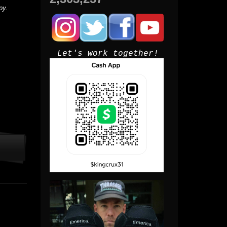
py.
Let's work together!