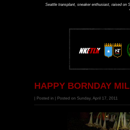
Seattle transplant, sneaker enthusiast, raised on S
HAPPY BORNDAY MIL
| Posted in | Posted on Sunday, April 17, 2011