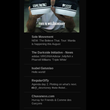
Sole Movement
NEW: The Believe That. Tour: Manila
is happening this August
The Darkside Initiative - News
adidas VIRGINIA Adistar Jellyfish x
Pharrell Williams ‘Triple White’
Isabel Gatuslao
Hello world!
RegularOlTy
Agenda day 2. Plotting on what’s next.
📸@_desmoney #wiw #wiwt...
Chuvaness.com
Hurray for Friends & Comme des
Garçons