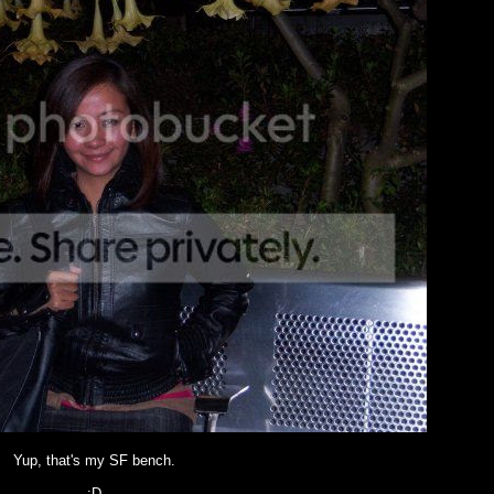
Yup, that's my SF bench.
:D