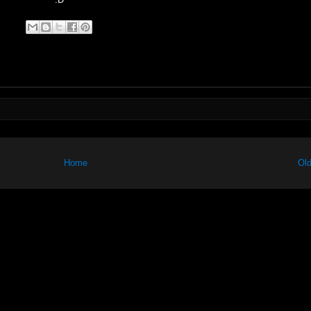
Home
Old