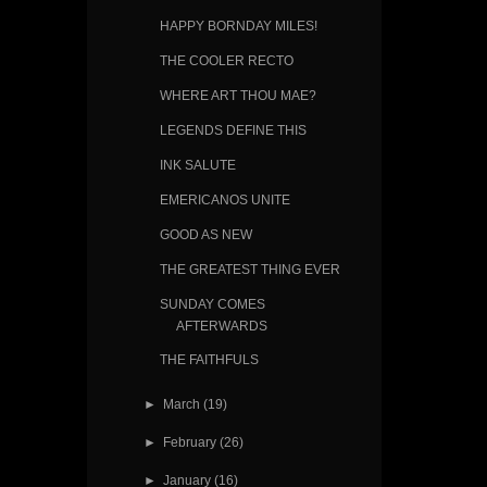
HAPPY BORNDAY MILES!
THE COOLER RECTO
WHERE ART THOU MAE?
LEGENDS DEFINE THIS
INK SALUTE
EMERICANOS UNITE
GOOD AS NEW
THE GREATEST THING EVER
SUNDAY COMES
AFTERWARDS
THE FAITHFULS
►
March
(19)
►
February
(26)
►
January
(16)