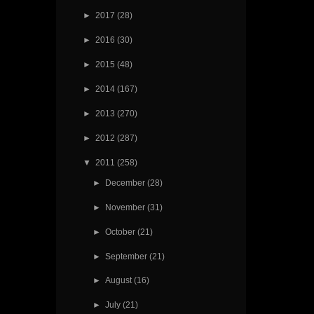
►
2017
(28)
►
2016
(30)
►
2015
(48)
►
2014
(167)
►
2013
(270)
►
2012
(287)
▼
2011
(258)
►
December
(28)
►
November
(31)
►
October
(21)
►
September
(21)
►
August
(16)
►
July
(21)