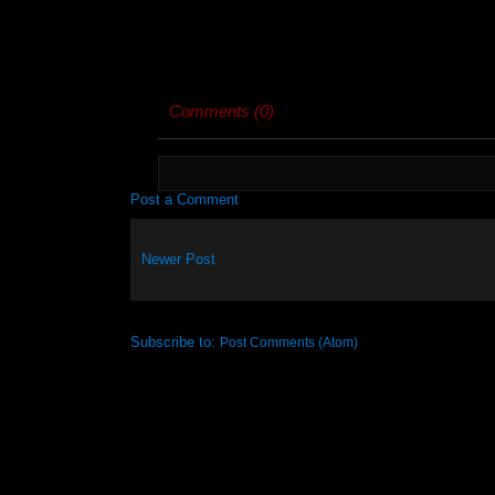
Comments (0)
Post a Comment
Newer Post
Subscribe to:
Post Comments (Atom)