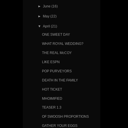
►
June
(16)
►
May
(22)
▼
April
(21)
ONE SWEET DAY
WHAT ROYAL WEDDING?
THE REAL McCOY
LIKE ESPN
POP PURVEYORS
DEATH IN THE FAMILY
HOT TICKET
MHOIMIFIED
TEASER 1.3
OF SWOOSH PROPORTIONS
GATHER YOUR EGGS