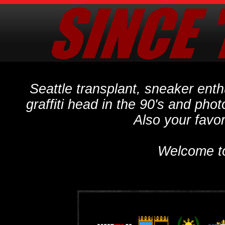
Seattle transplant, sneaker ent
graffiti head in the 90's and phot
Also your favo
Welcome t