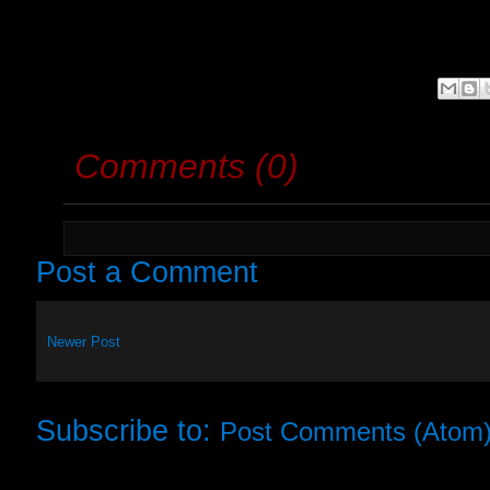
Comments (0)
Post a Comment
Newer Post
Subscribe to:
Post Comments (Atom