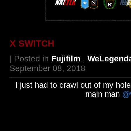
X SWITCH
| Posted in
Fujifilm
,
WeLegend
September 08, 2018
I just had to crawl out of my hole
main man
@w