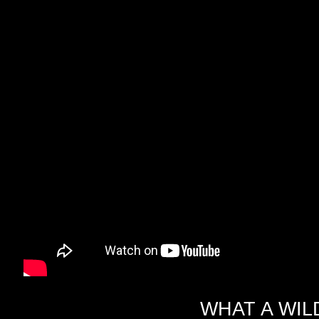
WHAT A WIL