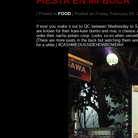
FIESTA EN MI BOCA
| Posted in
FOOD
| Posted on Friday, February 03,
If ever you make it out to QC between Wednesday to Sat
are known for their kare-kare burrito and mac n cheese 
order their nacho potato crisp. Looks so-so when served
(There are more seats in the back but watching them work
for a while.) #CASHMEOUSSIDEHOWBOWDAH