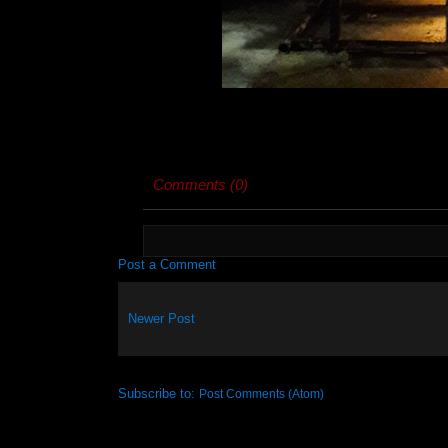
Comments (0)
Post a Comment
Newer Post
Subscribe to:
Post Comments (Atom)