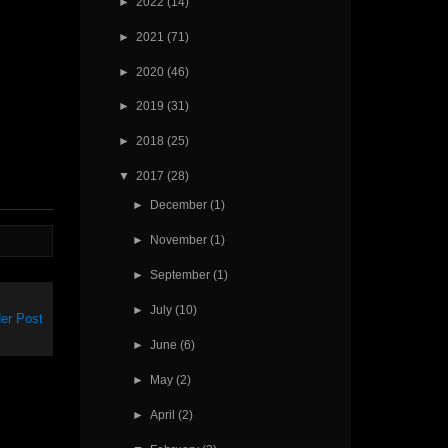
►
2022
(14)
►
2021
(71)
►
2020
(46)
►
2019
(31)
►
2018
(25)
▼
2017
(28)
►
December
(1)
►
November
(1)
►
September
(1)
►
July
(10)
er Post
►
June
(6)
►
May
(2)
►
April
(2)