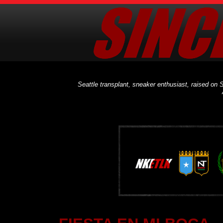
Seattle transplant, sneaker enthusiast, raised on S