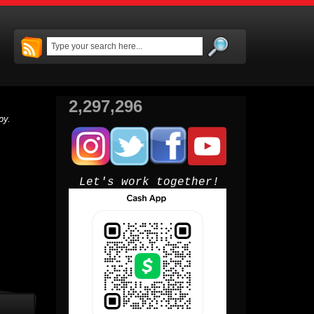
2,297,296
py.
Let's work together!