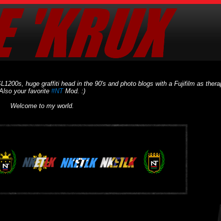
L1200s, huge graffiti head in the 90's and photo blogs with a Fujifilm as thera
Also your favorite
#NT
Mod. :)
Welcome to my world.