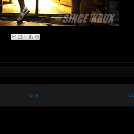
Home
Old