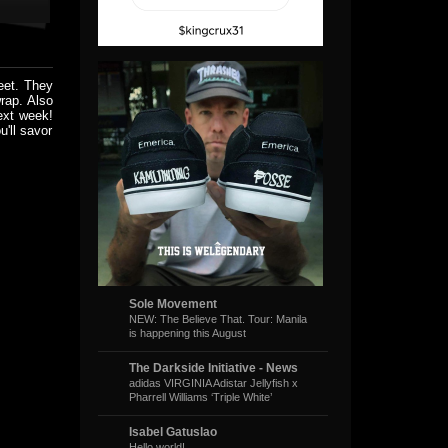
eet. They
rap. Also
ext week!
'll savor
Sole Movement
NEW: The Believe That. Tour: Manila
is happening this August
The Darkside Initiative - News
adidas VIRGINIA Adistar Jellyfish x
Pharrell Williams ‘Triple White’
Isabel Gatuslao
Hello world!