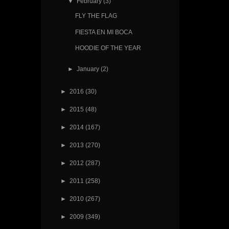
▼
February
(3)
FLY THE FLAG
FIESTA EN MI BOCA
HOODIE OF THE YEAR
►
January
(2)
►
2016
(30)
►
2015
(48)
►
2014
(167)
►
2013
(270)
►
2012
(287)
►
2011
(258)
►
2010
(267)
►
2009
(349)