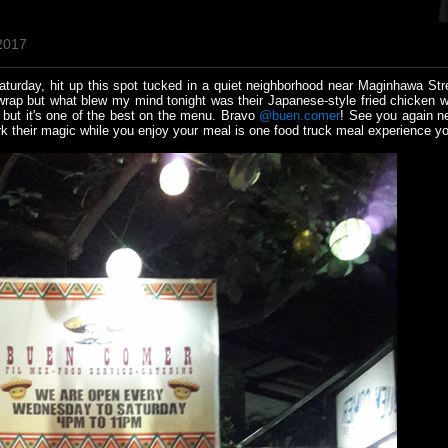
 2017
urday, hit up this spot tucked in a quiet neighborhood near Maginhawa Str
wrap but what blew my mind tonight was their Japanese-style fried chicken w
 but it's one of the best on the menu. Bravo
@buen.comer
! See you again n
 their magic while you enjoy your meal is one food truck meal experience you