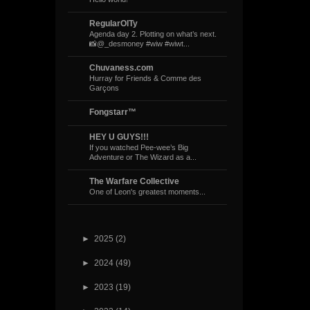
RegularOlTy
Agenda day 2. Plotting on what’s next.
📸@_desmoney #wiw #wiwt...
Chuvaness.com
Hurray for Friends & Comme des
Garçons
Fongstarr™
HEY U GUYS!!!
If you watched Pee-wee’s Big
Adventure or The Wizard as a...
The Warfare Collective
One of Leon's greatest moments...
►
2025
(2)
►
2024
(49)
►
2023
(19)