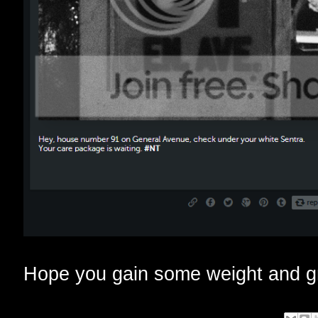
Hope you gain some weight and gr