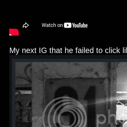
My next IG that he failed to click lik