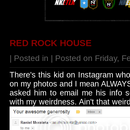
RED ROCK HOUSE
| Posted in | Posted on Friday, 
There's this kid on Instagram who'
on my photos and I mean ALWAYS. 
asked him to email me his info s
with my weirdness. Ain't that weir