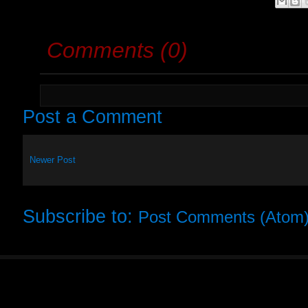
Comments (0)
Post a Comment
Newer Post
Subscribe to:
Post Comments (Atom