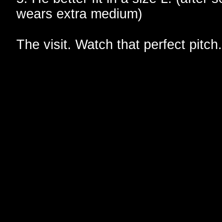
wears extra medium)
The visit. Watch that perfect pitch.