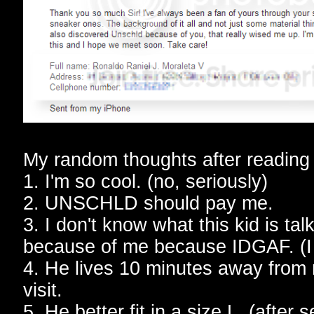
My random thoughts after reading 
1. I'm so cool. (no, seriously)
2. UNSCHLD should pay me.
3. I don't know what this kid is ta
because of me because IDGAF. (I d
4. He lives 10 minutes away from 
visit.
5. He better fit in a size L. (after