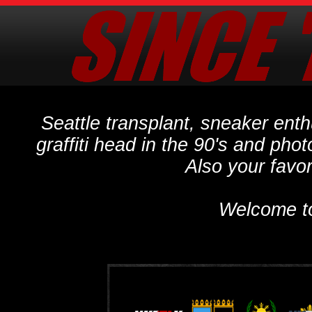
Seattle transplant, sneaker ent
graffiti head in the 90's and phot
Also your favo
Welcome t