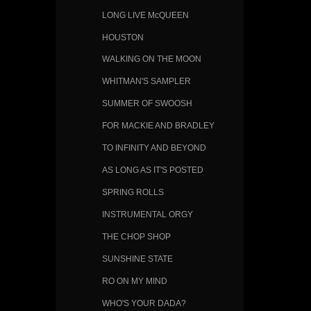
LONG LIVE McQUEEN
HOUSTON
WALKING ON THE MOON
WHITMAN'S SAMPLER
SUMMER OF SWOOSH
FOR MACKIE AND BRADLEY
TO INFINITY AND BEYOND
AS LONG AS IT'S POSTED
SPRING ROLLS
INSTRUMENTAL ORGY
THE CHOP SHOP
SUNSHINE STATE
RO ON MY MIND
WHO'S YOUR DADA?