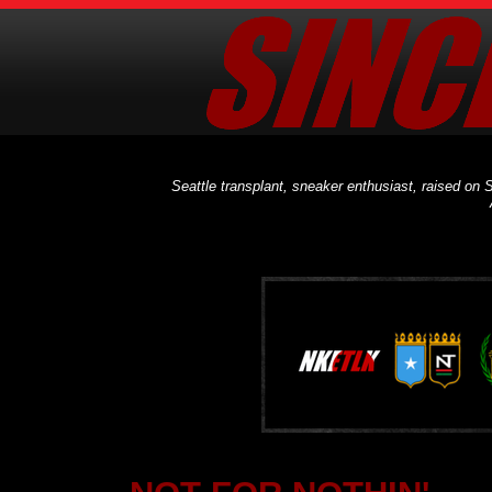
Seattle transplant, sneaker enthusiast, raised on S