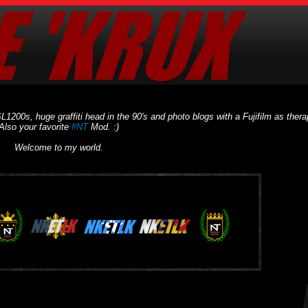
L1200s, huge graffiti head in the 90's and photo blogs with a Fujifilm as thera
Also your favorite
#NT
Mod. :)
Welcome to my world.