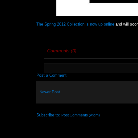
The Spring 2012 Collection is now up online
and will soon
Comments (0)
Post a Comment
Newer Post
Subscribe to:
Post Comments (Atom)