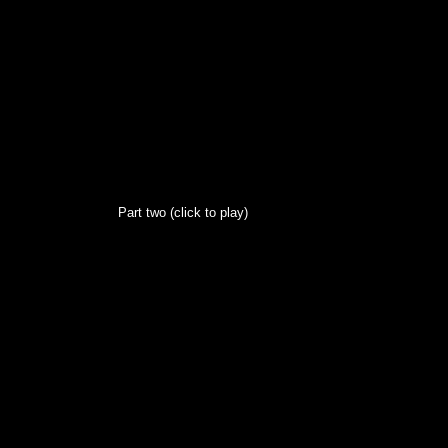
Part two (click to play)