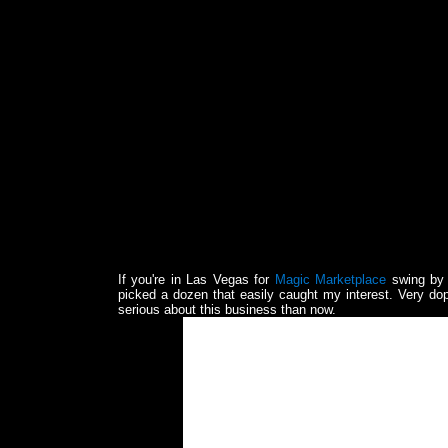
If you're in Las Vegas for
Magic Marketplace
swing by 
picked a dozen that easily caught my interest. Very do
serious about this business than now.