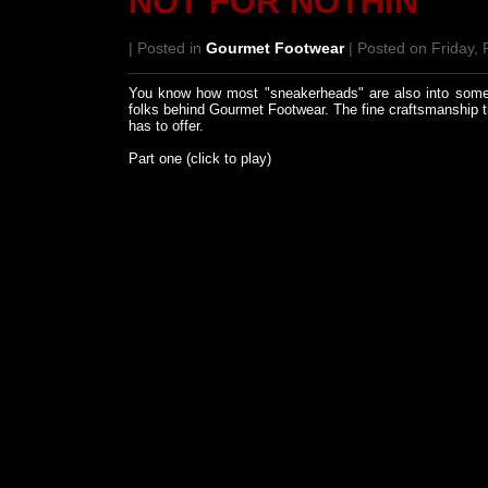
NOT FOR NOTHIN'
| Posted in
Gourmet Footwear
| Posted on Friday, 
You know how most "sneakerheads" are also into someth
folks behind Gourmet Footwear. The fine craftsmanship t
has to offer.
Part one (click to play)