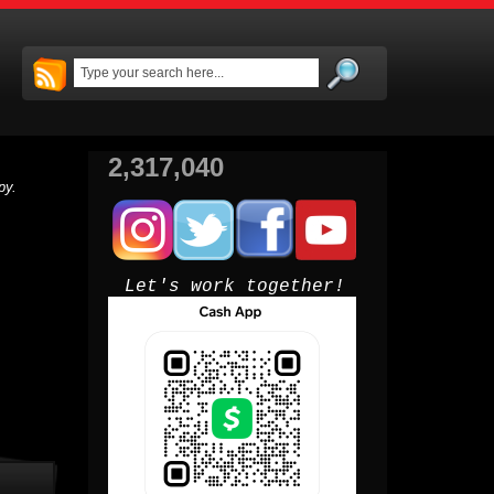
2,317,040
py.
Let's work together!