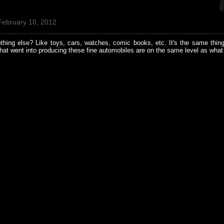
February 10, 2012
ing else? Like toys, cars, watches, comic books, etc. It's the same thing
hat went into producing these fine automobiles are on the same level as wha