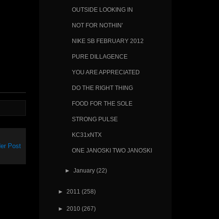
OUTSIDE LOOKING IN
NOT FOR NOTHIN'
NIKE SB FEBRUARY 2012
PURE DILLAGENCE
YOU ARE APPRECIATED
DO THE RIGHT THING
FOOD FOR THE SOLE
STRONG PULSE
KC31xNTX
er Post
ONE JANOSKI TWO JANOSKI
►
January
(22)
►
2011
(258)
►
2010
(267)