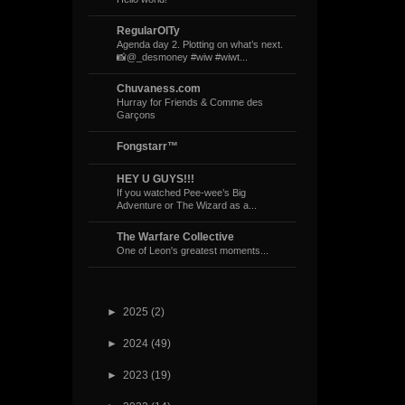
RegularOlTy
Agenda day 2. Plotting on what’s next.
📸@_desmoney #wiw #wiwt...
Chuvaness.com
Hurray for Friends & Comme des
Garçons
Fongstarr™
HEY U GUYS!!!
If you watched Pee-wee’s Big
Adventure or The Wizard as a...
The Warfare Collective
One of Leon's greatest moments...
►
2025
(2)
►
2024
(49)
►
2023
(19)