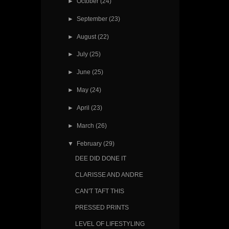
►
October
(24)
►
September
(23)
►
August
(22)
►
July
(25)
►
June
(25)
►
May
(24)
►
April
(23)
►
March
(26)
▼
February
(29)
DEE DID DONE IT
CLARISSE AND ANDRE
CAN'T TAFT THIS
PRESSED PRINTS
LEVEL OF LIFESTYLING