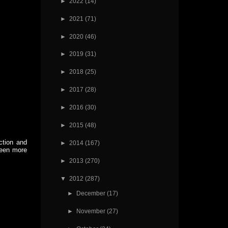
►
2022
(14)
►
2021
(71)
►
2020
(46)
►
2019
(31)
►
2018
(25)
►
2017
(28)
►
2016
(30)
►
2015
(48)
ction and
►
2014
(167)
been more
►
2013
(270)
▼
2012
(287)
►
December
(17)
►
November
(27)