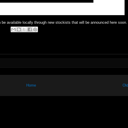
 be available locally through new stockists that will be announced here soon.
Home
Old