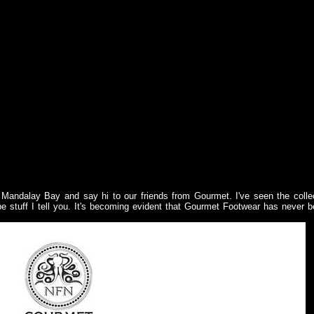
Mandalay Bay and say hi to our friends from Gourmet. I've seen the colle
pe stuff I tell you. It's becoming evident that Gourmet Footwear has never 