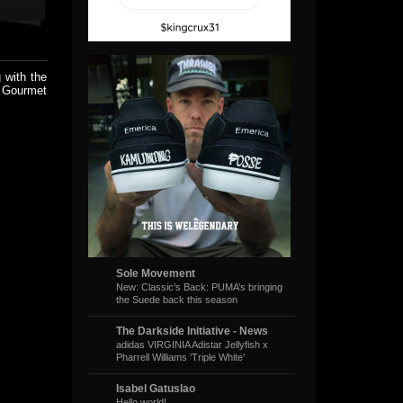
 with the
t Gourmet
Sole Movement
New: Classic’s Back: PUMA’s bringing
the Suede back this season
The Darkside Initiative - News
adidas VIRGINIA Adistar Jellyfish x
Pharrell Williams ‘Triple White’
Isabel Gatuslao
Hello world!