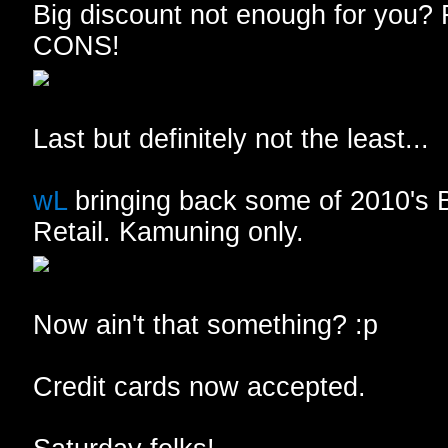
Big discount not enough for you? 
CONS!
Last but definitely not the least...
wL
bringing back some of 2010's
Retail. Kamuning only.
Now ain't that something? :p
Credit cards now accepted.