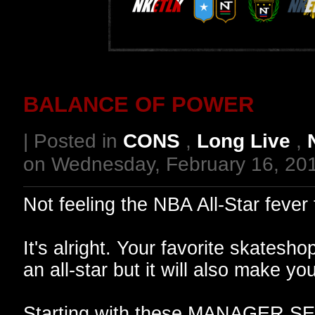
BALANCE OF POWER
| Posted in
CONS
,
Long Live
,
on Wednesday, February 16, 20
Not feeling the NBA All-Star feve
It's alright. Your favorite skatesho
an all-star but it will also make
Starting with these MANAGER SER