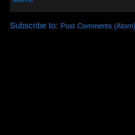
Newer Post
Subscribe to:
Post Comments (Atom