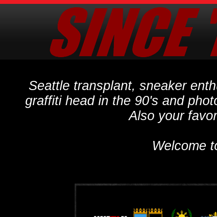
Seattle transplant, sneaker ent
graffiti head in the 90's and phot
Also your favo
Welcome t