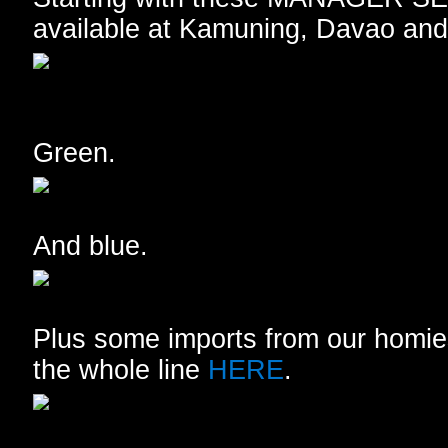
available at Kamuning, Davao and
Green.
And blue.
Plus some imports from our homie
the whole line
HERE
.