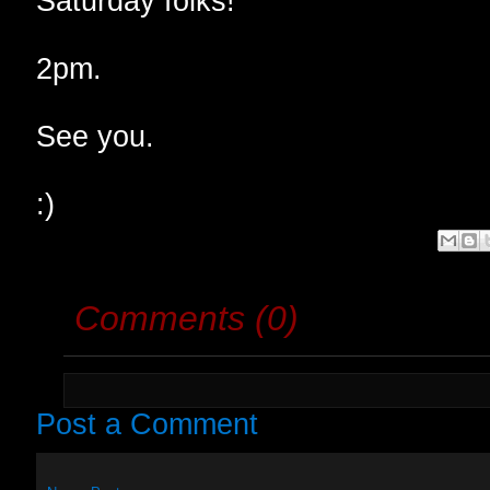
Saturday folks!
2pm.
See you.
:)
Comments (0)
Post a Comment