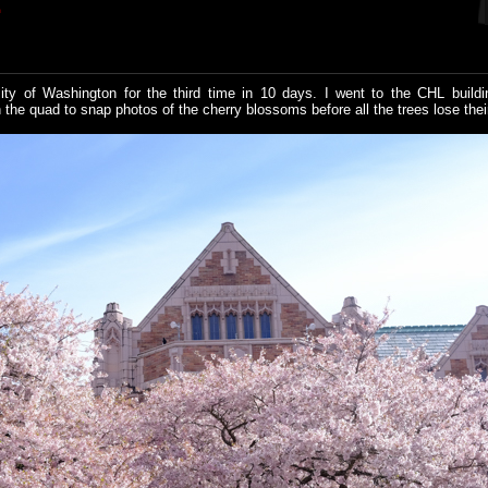
E
ity of Washington for the third time in 10 days. I went to the CHL buildi
the quad to snap photos of the cherry blossoms before all the trees lose their