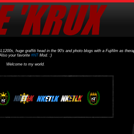
L1200s, huge graffiti head in the 90's and photo blogs with a Fujifilm as thera
Also your favorite
#NT
Mod. :)
Welcome to my world.