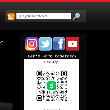
py.
Let's work together!