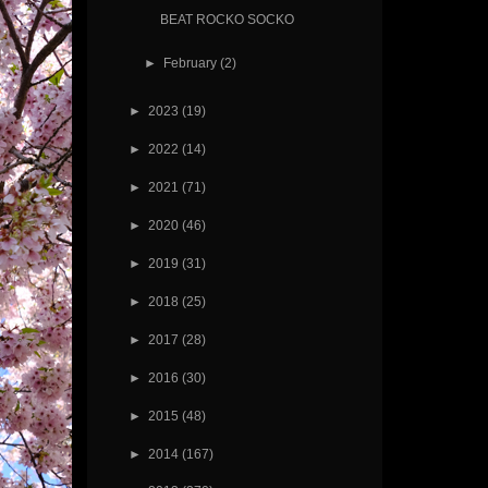
BEAT ROCKO SOCKO
►
February
(2)
►
2023
(19)
►
2022
(14)
►
2021
(71)
►
2020
(46)
►
2019
(31)
►
2018
(25)
►
2017
(28)
►
2016
(30)
►
2015
(48)
►
2014
(167)