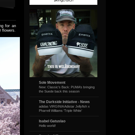
ng for an
 flowers.
Sole Movement
New: Classic’s Back: PUMA’s bringing
the Suede back this season
The Darkside Initiative - News
adidas VIRGINIA Adistar Jellyfish x
Pharrell Williams ‘Triple White’
Isabel Gatuslao
Hello world!