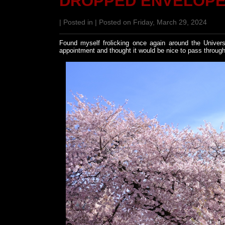
DROPPED ENVELOP
| Posted in | Posted on Friday, March 29, 2024
Found myself frolicking once again around the Univers
appointment and thought it would be nice to pass through 