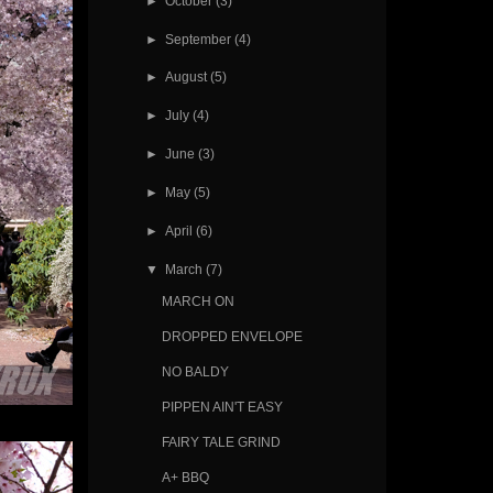
►
October
(3)
►
September
(4)
►
August
(5)
►
July
(4)
►
June
(3)
►
May
(5)
►
April
(6)
▼
March
(7)
MARCH ON
DROPPED ENVELOPE
NO BALDY
PIPPEN AIN'T EASY
FAIRY TALE GRIND
A+ BBQ