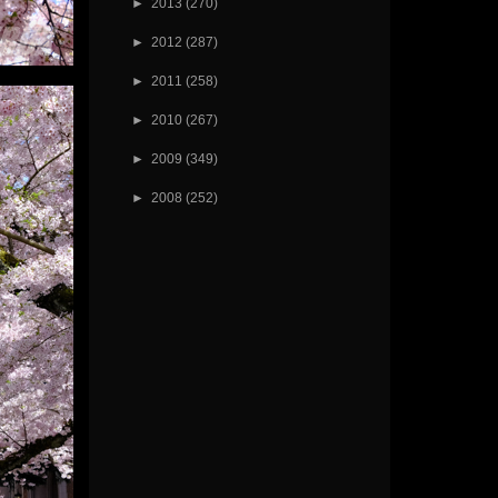
►
2013
(270)
►
2012
(287)
►
2011
(258)
►
2010
(267)
►
2009
(349)
►
2008
(252)