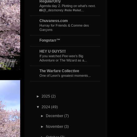
RegularOlTy
Agenda day 2. Plotting on what’s next.
📸@_desmoney #wiw #wiwt...
Chuvaness.com
Hurray for Friends & Comme des
Garçons
Fongstarr™
HEY U GUYS!!!
If you watched Pee-wee’s Big
Adventure or The Wizard as a...
The Warfare Collective
One of Leon's greatest moments...
►
2025
(2)
▼
2024
(49)
►
December
(7)
►
November
(3)