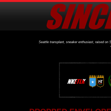
Seattle transplant, sneaker enthusiast, raised on S