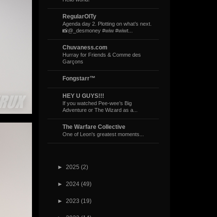
RegularOlTy
Agenda day 2. Plotting on what’s next.
📸@_desmoney #wiw #wiwt...
Chuvaness.com
Hurray for Friends & Comme des
Garçons
Fongstarr™
HEY U GUYS!!!
If you watched Pee-wee’s Big
Adventure or The Wizard as a...
The Warfare Collective
One of Leon's greatest moments...
►
2025
(2)
►
2024
(49)
►
2023
(19)