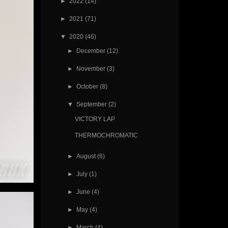
►
2022
(14)
►
2021
(71)
▼
2020
(46)
►
December
(12)
►
November
(3)
►
October
(8)
▼
September
(2)
VICTORY LAP
THERMOCHROMATIC
►
August
(6)
►
July
(1)
►
June
(4)
►
May
(4)
►
March
(4)