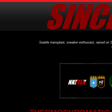
Seattle transplant, sneaker enthusiast, raised on S