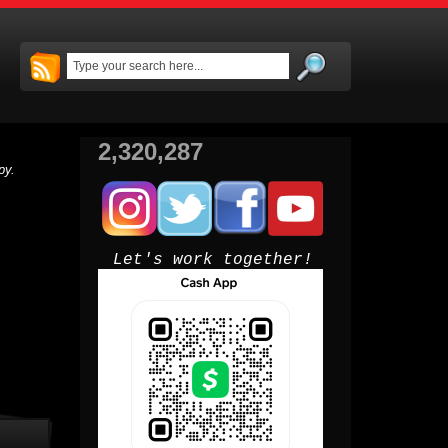
2,320,287
py.
Let's work together!