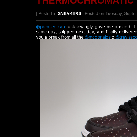
THERMOCHROMATIC
| Posted in
SNEAKERS
| Posted on Tuesday, Septe
@premierskate
unknowingly gave me a nice birth
same day, shipped next day, and finally deliver
you a break from all the
@mcdonalds
x
@travissco