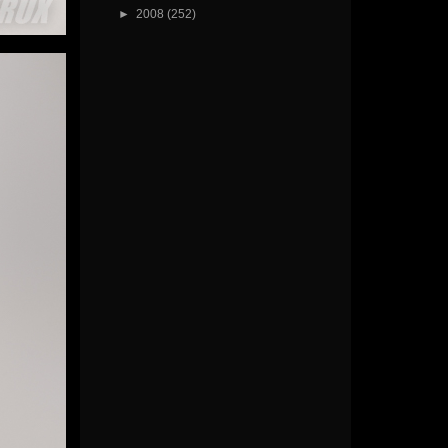
►
2008
(252)