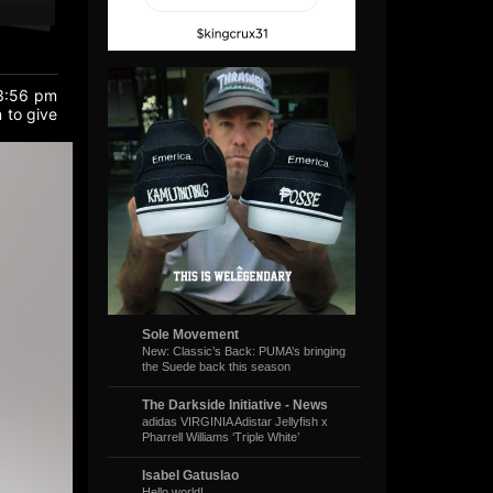
 3:56 pm
 to give
Sole Movement
New: Classic’s Back: PUMA’s bringing
the Suede back this season
The Darkside Initiative - News
adidas VIRGINIA Adistar Jellyfish x
Pharrell Williams ‘Triple White’
Isabel Gatuslao
Hello world!