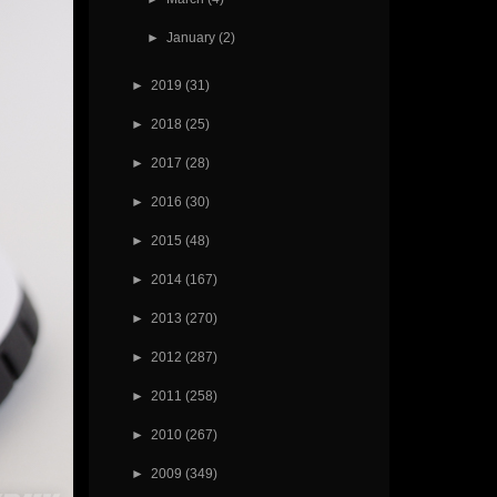
►
January
(2)
►
2019
(31)
►
2018
(25)
►
2017
(28)
►
2016
(30)
►
2015
(48)
►
2014
(167)
►
2013
(270)
►
2012
(287)
►
2011
(258)
►
2010
(267)
►
2009
(349)