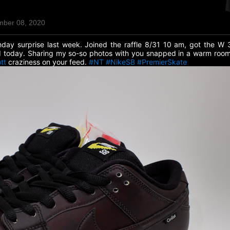
mber 08, 2020
day surprise last week. Joined the raffle 8/31 10 am, got the W
ed today. Sharing my so-so photos with you snapped in a warm room
tt
craziness on your feed.
#NT
#NikeSB
#PremierSkate