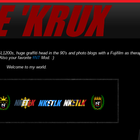
L1200s, huge graffiti head in the 90's and photo blogs with a Fujifilm as thera
Also your favorite
#NT
Mod. :)
Welcome to my world.