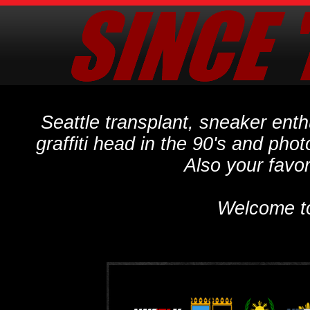
Seattle transplant, sneaker ent
graffiti head in the 90's and phot
Also your favo
Welcome t