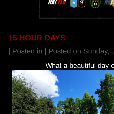
15 HOUR DAYS
| Posted in | Posted on Sunday,
What a beautiful day 