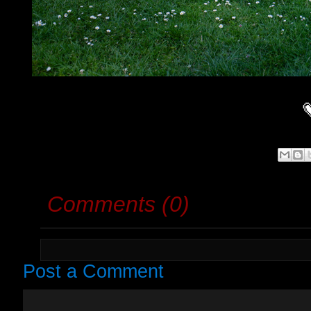
Comments (0)
Post a Comment