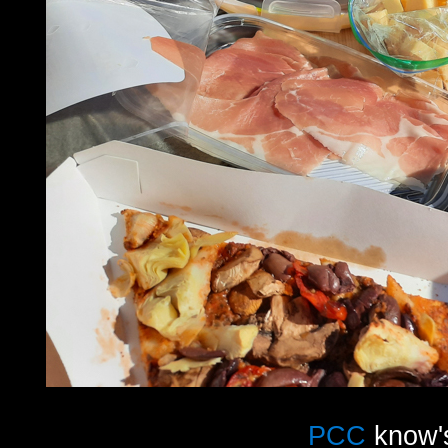
PCC
know's