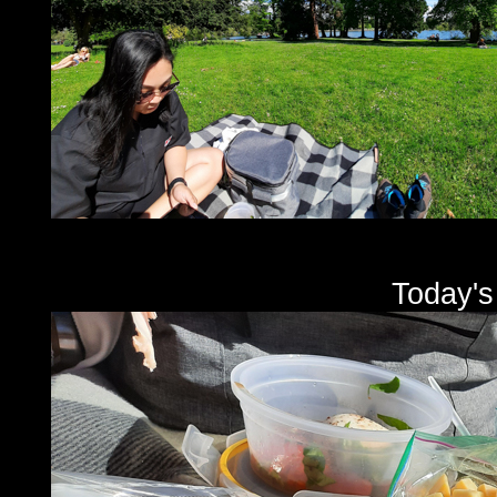
Today's