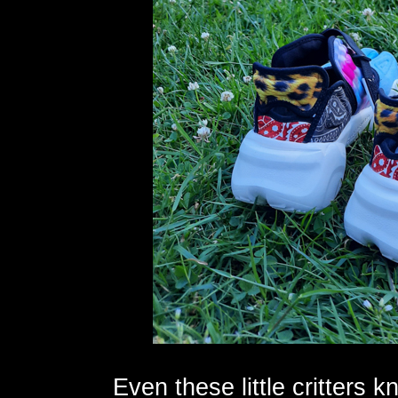
Even these little critters 