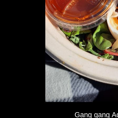
Gang gang Aq