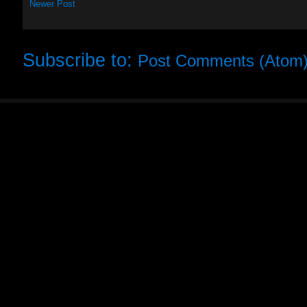
Newer Post
Subscribe to:
Post Comments (Atom