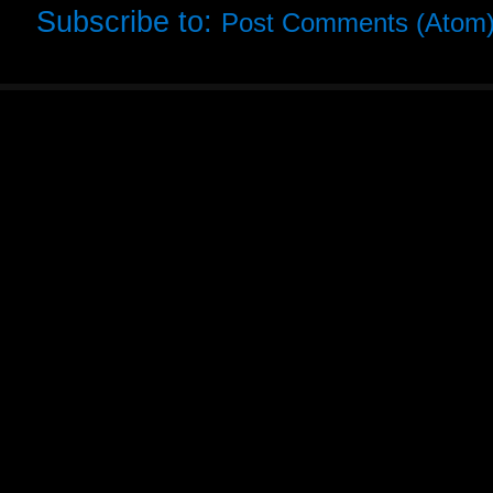
Subscribe to:
Post Comments (Atom