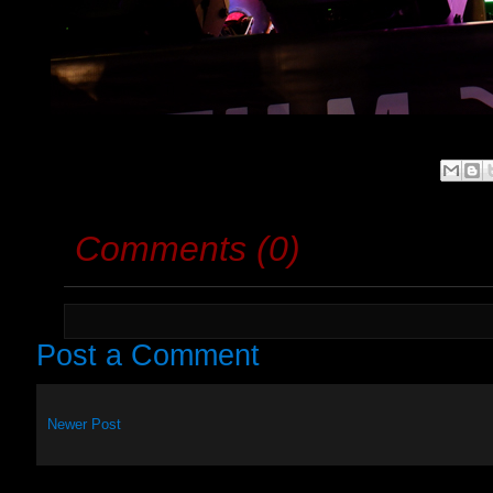
Comments (0)
Post a Comment
Newer Post