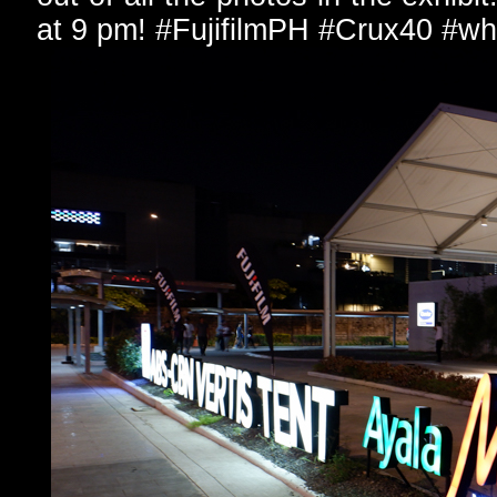
at 9 pm! #FujifilmPH #Crux40 #wh