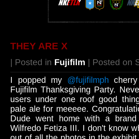
THEY ARE X
| Posted in
Fujifilm
| Posted on 
I popped my
@fujifilmph
cherry 
Fujifilm Thanksgiving Party. Nev
users under one roof good thin
pale ale for meeeee. Congratulatio
Dude went home with a brand
Wilfredo Fetiza III. I don't know 
out of all the photos in the exhibi