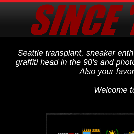
Seattle transplant, sneaker ent
graffiti head in the 90's and phot
Also your favo
Welcome t