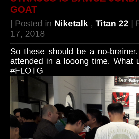
GOAT
| Posted in
Niketalk
,
Titan 22
| 
17, 2018
So these should be a no-brainer. 
attended in a looong time. What
#FLOTG