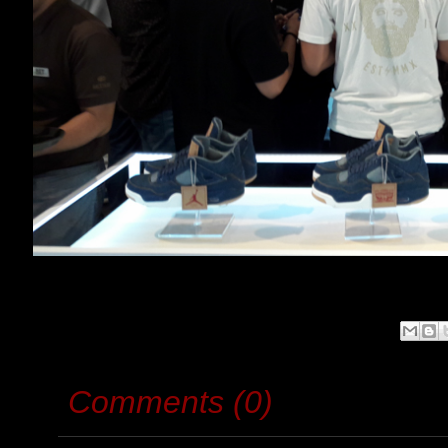
Comments (0)