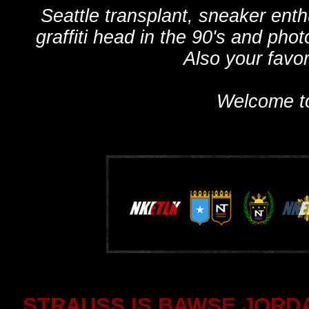
Seattle transplant, sneaker ent
graffiti head in the 90's and phot
Also your favo
Welcome t
STRAUSS IS BAWSE JORDA