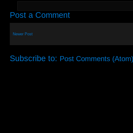
Post a Comment
Newer Post
Subscribe to:
Post Comments (Atom