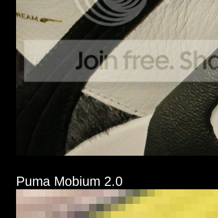
Puma Mobium 2.0