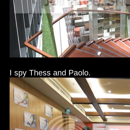
I spy Thess and Paolo.