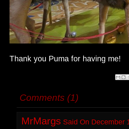
Thank you Puma for having me!
Comments (1)
MrMargs
Said On December 1