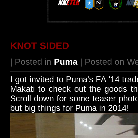
KNOT SIDED
| Posted in
Puma
| Posted on W
I got invited to Puma's FA '14 tra
Makati to check out the goods tha
Scroll down for some teaser photo
but big things for Puma in 2014!