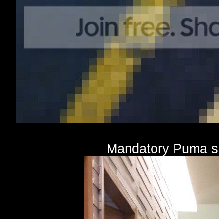
Mandatory Puma se