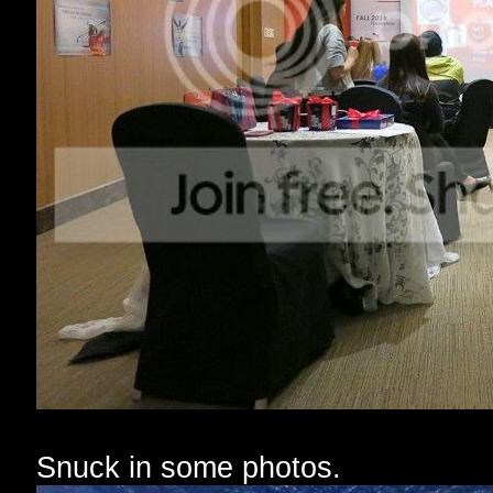
Snuck in some photos.