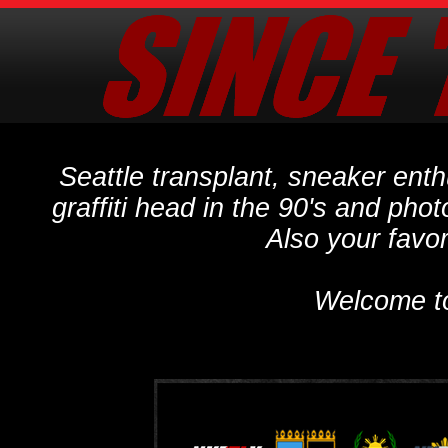
Seattle transplant, sneaker ent
graffiti head in the 90's and phot
Also your favo
Welcome t