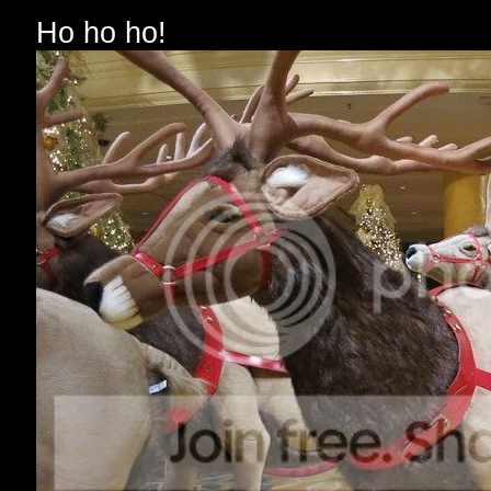
Ho ho ho!