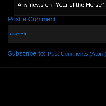
Any news on "Year of the Horse
Post a Comment
Newer Post
Subscribe to:
Post Comments (Atom