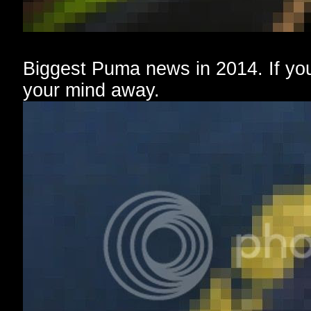
Biggest Puma news in 2014. If you 
your mind away.