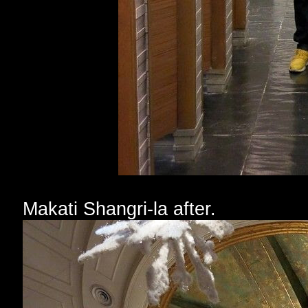
Makati Shangri-la after.