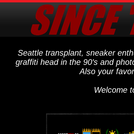
Seattle transplant, sneaker ent
graffiti head in the 90's and phot
Also your favo
Welcome t