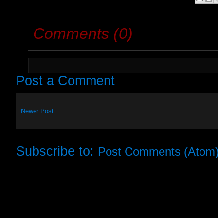
Comments (0)
Post a Comment
Newer Post
Subscribe to:
Post Comments (Atom