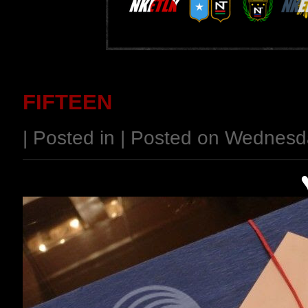
FIFTEEN
| Posted in | Posted on Wednes