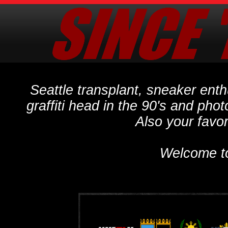
Seattle transplant, sneaker ent
graffiti head in the 90's and phot
Also your favo
Welcome t