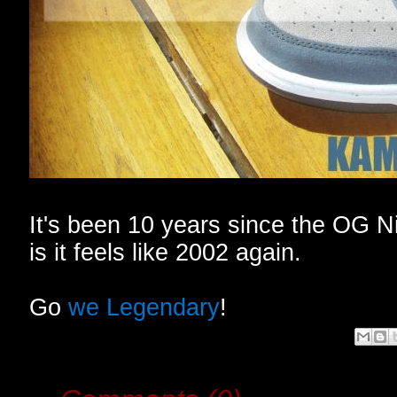
It's been 10 years since the OG N
is it feels like 2002 again.
Go
we Legendary
!