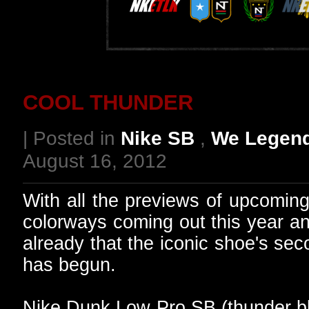
COOL THUNDER
| Posted in
Nike SB
,
We Legen
August 16, 2012
With all the previews of upcomi
colorways coming out this year an
already that the iconic shoe's sec
has begun.
Nike Dunk Low Pro SB (thunder bl