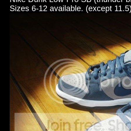
Sizes 6-12 available. (except 11.5