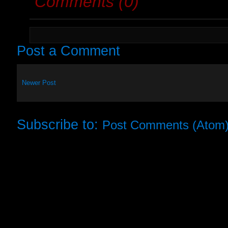
Comments (0)
Post a Comment
Newer Post
Subscribe to:
Post Comments (Atom