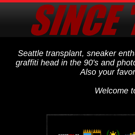
Seattle transplant, sneaker ent
graffiti head in the 90's and phot
Also your favo
Welcome t