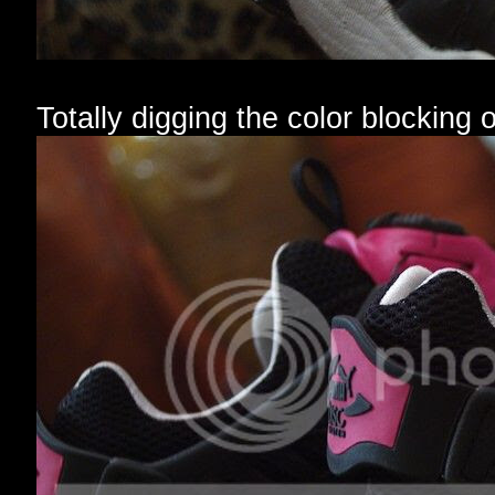
Totally digging the color blocking 