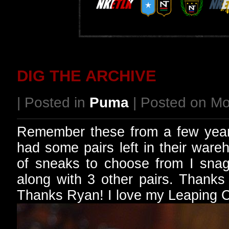
DIG THE ARCHIVE
| Posted in
Puma
| Posted on Mo
Remember these from a few year
had some pairs left in their war
of sneaks to choose from I sna
along with 3 other pairs. Thank
Thanks Ryan! I love my Leaping Ca