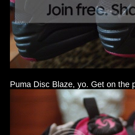
Puma Disc Blaze, yo. Get on the 