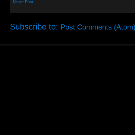
Newer Post
Subscribe to:
Post Comments (Atom