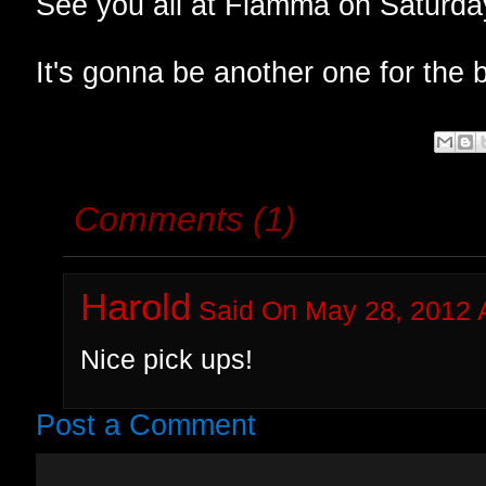
See you all at Fiamma on Saturda
It's gonna be another one for the b
Comments (1)
Harold
Said On May 28, 2012 
Nice pick ups!
Post a Comment