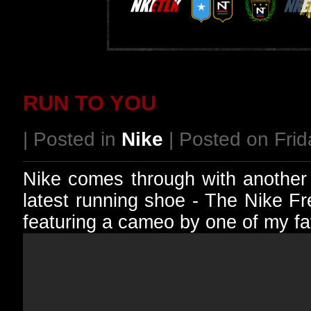
RUN TO YOU
| Posted in
Nike
| Posted on Frida
Nike comes through with another 
latest running shoe - The Nike F
featuring a cameo by one of my fa