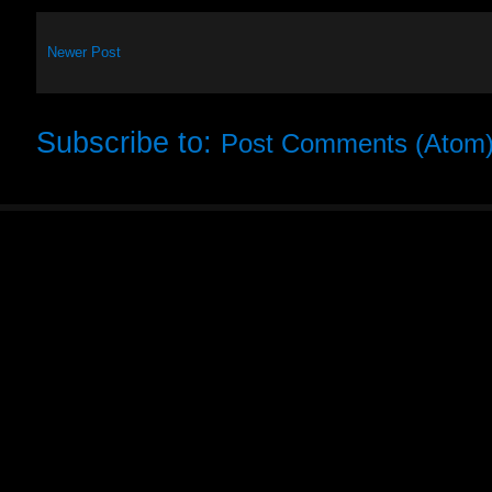
Newer Post
Subscribe to:
Post Comments (Atom