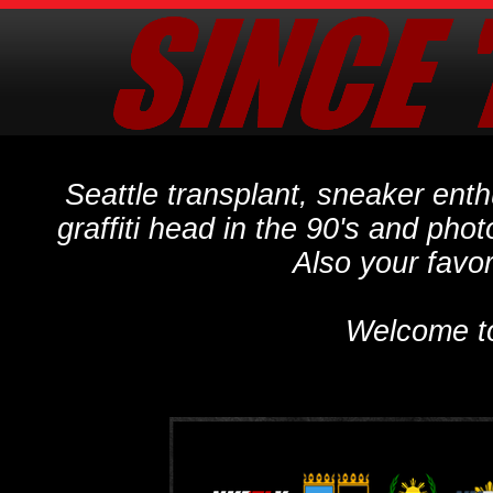
Seattle transplant, sneaker ent
graffiti head in the 90's and phot
Also your favo
Welcome t