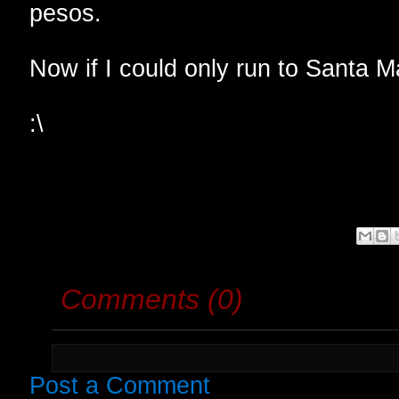
pesos.
Now if I could only run to Santa M
:\
Comments (0)
Post a Comment