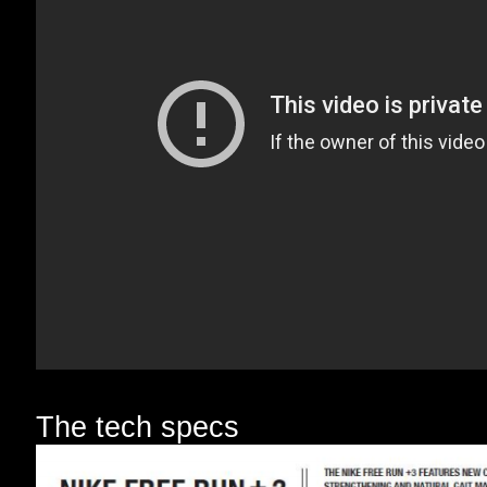
The tech specs