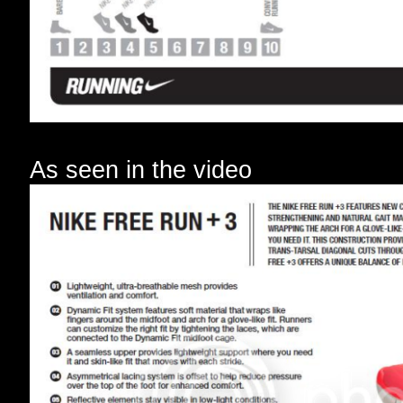
As seen in the video