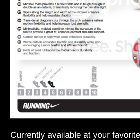
Currently available at your favorit