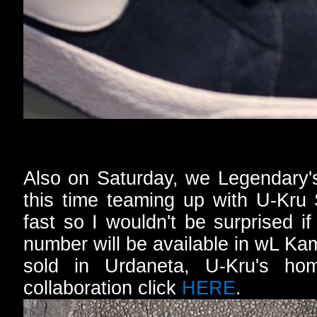
Also on Saturday, we Legendary's 
this time teaming up with U-Kru 
fast so I wouldn't be surprised i
number will be available in wL Ka
sold in Urdaneta, U-Kru's ho
collaboration click
HERE
.