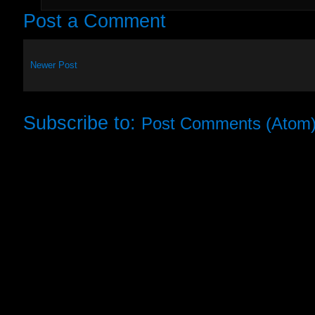
Post a Comment
Newer Post
Subscribe to:
Post Comments (Atom