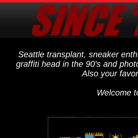
Seattle transplant, sneaker ent
graffiti head in the 90's and phot
Also your favo
Welcome t