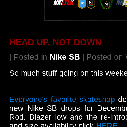
HEAD UP, NOT DOWN
| Posted in
Nike SB
| Posted on
So much stuff going on this week
Everyone's favorite skateshop
del
new Nike SB drops for December
Rod, Blazer low and the re-intro
and size availability click
HERE
.