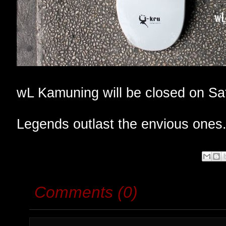
wL Kamuning will be closed on Sa
Legends outlast the envious ones
Comments (0)