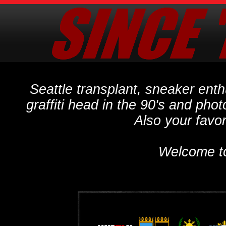
Seattle transplant, sneaker ent
graffiti head in the 90's and phot
Also your favo
Welcome t