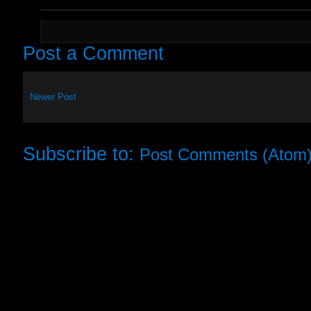
Post a Comment
Newer Post
Subscribe to:
Post Comments (Atom