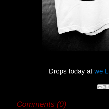
Drops today at
we L
Comments (0)