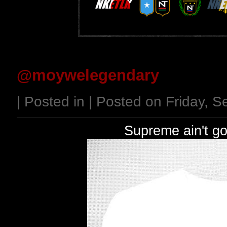
@moywelegendary
| Posted in | Posted on Friday, 
Supreme ain't go