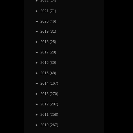
►
2022
(14)
►
2021
(71)
►
2020
(46)
►
2019
(31)
►
2018
(25)
►
2017
(28)
►
2016
(30)
►
2015
(48)
►
2014
(167)
►
2013
(270)
►
2012
(287)
►
2011
(258)
►
2010
(267)