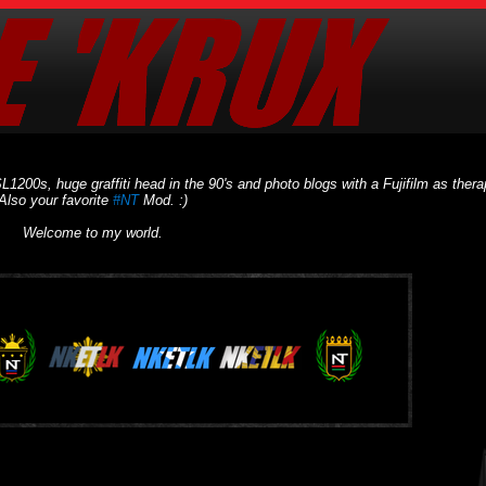
L1200s, huge graffiti head in the 90's and photo blogs with a Fujifilm as thera
Also your favorite
#NT
Mod. :)
Welcome to my world.