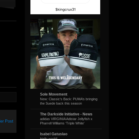
Sole Movement
New: Classic’s Back: PUMA’s bringing
the Suede back this season
The Darkside Initiative - News
adidas VIRGINIA Adistar Jellyfish x
er Post
Pharrell Williams ‘Triple White’
Isabel Gatuslao
Hello world!