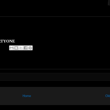
RTYONE
Home
Old