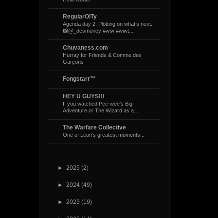
RegularOlTy
Agenda day 2. Plotting on what’s next.
📸@_desmoney #wiw #wiwt...
Chuvaness.com
Hurray for Friends & Comme des
Garçons
Fongstarr™
HEY U GUYS!!!
If you watched Pee-wee’s Big
Adventure or The Wizard as a...
The Warfare Collective
One of Leon's greatest moments...
►
2025
(2)
►
2024
(49)
►
2023
(19)