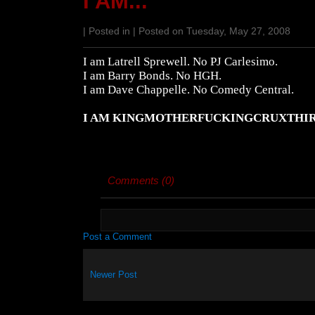
I AM...
| Posted in | Posted on Tuesday, May 27, 2008
I am Latrell Sprewell. No PJ Carlesimo.
I am Barry Bonds. No HGH.
I am Dave Chappelle. No Comedy Central.
I AM KINGMOTHERFUCKINGCRUXTHI
Comments (0)
Post a Comment
Newer Post