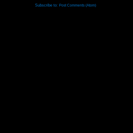
Subscribe to:
Post Comments (Atom)