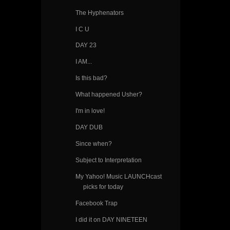
The Hyphenators
I C U
DAY 23
I AM...
Is this bad?
What happened Usher?
I'm in love!
DAY DUB
Since when?
Subject to Interpretation
My Yahoo! Music LAUNCHcast
picks for today
Facebook Trap
I did it on DAY NINETEEN