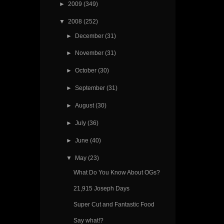
►
2009
(349)
▼
2008
(252)
►
December
(31)
►
November
(31)
►
October
(30)
►
September
(31)
►
August
(30)
►
July
(36)
►
June
(40)
▼
May
(23)
What Do You Know About OGs?
21,915 Joseph Days
Super Cut and Fantastic Food
Say what!?