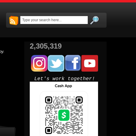
2,305,319
py.
Let's work together!