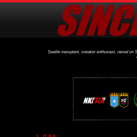
Seattle transplant, sneaker enthusiast, raised on S