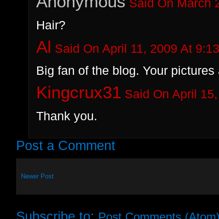
Anonymous
Said On March 2
Hair?
Al
Said On April 11, 2009 At 9:1
Big fan of the blog. Your pictur
Kingcrux31
Said On April 15
Thank you.
Post a Comment
Newer Post
Subscribe to:
Post Comments (Atom