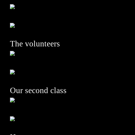
The volunteers
Our second class