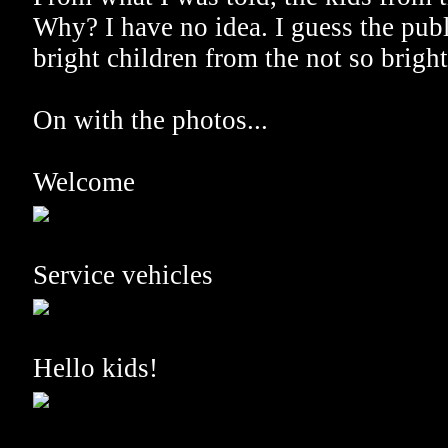
Why? I have no idea. I guess the publ
bright children from the not so bright
On with the photos...
Welcome
Service vehicles
Hello kids!