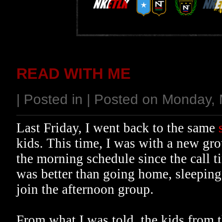
READ WITH ME
| Posted in | Posted on Monday,
Last Friday, I went back to the same
kids. This time, I was with a new gro
the morning schedule since the call t
was better than going home, sleeping 
join the afternoon group.
From what I was told, the kids from t