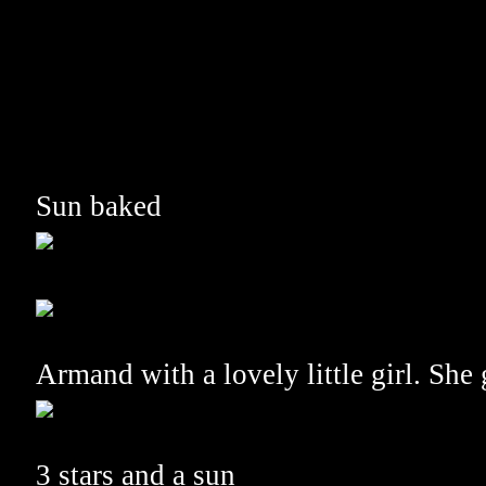
Sun baked
Armand with a lovely little girl. She
3 stars and a sun