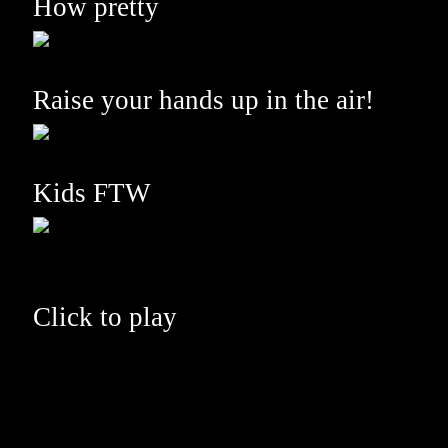
How pretty
Raise your hands up in the air!
Kids FTW
Click to play