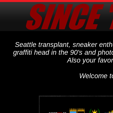
Seattle transplant, sneaker ent
graffiti head in the 90's and phot
Also your favo
Welcome t