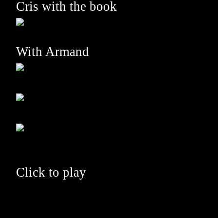
Cris with the book
With Armand
Click to play