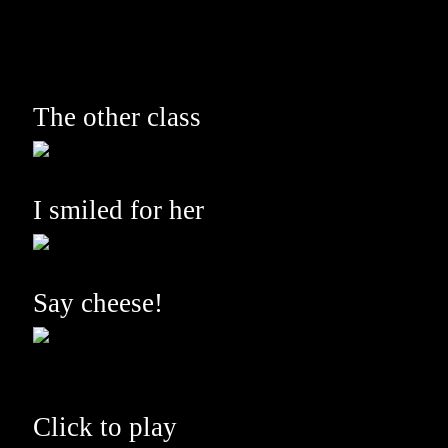
The other class
I smiled for her
Say cheese!
Click to play