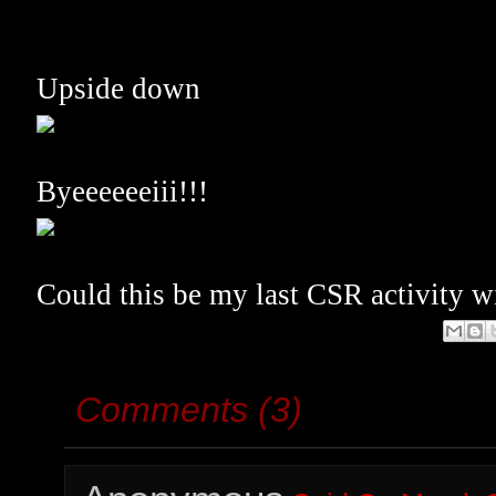
Upside down
Byeeeeeeiii!!!
Could this be my last CSR activity 
Comments (3)