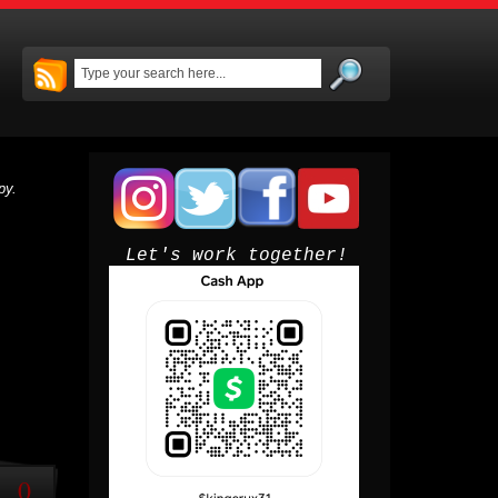
py.
Let's work together!
0