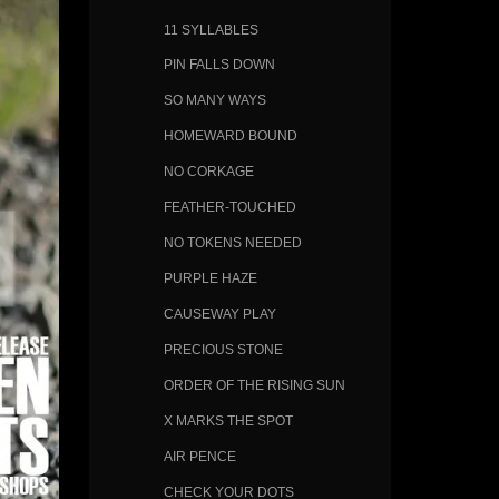
11 SYLLABLES
PIN FALLS DOWN
SO MANY WAYS
HOMEWARD BOUND
NO CORKAGE
FEATHER-TOUCHED
NO TOKENS NEEDED
PURPLE HAZE
CAUSEWAY PLAY
PRECIOUS STONE
ORDER OF THE RISING SUN
X MARKS THE SPOT
AIR PENCE
CHECK YOUR DOTS