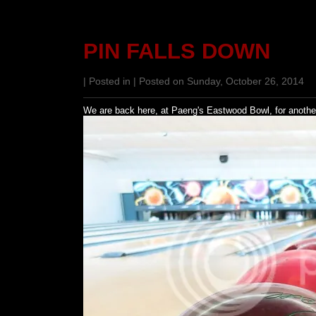
PIN FALLS DOWN
| Posted in | Posted on Sunday, October 26, 2014
We are back here, at Paeng's Eastwood Bowl, for anothe