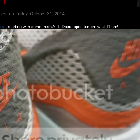
TY
sted on Friday, October 31, 2014
ics
, starting with some fresh AIR. Doors open tomorrow at 11 am!