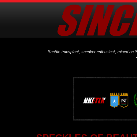
Seattle transplant, sneaker enthusiast, raised on S