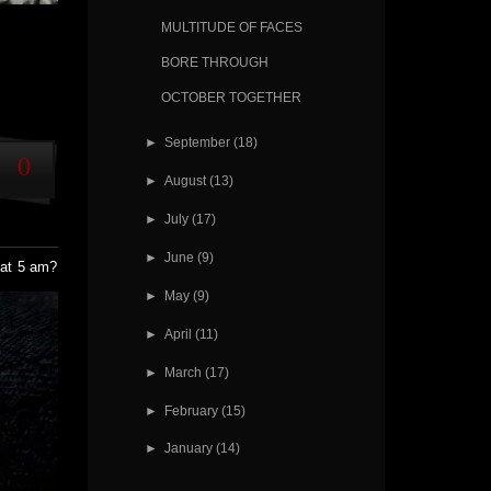
MULTITUDE OF FACES
BORE THROUGH
OCTOBER TOGETHER
►
September
(18)
0
►
August
(13)
►
July
(17)
►
June
(9)
 at 5 am?
►
May
(9)
►
April
(11)
►
March
(17)
►
February
(15)
►
January
(14)