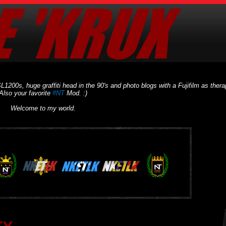
L1200s, huge graffiti head in the 90's and photo blogs with a Fujifilm as thera
Also your favorite
#NT
Mod. :)
Welcome to my world.