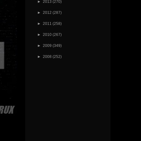
►
2013
(270)
►
2012
(287)
►
2011
(258)
►
2010
(267)
►
2009
(349)
►
2008
(252)