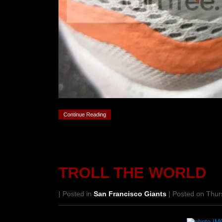
Continue Reading
TROLL THE WORLD
| Posted in
San Francisco Giants
| Posted on Thur