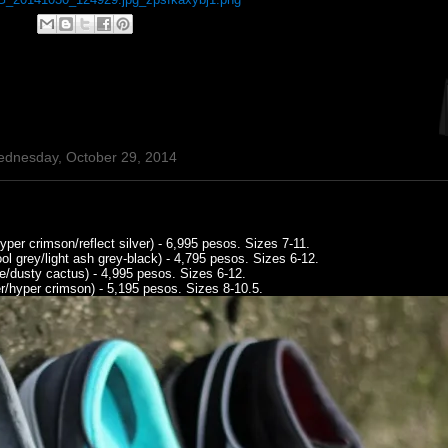
ednesday, October 29, 2014
er crimson/reflect silver) - 6,995 pesos. Sizes 7-11.
 grey/light ash grey-black) - 4,795 pesos. Sizes 6-12.
e/dusty cactus) - 4,995 pesos. Sizes 6-12.
r/hyper crimson) - 5,195 pesos. Sizes 8-10.5.