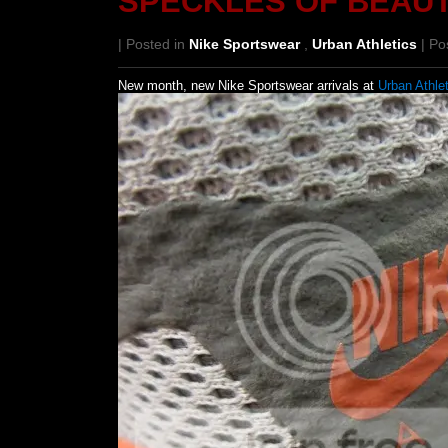
SPECKLES OF BEAU
| Posted in
Nike Sportswear
,
Urban Athletics
| Po
New month, new Nike Sportswear arrivals at
Urban Athlet