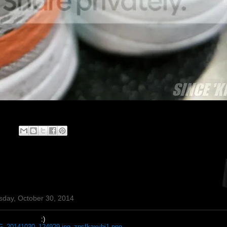
sday, October 30, 2014
:)