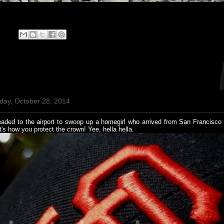
day, October 28, 2014
aded to the airport to swoop up a homegirl who arrived from San Francisco
s how you protect the crown! Yee, hella hella.