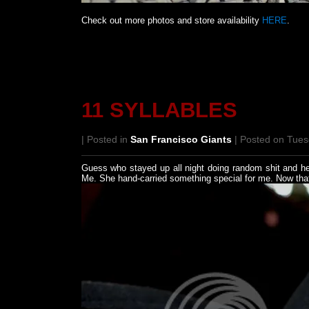
Check out more photos and store availability
HERE
.
11 SYLLABLES
| Posted in
San Francisco Giants
| Posted on Tues
Guess who stayed up all night doing random shit and he
Me. She hand-carried something special for me. Now that'