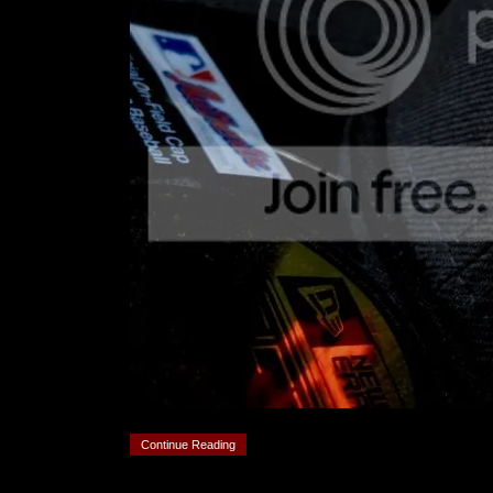
Continue Reading