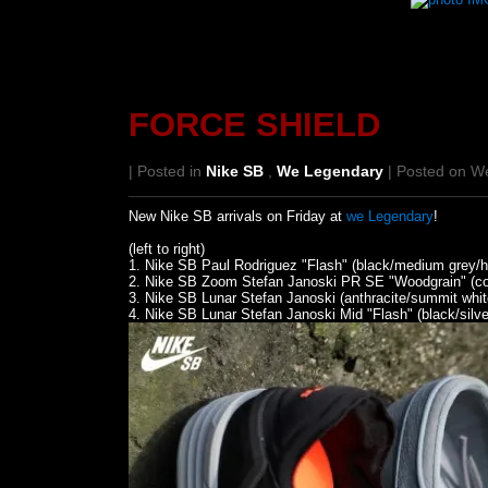
FORCE SHIELD
| Posted in
Nike SB
,
We Legendary
| Posted on W
New Nike SB arrivals on Friday at
we Legendary
!
(left to right)
1. Nike SB Paul Rodriguez "Flash" (black/medium grey/hyp
2. Nike SB Zoom Stefan Janoski PR SE "Woodgrain" (cool
3. Nike SB Lunar Stefan Janoski (anthracite/summit whit
4. Nike SB Lunar Stefan Janoski Mid "Flash" (black/silve