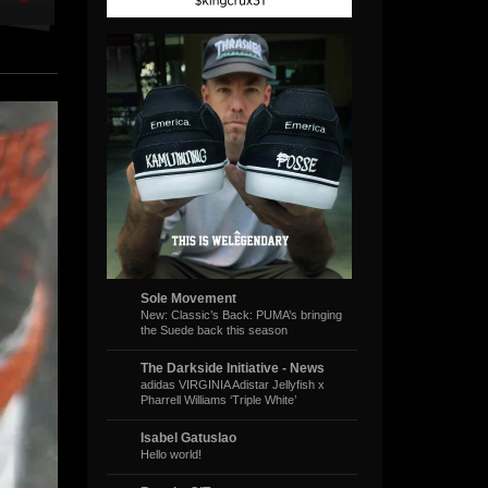
Sole Movement
New: Classic’s Back: PUMA’s bringing
the Suede back this season
The Darkside Initiative - News
adidas VIRGINIA Adistar Jellyfish x
Pharrell Williams ‘Triple White’
Isabel Gatuslao
Hello world!