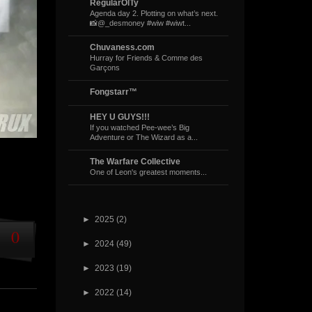
RegularOlTy
Agenda day 2. Plotting on what’s next.
📸@_desmoney #wiw #wiwt...
Chuvaness.com
Hurray for Friends & Comme des
Garçons
Fongstarr™
HEY U GUYS!!!
If you watched Pee-wee’s Big
Adventure or The Wizard as a...
The Warfare Collective
One of Leon's greatest moments...
►
2025
(2)
0
►
2024
(49)
►
2023
(19)
►
2022
(14)