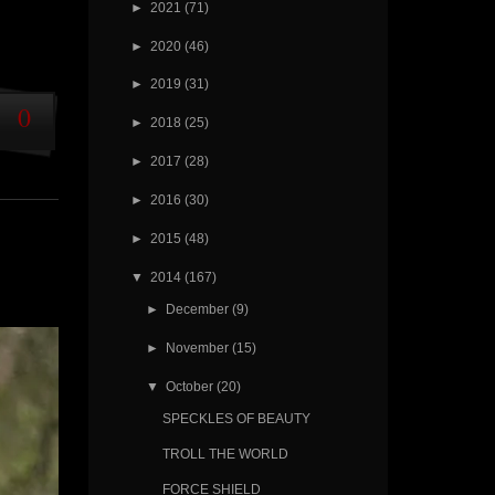
►
2021
(71)
►
2020
(46)
►
2019
(31)
0
►
2018
(25)
►
2017
(28)
►
2016
(30)
►
2015
(48)
▼
2014
(167)
►
December
(9)
►
November
(15)
▼
October
(20)
SPECKLES OF BEAUTY
TROLL THE WORLD
FORCE SHIELD