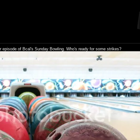
r episode of Bcal's Sunday Bowling. Who's ready for some strikes?