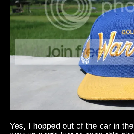
Yes, I hopped out of the car in t