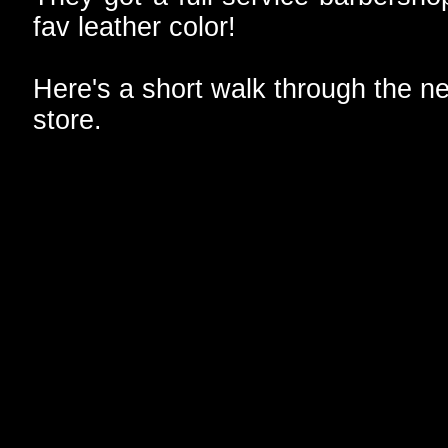
fav leather color!
Here's a short walk through the n
store.