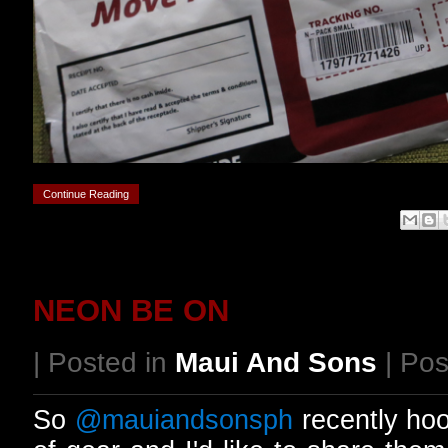
Continue Reading
NEON BE ON
| Posted in
Maui And Sons
| Pos
So
@mauiandsonsph
recently ho