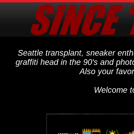
Seattle transplant, sneaker ent
graffiti head in the 90's and phot
Also your favo
Welcome t