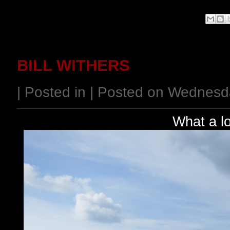
BILL WITHERS
| Posted in | Posted on Wednesd
What a l