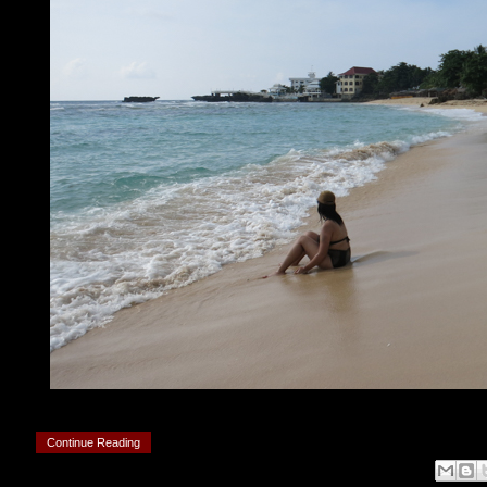
Continue Reading