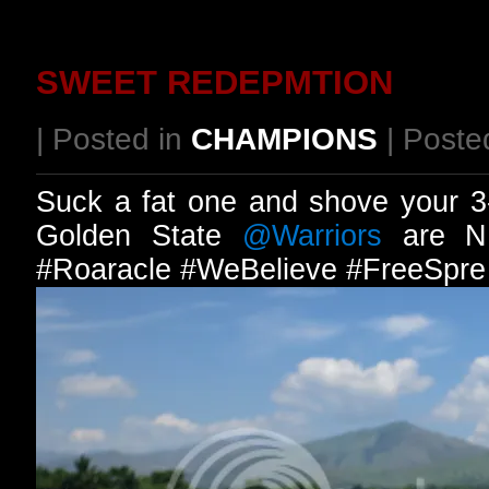
SWEET REDEPMTION
| Posted in
CHAMPIONS
| Poste
Suck a fat one and shove your 3
Golden State
@Warriors
are N
#Roaracle #WeBelieve #FreeSpre