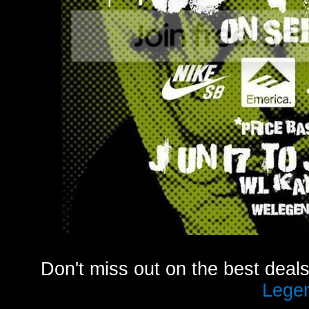
Don't miss out on the best deal
Lege