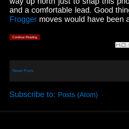
way up north just to snap this pho
and a comfortable lead. Good thin
Frogger
moves would have been al
Continue Reading
Newer Posts
Subscribe to:
Posts (Atom)