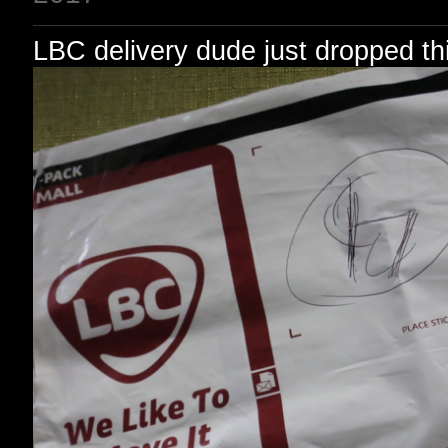
LBC delivery dude just dropped thi