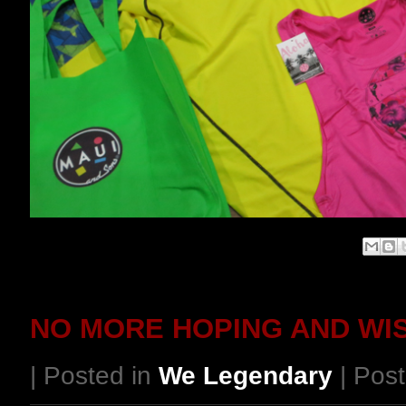
NO MORE HOPING AND WI
| Posted in
We Legendary
| Post