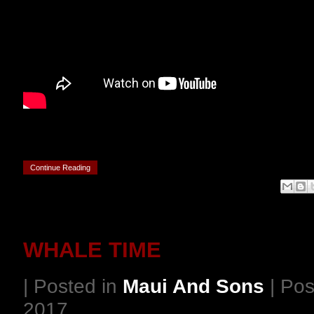
Continue Reading
WHALE TIME
| Posted in
Maui And Sons
| Pos
2017