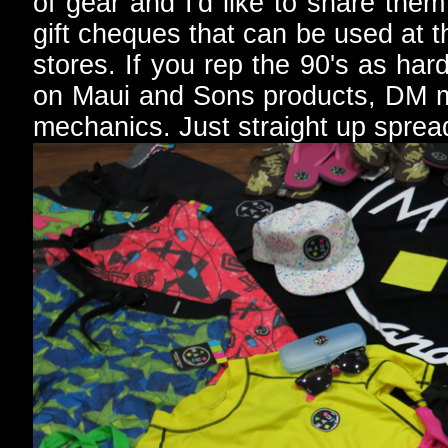
of gear and I'd like to share the
gift cheques that can be used at 
stores. If you rep the 90's as hard
on Maui and Sons products, DM m
mechanics. Just straight up spread