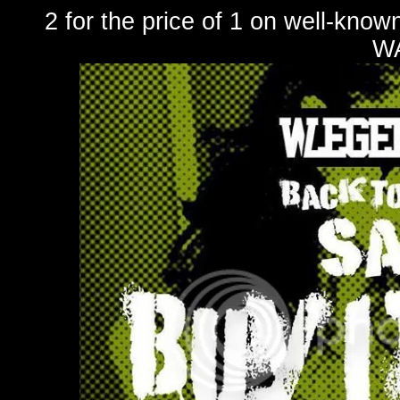
2 for the price of 1 on well-k
W