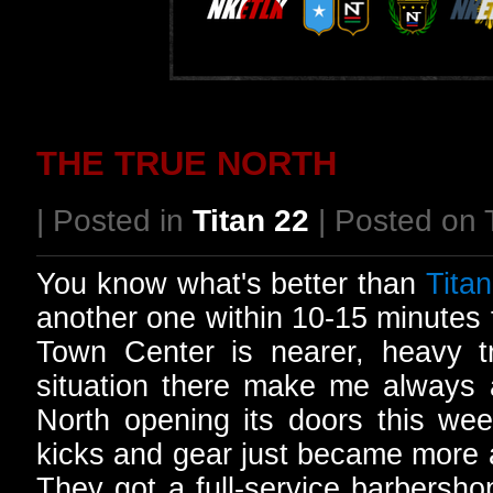
THE TRUE NORTH
| Posted in
Titan 22
| Posted on 
You know what's better than
Titan
another one within 10-15 minutes
Town Center is nearer, heavy t
situation there make me always a
North opening its doors this wee
kicks and gear just became more a
They got a full-service barbersho