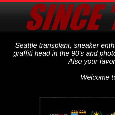
Seattle transplant, sneaker ent
graffiti head in the 90's and phot
Also your favo
Welcome t