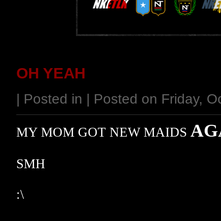
OH YEAH
| Posted in | Posted on Friday, 
AG
MY MOM GOT NEW MAIDS
SMH
:\