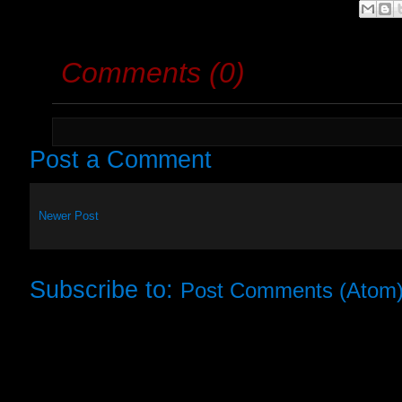
Comments (0)
Post a Comment
Newer Post
Subscribe to:
Post Comments (Atom