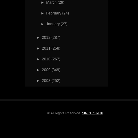
►
March
(29)
►
February
(24)
►
January
(27)
►
2012
(287)
►
2011
(258)
►
2010
(267)
►
2009
(349)
►
2008
(252)
© All Rights Reserved.
SINCE 'KRUX