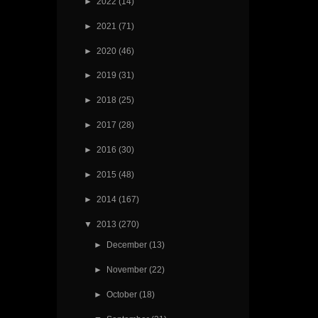
►
2022
(14)
►
2021
(71)
►
2020
(46)
►
2019
(31)
►
2018
(25)
►
2017
(28)
►
2016
(30)
►
2015
(48)
►
2014
(167)
▼
2013
(270)
►
December
(13)
►
November
(22)
►
October
(18)