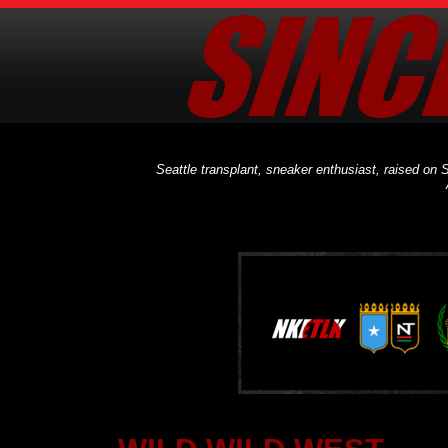
Seattle transplant, sneaker enthusiast, raised on S