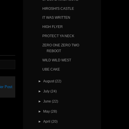
HIROSHI'S CASTLE
IT WAS WRITTEN
HIGH FLYER
PROTECT YA NECK
ZERO ONE ZERO TWO
REBOOT
WILD WILD WEST
UBE CAKE
►
August
(22)
er Post
►
July
(24)
►
June
(22)
►
May
(28)
►
April
(20)