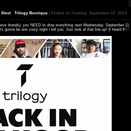
,
Illest
,
Trilogy Boutique
| Posted on Tuesday, September 03, 2013
f these brands), you NEED to drop everything next Wednesday, September 11,
's gonna be one crazy night I tell you. Just look at that line up! (I heard #
NT