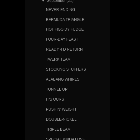
▼
September
(21)
NEVER-ENDING
BERMUDA TRIANGLE
HOT FIGGIDY FUDGE
FOUR-DAY FEAST
READY 4 D RETURN
TWERK TEAM
STOCKING STUFFERS
ALABANG WHIRLS
TUNNEL UP
IT'S OURS
PUSHIN' WEIGHT
DOUBLE-NICKEL
TRIPLE BEAM
SPECIAL KINDA LOVE