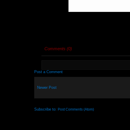
Comments (0)
Post a Comment
Newer Post
Subscribe to:
Post Comments (Atom)