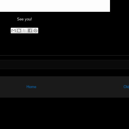
See you!
Home
Old