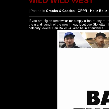
WILD WILD WEST
| Posted in
Crooks & Castles
,
GPPR
,
Hellz Bellz
If you are big on streetwear (or simply a fan of any o
the grand launch of the new Trilogy Boutique Glorietta . It
celebrity jeweler Ben Baller will also be in attendance)