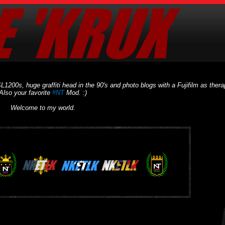
L1200s, huge graffiti head in the 90's and photo blogs with a Fujifilm as thera
Also your favorite
#NT
Mod. :)
Welcome to my world.