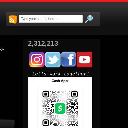
2,312,213
py.
Let's work together!