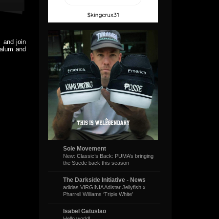
 and join
alum and
Sole Movement
New: Classic’s Back: PUMA’s bringing
the Suede back this season
The Darkside Initiative - News
adidas VIRGINIA Adistar Jellyfish x
Pharrell Williams ‘Triple White’
Isabel Gatuslao
Hello world!