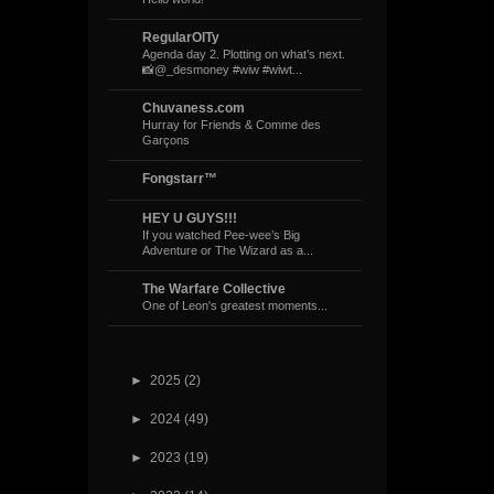
RegularOlTy
Agenda day 2. Plotting on what’s next.
📸@_desmoney #wiw #wiwt...
Chuvaness.com
Hurray for Friends & Comme des
Garçons
Fongstarr™
HEY U GUYS!!!
If you watched Pee-wee’s Big
Adventure or The Wizard as a...
The Warfare Collective
One of Leon's greatest moments...
►
2025
(2)
►
2024
(49)
►
2023
(19)