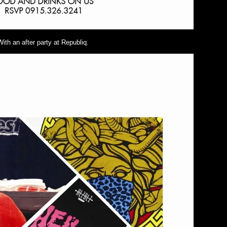
With an after party at Republiq.