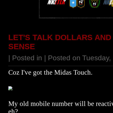
LET'S TALK DOLLARS AND
SENSE
| Posted in | Posted on Tuesday
Coz I've got the Midas Touch.
My old mobile number will be reactiva
eh?