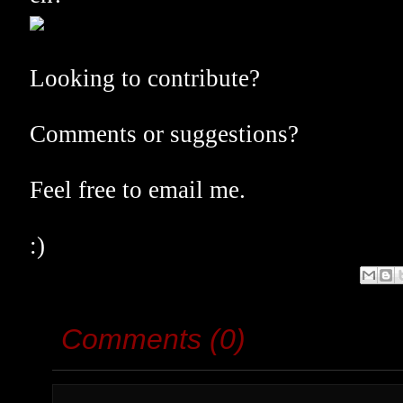
Looking to contribute?
Comments or suggestions?
Feel free to email me.
:)
Comments (0)