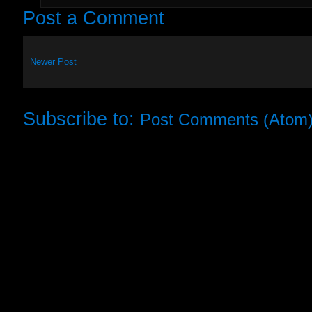
Post a Comment
Newer Post
Subscribe to:
Post Comments (Atom