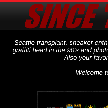
Seattle transplant, sneaker ent
graffiti head in the 90's and phot
Also your favo
Welcome t