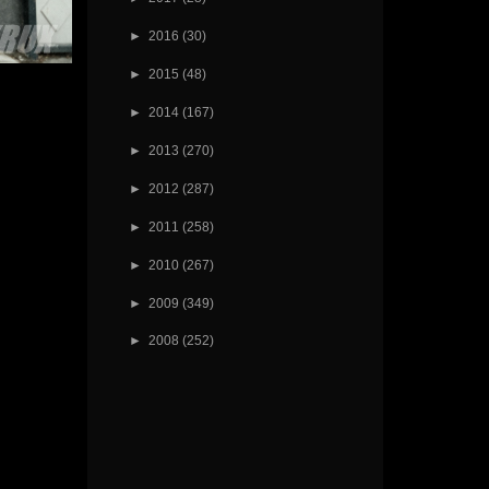
►
2016
(30)
►
2015
(48)
►
2014
(167)
►
2013
(270)
►
2012
(287)
►
2011
(258)
►
2010
(267)
►
2009
(349)
►
2008
(252)