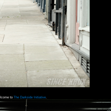
lcome to
The Darkside Initiative
.