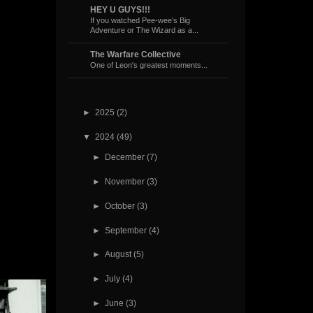
HEY U GUYS!!!
If you watched Pee-wee’s Big
Adventure or The Wizard as a...
The Warfare Collective
One of Leon's greatest moments...
►
2025
(2)
▼
2024
(49)
►
December
(7)
►
November
(3)
►
October
(3)
►
September
(4)
►
August
(5)
►
July
(4)
►
June
(3)