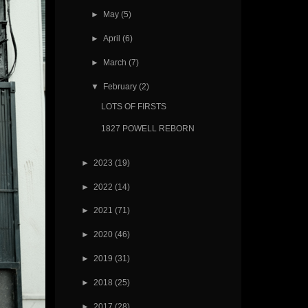
►
May
(5)
►
April
(6)
►
March
(7)
▼
February
(2)
LOTS OF FIRSTS
1827 POWELL REBORN
►
2023
(19)
►
2022
(14)
►
2021
(71)
►
2020
(46)
►
2019
(31)
►
2018
(25)
►
2017
(28)