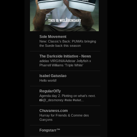
Sole Movement
New: Classic’s Back: PUMA’s bringing
the Suede back this season
The Darkside Initiative - News
adidas VIRGINIA Adistar Jellyfish x
Pharrell Williams ‘Triple White’
Isabel Gatuslao
Hello world!
RegularOlTy
Agenda day 2. Plotting on what’s next.
📸@_desmoney #wiw #wiwt...
Chuvaness.com
Hurray for Friends & Comme des
Garçons
Fongstarr™