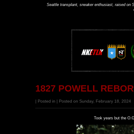
Seattle transplant, sneaker enthusiast, raised on S
1827 POWELL REBO
| Posted in | Posted on Sunday, February 18, 2024
Took years but the O.G