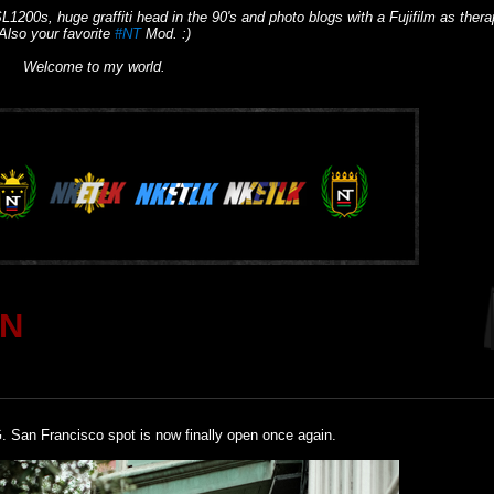
L1200s, huge graffiti head in the 90's and photo blogs with a Fujifilm as thera
Also your favorite
#NT
Mod. :)
Welcome to my world.
RN
. San Francisco spot is now finally open once again.