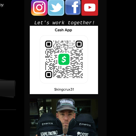
py.
Let's work together!