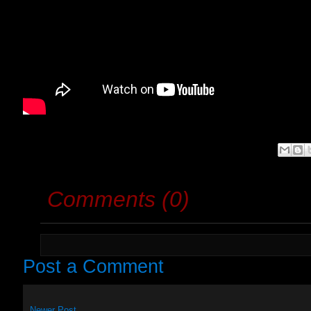
Comments (0)
Post a Comment
Newer Post