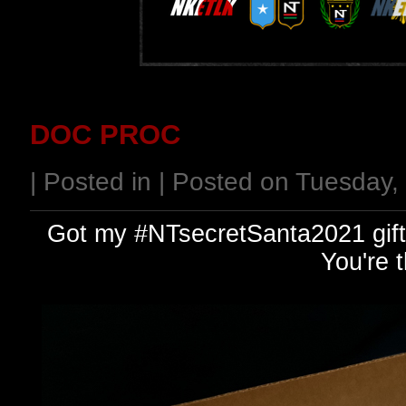
DOC PROC
| Posted in | Posted on Tuesday
Got my #NTsecretSanta2021 gift.
You're 