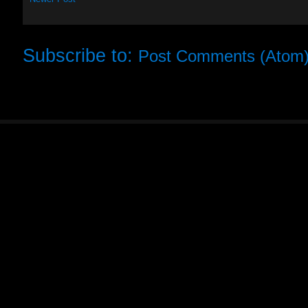
Subscribe to:
Post Comments (Atom