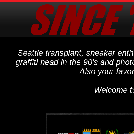
Seattle transplant, sneaker ent
graffiti head in the 90's and phot
Also your favo
Welcome t