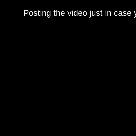
Posting the video just in case