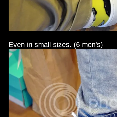
Even in small sizes. (6 men's)