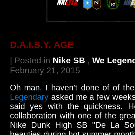
D.A.I.S.Y. AGE
| Posted in
Nike SB
,
We Legen
February 21, 2015
Oh man, I haven't done of of th
Legendary
asked me a few weeks a
said yes with the quickness.
collaboration with one of the gre
Nike Dunk High SB "De La Soul
beauties during hot summer mont