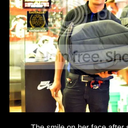
The smile on her face after 