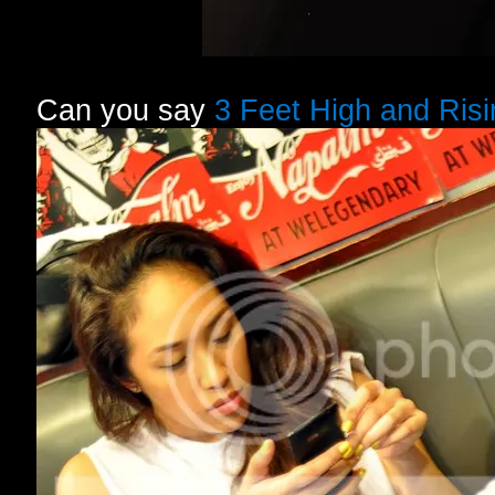
Can you say
3 Feet High and Risi