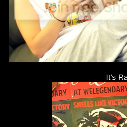
It's R