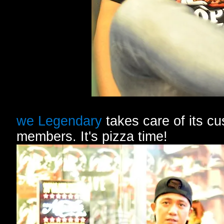
we Legendary
takes care of its cu
members. It's pizza time!