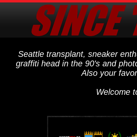
Seattle transplant, sneaker ent
graffiti head in the 90's and phot
Also your favo
Welcome t