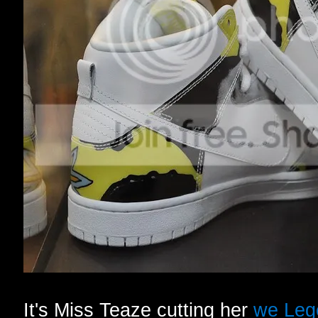
It's Miss Teaze cutting her
we Leg