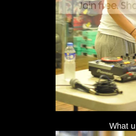
What u