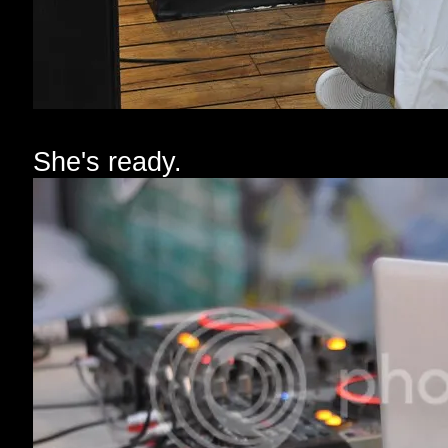
She's ready.