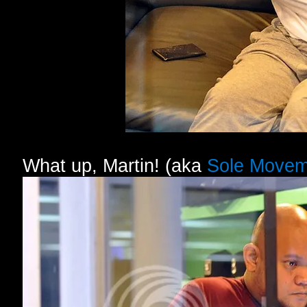
What up, Martin! (aka
Sole Movem