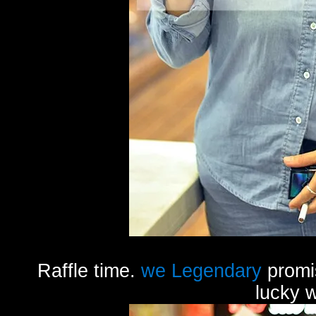
Raffle time.
we Legendary
promis
lucky 