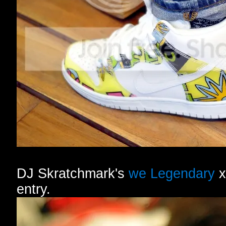
DJ Skratchmark's
we Legendary
x
entry.