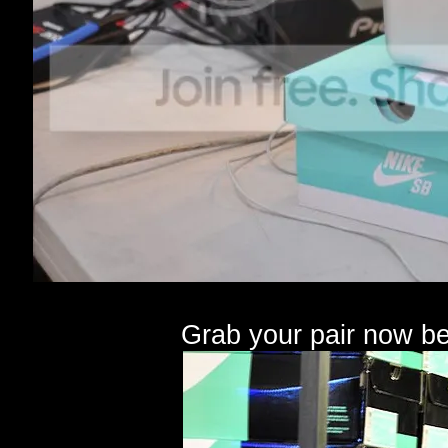
Grab your pair now be