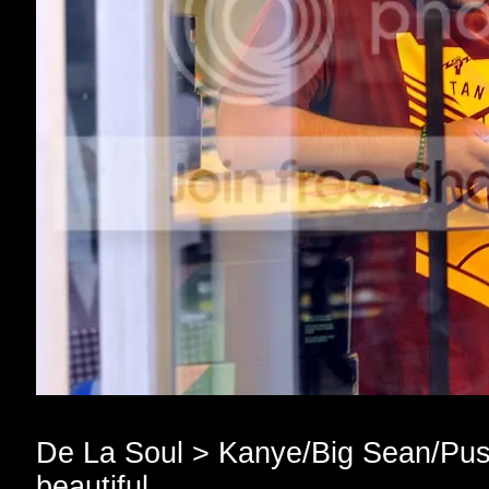
De La Soul > Kanye/Big Sean/Push
beautiful.