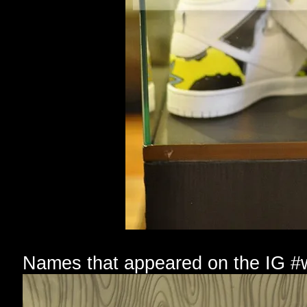
Names that appeared on the IG #