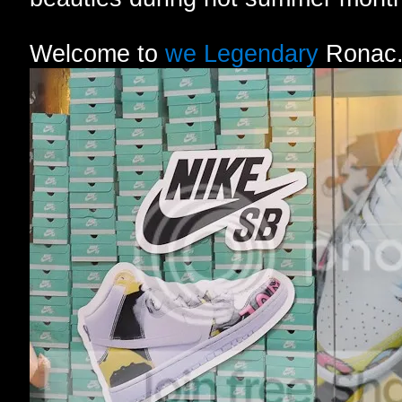
Welcome to
we Legendary
Ronac