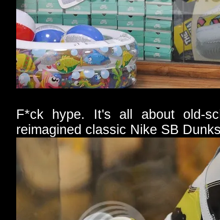
F*ck hype. It's all about old-s
reimagined classic Nike SB Dunks