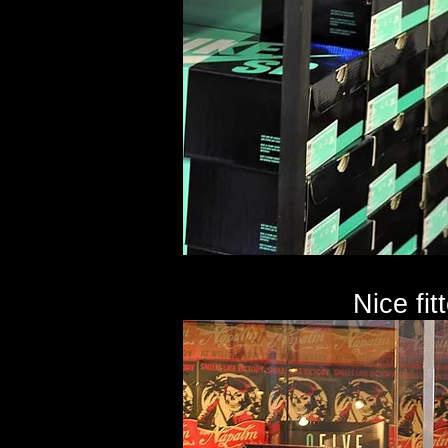
Nice fit