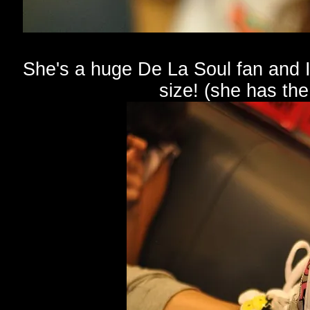
She's a huge De La Soul fan and I'
size! (she has th