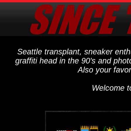
Seattle transplant, sneaker ent
graffiti head in the 90's and phot
Also your favo
Welcome t