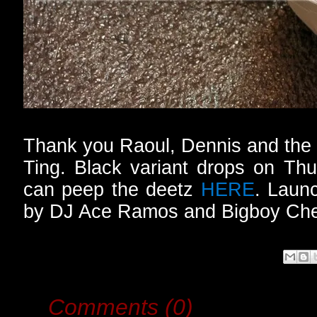
Thank you Raoul, Dennis and the e
Ting. Black variant drops on Th
can peep the deetz
HERE
. Launc
by DJ Ace Ramos and Bigboy Ch
Comments (0)