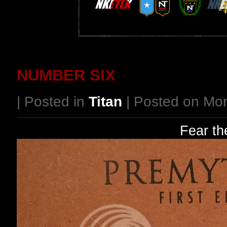
NUMBER SIX
| Posted in
Titan
| Posted on Mo
Fear th