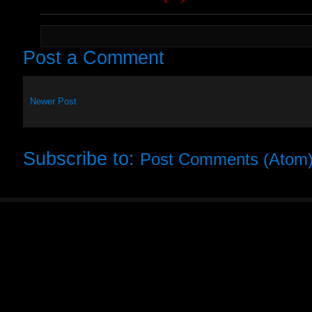
Post a Comment
Newer Post
Subscribe to:
Post Comments (Atom